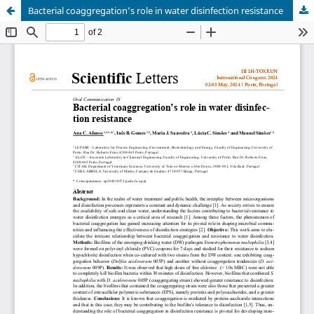
Bacterial coaggregation’s role in water disinfection resistance