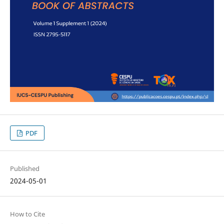
PDF
Published
2024-05-01
How to Cite