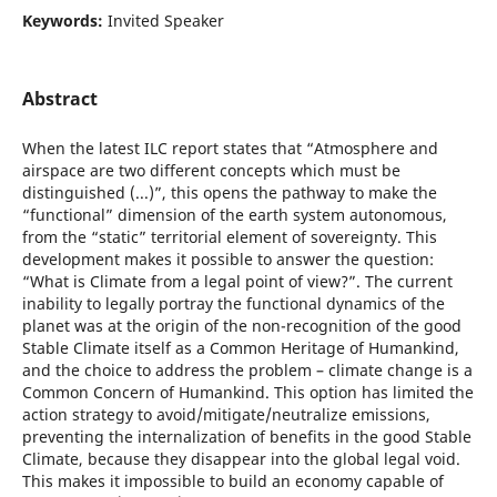
Keywords:
Invited Speaker
Abstract
When the latest ILC report states that “Atmosphere and
airspace are two different concepts which must be
distinguished (...)”, this opens the pathway to make the
“functional” dimension of the earth system autonomous,
from the “static” territorial element of sovereignty. This
development makes it possible to answer the question:
“What is Climate from a legal point of view?”. The current
inability to legally portray the functional dynamics of the
planet was at the origin of the non-recognition of the good
Stable Climate itself as a Common Heritage of Humankind,
and the choice to address the problem – climate change is a
Common Concern of Humankind. This option has limited the
action strategy to avoid/mitigate/neutralize emissions,
preventing the internalization of benefits in the good Stable
Climate, because they disappear into the global legal void.
This makes it impossible to build an economy capable of