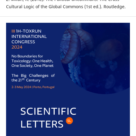
Cultural Logic of the Global Commons (1st ed.). Routledge.