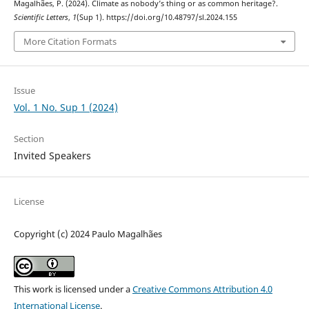
Magalhães, P. (2024). Climate as nobody’s thing or as common heritage?.
Scientific Letters
,
1
(Sup 1). https://doi.org/10.48797/sl.2024.155
More Citation Formats
Issue
Vol. 1 No. Sup 1 (2024)
Section
Invited Speakers
License
Copyright (c) 2024 Paulo Magalhães
This work is licensed under a
Creative Commons Attribution 4.0
International License
.