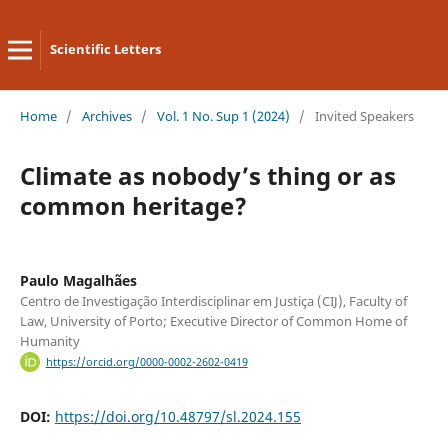
Scientific Letters
Home
/
Archives
/
Vol. 1 No. Sup 1 (2024)
/
Invited Speakers
Climate as nobody’s thing or as
common heritage?
Paulo Magalhães
Centro de Investigação Interdisciplinar em Justiça (CIJ), Faculty of
Law, University of Porto; Executive Director of Common Home of
Humanity
https://orcid.org/0000-0002-2602-0419
DOI:
https://doi.org/10.48797/sl.2024.155