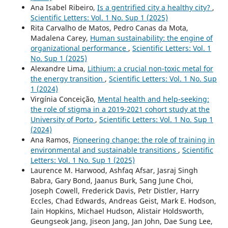
Ana Isabel Ribeiro,
Is a gentrified city a healthy city?
,
Scientific Letters: Vol. 1 No. Sup 1 (2025)
Rita Carvalho de Matos, Pedro Canas da Mota,
Madalena Carey,
Human sustainability: the engine of
organizational performance
,
Scientific Letters: Vol. 1
No. Sup 1 (2025)
Alexandre Lima,
Lithium: a crucial non-toxic metal for
the energy transition
,
Scientific Letters: Vol. 1 No. Sup
1 (2024)
Virgínia Conceição,
Mental health and help-seeking:
the role of stigma in a 2019-2021 cohort study at the
University of Porto
,
Scientific Letters: Vol. 1 No. Sup 1
(2024)
Ana Ramos,
Pioneering change: the role of training in
environmental and sustainable transitions
,
Scientific
Letters: Vol. 1 No. Sup 1 (2025)
Laurence M. Harwood, Ashfaq Afsar, Jasraj Singh
Babra, Gary Bond, Jaanus Burk, Sang June Choi,
Joseph Cowell, Frederick Davis, Petr Distler, Harry
Eccles, Chad Edwards, Andreas Geist, Mark E. Hodson,
Iain Hopkins, Michael Hudson, Alistair Holdsworth,
Geungseok Jang, Jiseon Jang, Jan John, Dae Sung Lee,