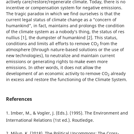
actively care/restore/regenerate climate. Today, there is no
incentive or compensation system for negative emissions.
The tragic paradox in which we find ourselves is that the
current legal status of climate change as a “concern of
humankind”, in fact, maintains and prolongs the condition
of the climate system as a nobody’s thing, the status of res
nullius [1], the dumpster of humankind [2]. This status,
conditions and limits all efforts to remove CO
from the
2
atmosphere (through nature-based solutions or the use of
new technologies), to neutralize and maintain current
emissions or generating rights to make even more
emissions. In other words, it does not allow the
development of an economic activity to remove CO
already
2
in excess and restore the functioning of the Climate System.
References
1. Imber, M., & Vogler, J. (Eds.). (1995). The Environment and
International Relations (1st ed.). Routledge.
2. Milun, K. (2018). The Political Uncommons: The Cross-