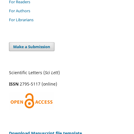
For Readers
For Authors
For Librarians
Make a Submission
Scientific Letters (
Sci
Lett
)
ISSN
2795-5117 (online)
Download Manuscript file template