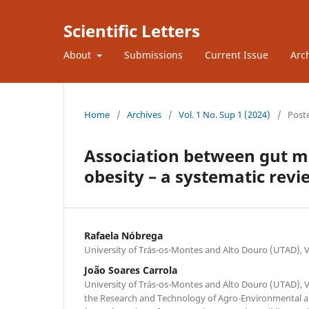
Scientific Letters
About
Submissions
Current Issue
Arc
Home
/
Archives
/
Vol. 1 No. Sup 1 (2024)
/
Post
Association between gut m
obesity – a systematic revi
Rafaela Nóbrega
University of Trás-os-Montes and Alto Douro (UTAD), Vi
João Soares Carrola
University of Trás-os-Montes and Alto Douro (UTAD), Vi
the Research and Technology of Agro-Environmental an