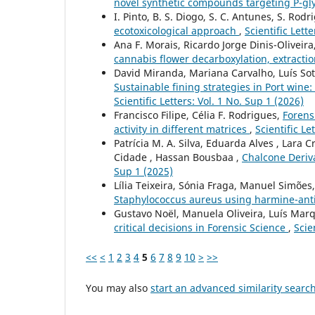
novel synthetic compounds targeting P-gl
I. Pinto, B. S. Diogo, S. C. Antunes, S. Rod
ecotoxicological approach
,
Scientific Lett
Ana F. Morais, Ricardo Jorge Dinis-Oliveira,
cannabis flower decarboxylation, extractio
David Miranda, Mariana Carvalho, Luís Sott
Sustainable fining strategies in Port wine
Scientific Letters: Vol. 1 No. Sup 1 (2026)
Francisco Filipe, Célia F. Rodrigues,
Forens
activity in different matrices
,
Scientific Le
Patrícia M. A. Silva, Eduarda Alves , Lara 
Cidade , Hassan Bousbaa ,
Chalcone Deriva
Sup 1 (2025)
Lília Teixeira, Sónia Fraga, Manuel Simõe
Staphylococcus aureus using harmine-ant
Gustavo Noël, Manuela Oliveira, Luís Ma
critical decisions in Forensic Science
,
Scie
<<
<
1
2
3
4
5
6
7
8
9
10
>
>>
You may also
start an advanced similarity searc