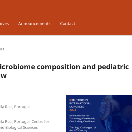
hives
Announcements
Contact
ers
icrobiome composition and pediatric
ew
la Real, Portugal
la Real, Portugal; Centre for
d Biological Sciences