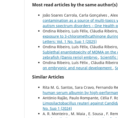
Most read articles by the same author(s)
João Soares Carrola, Carla Gonçalves , Ale
contamination as a source of multi-toxics
autism spectrum disorders – One Health 
Ondina Ribeiro, Luís Félix, Cláudia Ribeiro
exposure to 3-chloromethcathinone during
Letters: Vol. 1 No. Sup 1 (2025)
Ondina Ribeiro, Luís Félix, Cláudia Ribeiro
Sublethal enantiotoxicity of MDMA on the
zebrafish (Danio rerio) embryo
,
Scientific
Ondina Ribeiro, Luís Félix , Cláudia Ribeir
on embryonic and neural development
,
S
Similar Articles
Rita M. G. Santos, Sara Cravo, Fernando R
human serum albumin by high-performanc
António Rajão, Paulo Rompante, Célia F. R
Limosilactobacillus reuteri against Cand
No. Sup 1 (2024)
A. R. Monteiro , M. Maia , E. Sousa , F. Remi