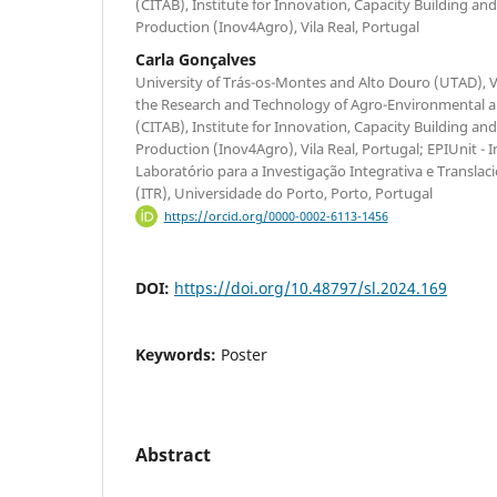
(CITAB), Institute for Innovation, Capacity Building and
Production (Inov4Agro), Vila Real, Portugal
Carla Gonçalves
University of Trás-os-Montes and Alto Douro (UTAD), Vi
the Research and Technology of Agro-Environmental an
(CITAB), Institute for Innovation, Capacity Building and
Production (Inov4Agro), Vila Real, Portugal; EPIUnit - I
Laboratório para a Investigação Integrativa e Transla
(ITR), Universidade do Porto, Porto, Portugal
https://orcid.org/0000-0002-6113-1456
DOI:
https://doi.org/10.48797/sl.2024.169
Keywords:
Poster
Abstract