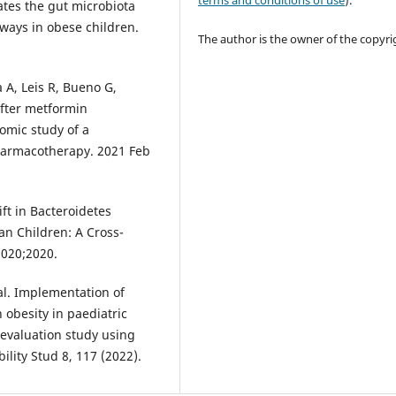
terms and conditions of use
).
ates the gut microbiota
ways in obese children.
The author is the owner of the copyri
a A, Leis R, Bueno G,
after metformin
omic study of a
harmacotherapy. 2021 Feb
ft in Bacteroidetes
 Children: A Cross-
2020;2020.
 al. Implementation of
h obesity in paediatric
d evaluation study using
ility Stud 8, 117 (2022).