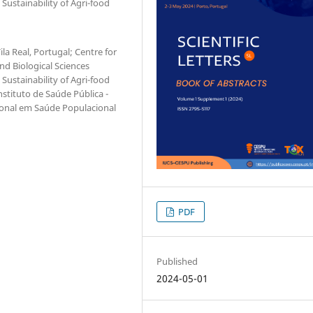
 Sustainability of Agri-food
la Real, Portugal; Centre for
d Biological Sciences
 Sustainability of Agri-food
nstituto de Saúde Pública -
cional em Saúde Populacional
PDF
Published
2024-05-01