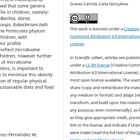
Soares Carrola, Carla Gonçalves
owed that some genera
le in children, namely:
Bacillus, Dorea,
roups
, Eubacterium halli
This work is licensed under a
Creative
 the Firmicutes phylum
Commons Attribution 4.0 Internation
hildren, with
ic profile
License
.
 reflect microbiome
hildren, however further
In
Scientific Letters
, articles are publis
e of microbiome
under a
CC-BY license
(Creative Com
less, is important to
Attribution 4.0 International License),
 to minimize this obesity
most open license available. The user
on of regular physical
sustainable diets and food
share (copy and redistribute the mater
any medium or format) and adapt (re
transform, and build upon the materia
any purpose, even commercially), as 
as they give appropriate credit, provi
link to the license, and indicate if cha
were made (read the full text of the
l
uárez-Fernández M,