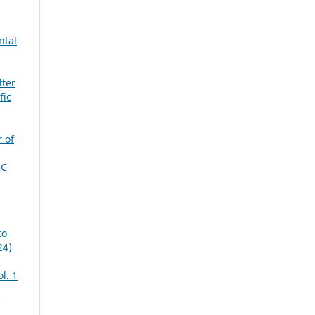
ntal
fter
fic
 of
MC
to
24)
ol. 1