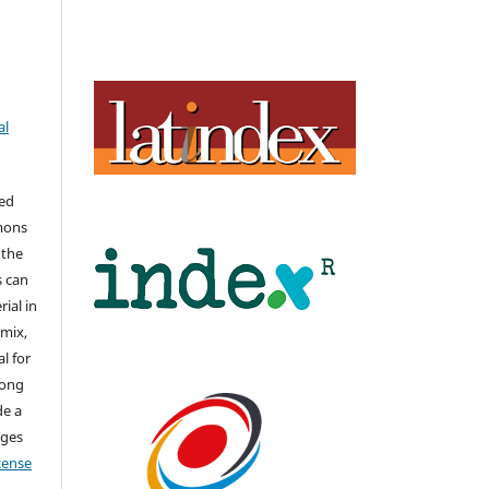
al
hed
mons
 the
s can
ial in
mix,
l for
long
de a
nges
icense