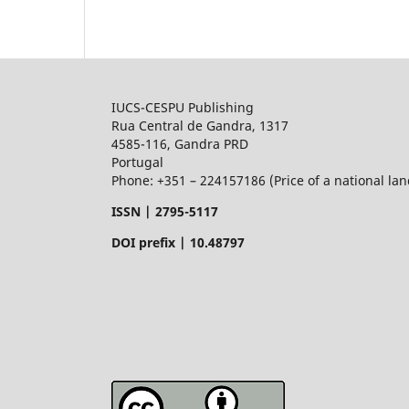
IUCS-CESPU Publishing
Rua Central de Gandra, 1317
4585-116, Gandra PRD
Portugal
Phone: +351 – 224157186 (Price of a national land
ISSN |
2795-5117
DOI prefix | 10.48797