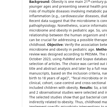
st
Background:
Obesity is one main 21
-century 
younger ages and presenting several health pr
risks of multiple diseases involving metabolic p
inflammation (e.g., cardiovascular diseases, diab
Recent data suggest that the microbiome is con
pathophysiology. Nonetheless, scarce informatio
microbiome and obesity in pediatric age. So, un
relationship between the human organism and t
can be crucial for addressing a possible therape
childhood.
Objective:
Verify the association bet
microbiome and obesity in pediatric age.
Metho
review was designed according to PRISMA. The s
October 2023, using
PubMed
and
Scopus
databas
selection of articles. The choice was carried out i
title and abstract analysis and later by a full re
manuscripts, based on the inclusion criteria, na
birth to 18 years of age)”, “fecal microbiota or i
clinical, cohort, case-control and cross-sectional
included children with obesity.
Results:
So, a tot
and 2 observational studies were selected and in
The selected studies show that gut bacterial com
indirectly related to obesity. Thus, childhood may
implement specific microbiota interventions to p