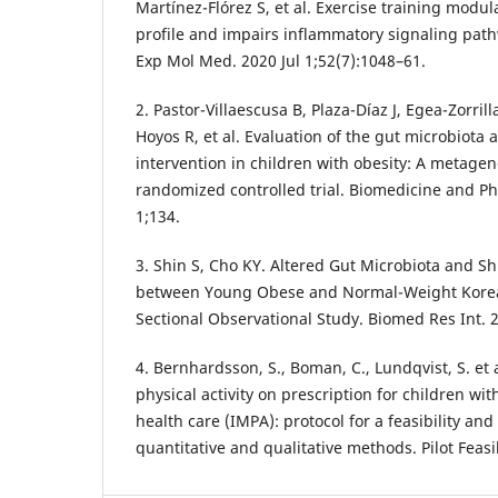
Martínez-Flórez S, et al. Exercise training modul
profile and impairs inflammatory signaling path
Exp Mol Med. 2020 Jul 1;52(7):1048–61.
2. Pastor-Villaescusa B, Plaza-Díaz J, Egea-Zorrill
Hoyos R, et al. Evaluation of the gut microbiota 
intervention in children with obesity: A metagen
randomized controlled trial. Biomedicine and P
1;134.
3. Shin S, Cho KY. Altered Gut Microbiota and Shi
between Young Obese and Normal-Weight Korean
Sectional Observational Study. Biomed Res Int. 
4. Bernhardsson, S., Boman, C., Lundqvist, S. et
physical activity on prescription for children wit
health care (IMPA): protocol for a feasibility an
quantitative and qualitative methods. Pilot Feasib