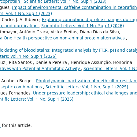
ycoprotein
,
Scientific Letters: Vol. 1 No. Sup 1 (2023)
rigues,
Impact of environmental caffeine contamination in zebrafish
ers: Vol. 1 No. Sup 1 (2023)
 Carlos J. A. Ribeiro,
Exploring cannabinoid profile changes during
n, and purification
,
Scientific Letters: Vol. 1 No. Sup 1 (2026)
omayor, António Graça, Víctor Freitas, Diana Dias da Silva,
: a One Health perspective on non-animal protein alternatives
,
ic dating of blood stains: Integrated analysis by FTIR, pH and catal
tters: Vol. 1 No. Sup 1 (2026)
Cruz , Rita Santos , Daniela Pereira , Henrique Assunção, Honorina
tives with Potential Antimitotic Activity
,
Scientific Letters: Vol. 1 N
s, Anabela Borges,
Photodynamic inactivation of methicillin-resistan
iseptic combinations
,
Scientific Letters: Vol. 1 No. Sup 1 (2025)
rques Fernandes,
Under pressure leadership: ethical challenges an
ntific Letters: Vol. 1 No. Sup 1 (2025)
h
for this article.