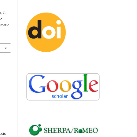
, C.
me
ematic
João