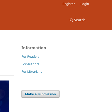
Register
Login
Search
Information
For Readers
For Authors
For Librarians
Make a Submission