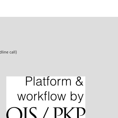
line call)