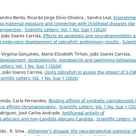
xandra Bento, Ricardo Jorge Dinis-Oliveira , Sandra Leal,
Environme
 via maternal exposure and connection with childhood diseases like
perspective
,
Scientific Letters: Vol. 1 No. Sup 1 (2024)
, João Soares Carrola,
Effects on apoptosis and neurotransmitters a
 embryonic development of zebrafish: preliminary results
,
Scienti
, Virgínia Gonçalves, Maria Elizabeth Tiritan, João Soares Carrola,
 development, teratogenicity, genotoxicity and swimming behaviour
 Letters: Vol. 1 No. Sup 1 (2024)
o, João Soares Carrola,
Using zebrafish to assess the impact of 3-C
cientific Letters: Vol. 1 No. Sup 1 (2026)
emião, Carla Fernandes,
Binding affinity of synthetic cannabinoids 
e affinity chromatography
,
Scientific Letters: Vol. 1 No. Sup 1 (20
odrigues, José Carlos Andrade,
Antifungal activity of
ida albicans and non-Candida albicans Candida
,
Scientific Letters: V
ão , R. Silva ,
Alzheimer’s disease: the neuroprotective potential of