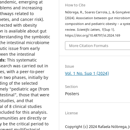
pandemic, emerging at
How to Cite
oblems and increasing
Nóbrega, R., Soares Carrola, J., & Gonçalves
athways related to
(2024). Association between gut microbio
etes, and cancer risk).
composition and pediatric obesity – a syst
nected with obesity
review.
Scientific Letters
,
1
(Sup 1).
n is available about gut
https://doi.org/10.48797/sl.2024.169
derstanding the symbiotic
he intestinal microbiome
More Citation Formats
utic issue from early
ween the intestinal
ds:
This systematic
earch was carried out in
Issue
es, with a peer-to-peer
Vol. 1 No. Sup 1 (2024)
n two phases, initially by
ading of the selected
Section
mely “pediatric age (from
Posters
ntestinal”, those that were
 studies, and that
al of 8 clinical studies
cluded for this analysis.
License
munities are directly or
 be the critical period to
Copyright (c) 2024 Rafaela Nóbrega, 
revent multifactorial