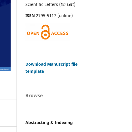
Scientific Letters (
Sci
Lett
)
ISSN
2795-5117 (online)
Download Manuscript file
template
Browse
Abstracting & Indexing