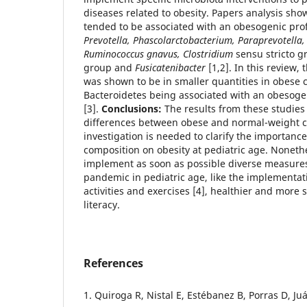
diseases related to obesity. Papers analysis sh
tended to be associated with an obesogenic profi
Prevotella, Phascolarctobacterium, Paraprevotella, 
Ruminococcus gnavus, Clostridium
sensu stricto g
group and
Fusicatenibacter
[1,2]. In this review,
was shown to be in smaller quantities in obese c
Bacteroidetes being associated with an obesogen
[3].
Conclusions:
The results from these studies
differences between obese and normal-weight c
investigation is needed to clarify the importanc
composition on obesity at pediatric age. Nonethe
implement as soon as possible diverse measures
pandemic in pediatric age, like the implementati
activities and exercises [4], healthier and more 
literacy.
References
1. Quiroga R, Nistal E, Estébanez B, Porras D, J