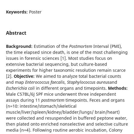
Keywords:
Poster
Abstract
Background:
Estimation of the
Postmortem
Interval (PMI),
the time elapsed since death, is one of the most challenging
issues in forensic sciences [1]. Most studies focus on
extensive bacterial sequencing, but culture-based
experiments for higher taxonomic resolution remain scarce
[2].
Objective:
We aimed to analyze total bacterial counts
and map
Enterococcus faecalis
,
Staphylococcus aureus
and
Escherichia coli
in different organs and timepoints.
Methods:
Male C57BL/6J SPF mice underwent three independent
assays during 11
postmortem
timepoints. Feces and organs
(n=10: intestine/stomach/skeletical
muscle/liver/spleen/kidney/bladder/lungs/ brain/heart)
were collected and resuspended in buffered peptone water,
then plated onto enriched nonselective and selective culture
media (n=4). Following routine aerobic incubation, Colony