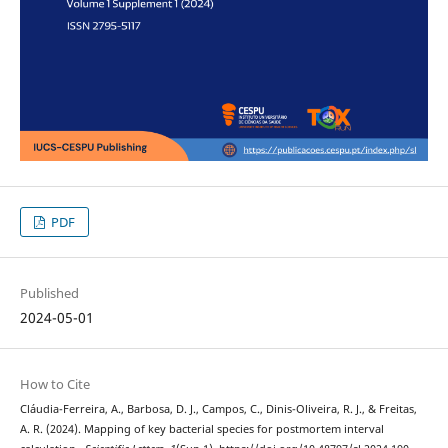
PDF
Published
2024-05-01
How to Cite
Cláudia-Ferreira, A., Barbosa, D. J., Campos, C., Dinis-Oliveira, R. J., & Freitas,
A. R. (2024). Mapping of key bacterial species for postmortem interval