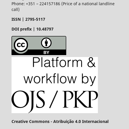
Phone: +351 – 224157186 (Price of a national landline
call)
ISSN |
2795-5117
DOI prefix | 10.48797
Creative Commons - Atribuição 4.0 Internacional