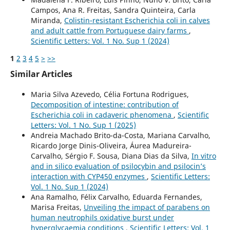
Campos, Ana R. Freitas, Sandra Quinteira, Carla
Miranda,
Colistin-resistant Escherichia coli in calves
and adult cattle from Portuguese dairy farms
,
Scientific Letters: Vol. 1 No. Sup 1 (2024)
1
2
3
4
5
>
>>
Similar Articles
Maria Silva Azevedo, Célia Fortuna Rodrigues,
Decomposition of intestine: contribution of
Escherichia coli in cadaveric phenomena
,
Scientific
Letters: Vol. 1 No. Sup 1 (2025)
Andreia Machado Brito-da-Costa, Mariana Carvalho,
Ricardo Jorge Dinis-Oliveira, Áurea Madureira-
Carvalho, Sérgio F. Sousa, Diana Dias da Silva,
In vitro
and in silico evaluation of psilocybin and psilocin’s
interaction with CYP450 enzymes
,
Scientific Letters:
Vol. 1 No. Sup 1 (2024)
Ana Ramalho, Félix Carvalho, Eduarda Fernandes,
Marisa Freitas,
Unveiling the impact of parabens on
human neutrophils oxidative burst under
hyperglycaemia conditions
,
Scientific Letters: Vol. 1