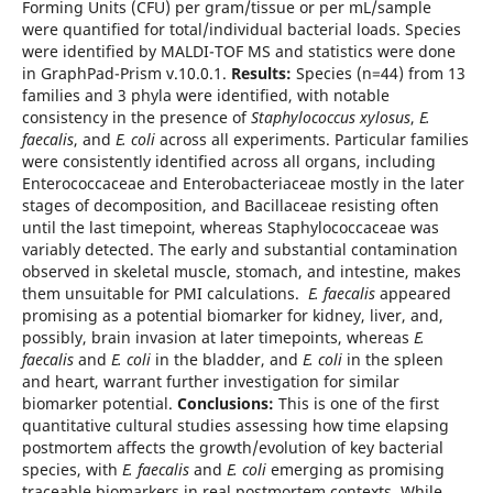
Forming Units (CFU) per gram/tissue or per mL/sample
were quantified for total/individual bacterial loads. Species
were identified by MALDI-TOF MS and statistics were done
in GraphPad-Prism v.10.0.1.
Results:
Species (n=44) from 13
families and 3 phyla were identified, with notable
consistency in the presence of
Staphylococcus xylosus
,
E.
faecalis
, and
E. coli
across all experiments. Particular families
were consistently identified across all organs, including
Enterococcaceae and Enterobacteriaceae mostly in the later
stages of decomposition, and Bacillaceae resisting often
until the last timepoint, whereas Staphylococcaceae was
variably detected. The early and substantial contamination
observed in skeletal muscle, stomach, and intestine, makes
them unsuitable for PMI calculations.
E. faecalis
appeared
promising as a potential biomarker for kidney, liver, and,
possibly, brain invasion at later timepoints, whereas
E.
faecalis
and
E. coli
in the bladder, and
E. coli
in the spleen
and heart, warrant further investigation for similar
biomarker potential.
Conclusions:
This is one of the first
quantitative cultural studies assessing how time elapsing
postmortem affects the growth/evolution of key bacterial
species, with
E. faecalis
and
E. coli
emerging as promising
traceable biomarkers in real postmortem contexts. While