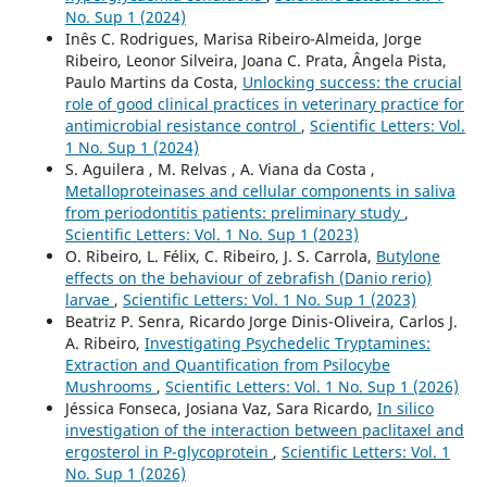
No. Sup 1 (2024)
Inês C. Rodrigues, Marisa Ribeiro-Almeida, Jorge
Ribeiro, Leonor Silveira, Joana C. Prata, Ângela Pista,
Paulo Martins da Costa,
Unlocking success: the crucial
role of good clinical practices in veterinary practice for
antimicrobial resistance control
,
Scientific Letters: Vol.
1 No. Sup 1 (2024)
S. Aguilera , M. Relvas , A. Viana da Costa ,
Metalloproteinases and cellular components in saliva
from periodontitis patients: preliminary study
,
Scientific Letters: Vol. 1 No. Sup 1 (2023)
O. Ribeiro, L. Félix, C. Ribeiro, J. S. Carrola,
Butylone
effects on the behaviour of zebrafish (Danio rerio)
larvae
,
Scientific Letters: Vol. 1 No. Sup 1 (2023)
Beatriz P. Senra, Ricardo Jorge Dinis-Oliveira, Carlos J.
A. Ribeiro,
Investigating Psychedelic Tryptamines:
Extraction and Quantification from Psilocybe
Mushrooms
,
Scientific Letters: Vol. 1 No. Sup 1 (2026)
Jéssica Fonseca, Josiana Vaz, Sara Ricardo,
In silico
investigation of the interaction between paclitaxel and
ergosterol in P-glycoprotein
,
Scientific Letters: Vol. 1
No. Sup 1 (2026)