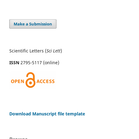
Make a Submission
Scientific Letters (
Sci
Lett
)
ISSN
2795-5117 (online)
Download Manuscript file template