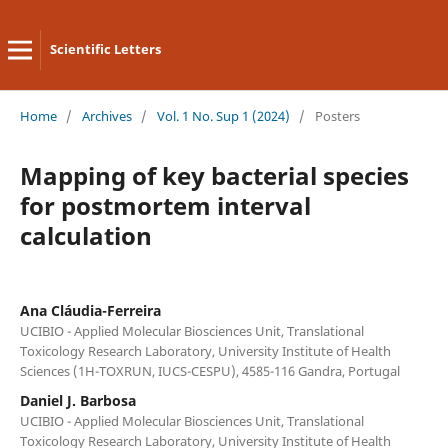
Scientific Letters
Home
/
Archives
/
Vol. 1 No. Sup 1 (2024)
/
Posters
Mapping of key bacterial species
for postmortem interval
calculation
Ana Cláudia-Ferreira
UCIBIO - Applied Molecular Biosciences Unit, Translational
Toxicology Research Laboratory, University Institute of Health
Sciences (1H-TOXRUN, IUCS-CESPU), 4585-116 Gandra, Portugal
Daniel J. Barbosa
UCIBIO - Applied Molecular Biosciences Unit, Translational
Toxicology Research Laboratory, University Institute of Health