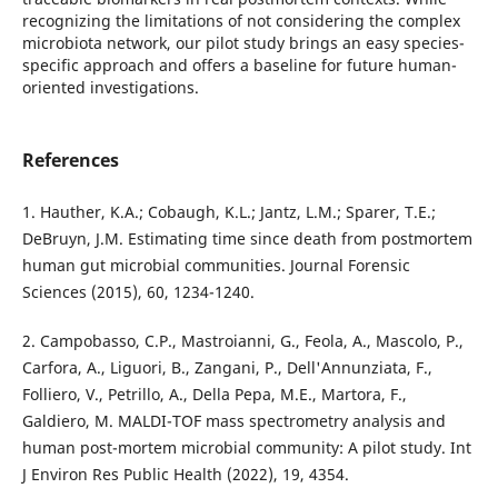
recognizing the limitations of not considering the complex
microbiota network, our pilot study brings an easy species-
specific approach and offers a baseline for future human-
oriented investigations.
References
1. Hauther, K.A.; Cobaugh, K.L.; Jantz, L.M.; Sparer, T.E.;
DeBruyn, J.M. Estimating time since death from postmortem
human gut microbial communities. Journal Forensic
Sciences (2015), 60, 1234-1240.
2. Campobasso, C.P., Mastroianni, G., Feola, A., Mascolo, P.,
Carfora, A., Liguori, B., Zangani, P., Dell'Annunziata, F.,
Folliero, V., Petrillo, A., Della Pepa, M.E., Martora, F.,
Galdiero, M. MALDI-TOF mass spectrometry analysis and
human post-mortem microbial community: A pilot study. Int
J Environ Res Public Health (2022), 19, 4354.