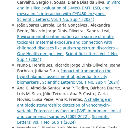
Carvalho, Sérgio F. Sousa, Diana Dias da Silva,
In vitro
and in silico evaluation of 5-MeO-DMT, LSD, and
mescaline’s interaction with CYP450 enzymes
,
Scientific Letters: Vol. 1 No. Sup 1 (2024)
João Soares Carrola, Carla Gonçalves , Alexandra
Bento, Ricardo Jorge Dinis-Oliveira , Sandra Leal,
Environmental contamination as a source of multi-
toxics via maternal exposure and connection with
childhood diseases like autism spectrum disorders –
One Health perspective
,
Scientific Letters: Vol. 1 No.
Sup 1 (2024)
Nuno J. Henriques, Ricardo Jorge Dinis-Oliveira, Joana
Barbosa, Juliana Faria,
Impact of tramadol on the
hypothalamus: assessment of potential toxicity
biomarkers
,
Scientific Letters: Vol. 1 No. Sup 1 (2024)
Ana C. Almeida-Santos, Ana P. Tedim, Bárbara Duarte,
Luís M. Silva, Júlio Teixeira, Ana P. Castro, Carla
Novais, Luísa Peixe, Ana R. Freitas,
A challenge in
antibiotic stewardship: detection of vancomycin-
variable Enterococcus faecium (VVE) in human clinical
and commensal samples (2009-2022)
,
Scientific
Letters: Vol. 1 No. Sup 1 (2024)
Madalena F. Ribeiro, Luís Pinho, Nuno V. Brito, Carla