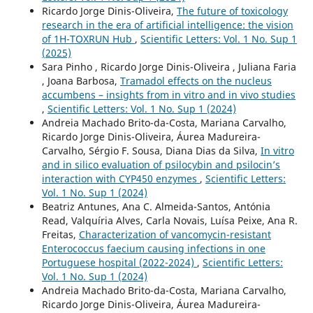
Ricardo Jorge Dinis-Oliveira,
The future of toxicology
research in the era of artificial intelligence: the vision
of 1H-TOXRUN Hub
,
Scientific Letters: Vol. 1 No. Sup 1
(2025)
Sara Pinho , Ricardo Jorge Dinis-Oliveira , Juliana Faria
, Joana Barbosa,
Tramadol effects on the nucleus
accumbens – insights from in vitro and in vivo studies
,
Scientific Letters: Vol. 1 No. Sup 1 (2024)
Andreia Machado Brito-da-Costa, Mariana Carvalho,
Ricardo Jorge Dinis-Oliveira, Áurea Madureira-
Carvalho, Sérgio F. Sousa, Diana Dias da Silva,
In vitro
and in silico evaluation of psilocybin and psilocin’s
interaction with CYP450 enzymes
,
Scientific Letters:
Vol. 1 No. Sup 1 (2024)
Beatriz Antunes, Ana C. Almeida-Santos, Antónia
Read, Valquíria Alves, Carla Novais, Luísa Peixe, Ana R.
Freitas,
Characterization of vancomycin-resistant
Enterococcus faecium causing infections in one
Portuguese hospital (2022-2024)
,
Scientific Letters:
Vol. 1 No. Sup 1 (2024)
Andreia Machado Brito-da-Costa, Mariana Carvalho,
Ricardo Jorge Dinis-Oliveira, Áurea Madureira-