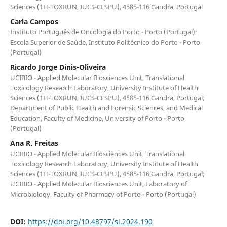
Sciences (1H-TOXRUN, IUCS-CESPU), 4585-116 Gandra, Portugal
Carla Campos
Instituto Português de Oncologia do Porto - Porto (Portugal);
Escola Superior de Saúde, Instituto Politécnico do Porto - Porto
(Portugal)
Ricardo Jorge Dinis-Oliveira
UCIBIO - Applied Molecular Biosciences Unit, Translational
Toxicology Research Laboratory, University Institute of Health
Sciences (1H-TOXRUN, IUCS-CESPU), 4585-116 Gandra, Portugal;
Department of Public Health and Forensic Sciences, and Medical
Education, Faculty of Medicine, University of Porto - Porto
(Portugal)
Ana R. Freitas
UCIBIO - Applied Molecular Biosciences Unit, Translational
Toxicology Research Laboratory, University Institute of Health
Sciences (1H-TOXRUN, IUCS-CESPU), 4585-116 Gandra, Portugal;
UCIBIO - Applied Molecular Biosciences Unit, Laboratory of
Microbiology, Faculty of Pharmacy of Porto - Porto (Portugal)
DOI:
https://doi.org/10.48797/sl.2024.190