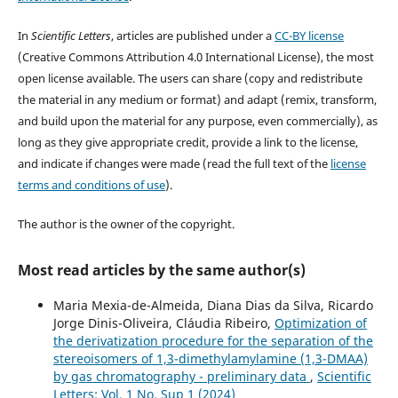
In
Scientific Letters
, articles are published under a
CC-BY license
(Creative Commons Attribution 4.0 International License), the most
open license available. The users can share (copy and redistribute
the material in any medium or format) and adapt (remix, transform,
and build upon the material for any purpose, even commercially), as
long as they give appropriate credit, provide a link to the license,
and indicate if changes were made (read the full text of the
license
terms and conditions of use
).
The author is the owner of the copyright.
Most read articles by the same author(s)
Maria Mexia-de-Almeida, Diana Dias da Silva, Ricardo
Jorge Dinis-Oliveira, Cláudia Ribeiro,
Optimization of
the derivatization procedure for the separation of the
stereoisomers of 1,3-dimethylamylamine (1,3-DMAA)
by gas chromatography - preliminary data
,
Scientific
Letters: Vol. 1 No. Sup 1 (2024)