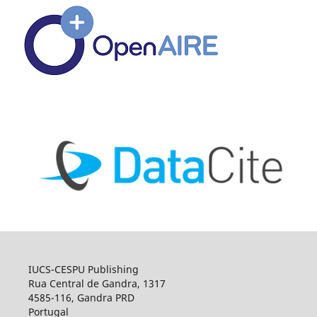
IUCS-CESPU Publishing
Rua Central de Gandra, 1317
4585-116, Gandra PRD
Portugal