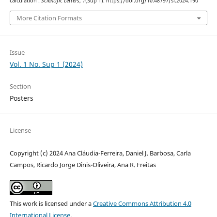
calculation .
Scientific Letters
,
1
(Sup 1). https://doi.org/10.48797/sl.2024.190
More Citation Formats
Issue
Vol. 1 No. Sup 1 (2024)
Section
Posters
License
Copyright (c) 2024 Ana Cláudia-Ferreira, Daniel J. Barbosa, Carla
Campos, Ricardo Jorge Dinis-Oliveira, Ana R. Freitas
This work is licensed under a
Creative Commons Attribution 4.0
International License
.