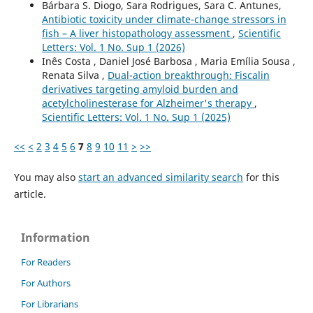
Bárbara S. Diogo, Sara Rodrigues, Sara C. Antunes,
Antibiotic toxicity under climate-change stressors in
fish – A liver histopathology assessment
,
Scientific
Letters: Vol. 1 No. Sup 1 (2026)
Inês Costa , Daniel José Barbosa , Maria Emília Sousa ,
Renata Silva ,
Dual-action breakthrough: Fiscalin
derivatives targeting amyloid burden and
acetylcholinesterase for Alzheimer's therapy
,
Scientific Letters: Vol. 1 No. Sup 1 (2025)
<<
<
2
3
4
5
6
7
8
9
10
11
>
>>
You may also
start an advanced similarity search
for this
article.
Information
For Readers
For Authors
For Librarians