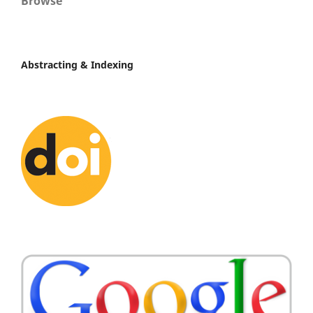
Browse
Abstracting & Indexing