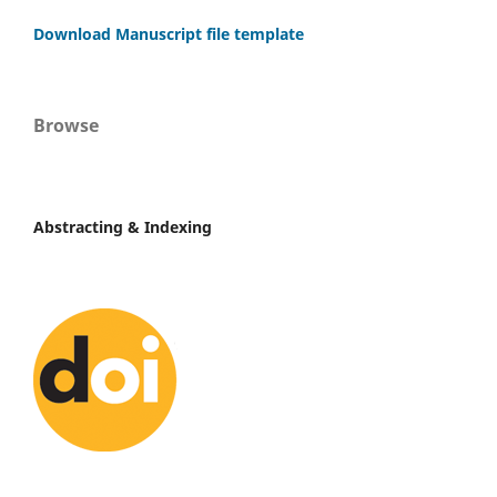
Download Manuscript file template
Browse
Abstracting & Indexing