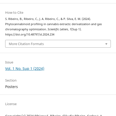
How to Cite
S. Ribeiro, B., Ribeiro, C., J. A. Ribeiro, C., & P. Silva, E. M. (2024).
Phytocannabinoid profiling in cannabis extracts: derivatization and gas
chromatography optimization.
Scientific Letters
,
1
(Sup 1).
https://doi.org/10.48797/sl.2024.234
More Citation Formats
Issue
Vol. 1 No. Sup 1 (2024)
Section
Posters
License
Copyright (c) 2024 Bibiana S. Ribeiro, Cláudia Ribeiro, Carlos J. A.