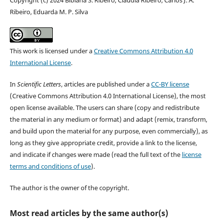
Ribeiro, Eduarda M. P. Silva
This work is licensed under a
Creative Commons Attribution 4.0
International License
.
In
Scientific Letters
, articles are published under a
CC-BY license
(Creative Commons Attribution 4.0 International License), the most
open license available. The users can share (copy and redistribute
the material in any medium or format) and adapt (remix, transform,
and build upon the material for any purpose, even commercially), as
long as they give appropriate credit, provide a link to the license,
and indicate if changes were made (read the full text of the
license
terms and conditions of use
).
The author is the owner of the copyright.
Most read articles by the same author(s)