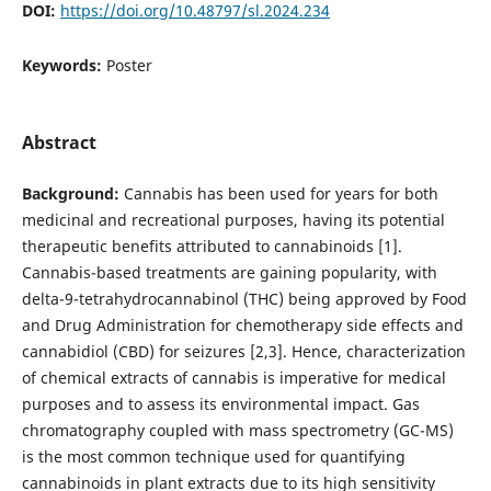
DOI:
https://doi.org/10.48797/sl.2024.234
Keywords:
Poster
Abstract
Background:
Cannabis has been used for years for both
medicinal and recreational purposes, having its potential
therapeutic benefits attributed to cannabinoids [1].
Cannabis-based treatments are gaining popularity, with
delta-9-tetrahydrocannabinol (THC) being approved by Food
and Drug Administration for chemotherapy side effects and
cannabidiol (CBD) for seizures [2,3]. Hence, characterization
of chemical extracts of cannabis is imperative for medical
purposes and to assess its environmental impact. Gas
chromatography coupled with mass spectrometry (GC-MS)
is the most common technique used for quantifying
cannabinoids in plant extracts due to its high sensitivity