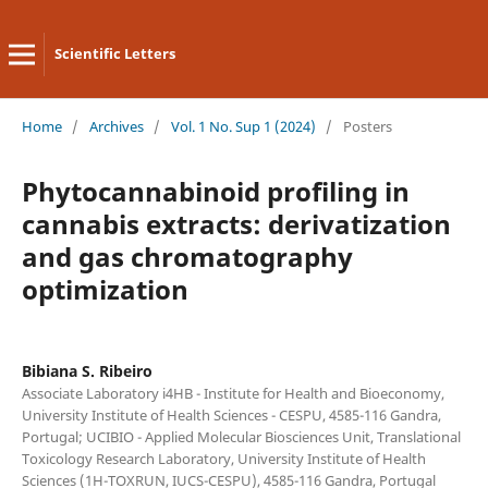
Scientific Letters
Home
/
Archives
/
Vol. 1 No. Sup 1 (2024)
/
Posters
Phytocannabinoid profiling in
cannabis extracts: derivatization
and gas chromatography
optimization
Bibiana S. Ribeiro
Associate Laboratory i4HB - Institute for Health and Bioeconomy,
University Institute of Health Sciences - CESPU, 4585-116 Gandra,
Portugal; UCIBIO - Applied Molecular Biosciences Unit, Translational
Toxicology Research Laboratory, University Institute of Health
Sciences (1H-TOXRUN, IUCS-CESPU), 4585-116 Gandra, Portugal