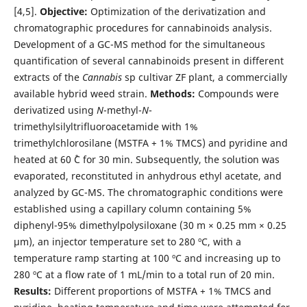
[4,5].
Objective:
Optimization of the derivatization and
chromatographic procedures for cannabinoids analysis.
Development of a GC-MS method for the simultaneous
quantification of several cannabinoids present in different
extracts of the
Cannabis
sp cultivar ZF plant, a commercially
available hybrid weed strain.
Methods:
Compounds were
derivatized using
N
-methyl-
N
-
trimethylsilyltrifluoroacetamide with 1%
trimethylchlorosilane (MSTFA + 1% TMCS) and pyridine and
heated at 60 ˚C for 30 min. Subsequently, the solution was
evaporated, reconstituted in anhydrous ethyl acetate, and
analyzed by GC-MS. The chromatographic conditions were
established using a capillary column containing 5%
diphenyl-95% dimethylpolysiloxane (30 m × 0.25 mm × 0.25
µm), an injector temperature set to 280 ºC, with a
temperature ramp starting at 100 ºC and increasing up to
280 ºC at a flow rate of 1 mL/min to a total run of 20 min.
Results:
Different proportions of MSTFA + 1% TMCS and