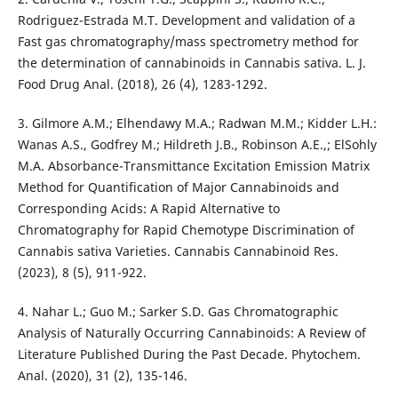
Rodriguez-Estrada M.T. Development and validation of a
Fast gas chromatography/mass spectrometry method for
the determination of cannabinoids in Cannabis sativa. L. J.
Food Drug Anal. (2018), 26 (4), 1283-1292.
3. Gilmore A.M.; Elhendawy M.A.; Radwan M.M.; Kidder L.H.:
Wanas A.S., Godfrey M.; Hildreth J.B., Robinson A.E.,; ElSohly
M.A. Absorbance-Transmittance Excitation Emission Matrix
Method for Quantification of Major Cannabinoids and
Corresponding Acids: A Rapid Alternative to
Chromatography for Rapid Chemotype Discrimination of
Cannabis sativa Varieties. Cannabis Cannabinoid Res.
(2023), 8 (5), 911-922.
4. Nahar L.; Guo M.; Sarker S.D. Gas Chromatographic
Analysis of Naturally Occurring Cannabinoids: A Review of
Literature Published During the Past Decade. Phytochem.
Anal. (2020), 31 (2), 135-146.