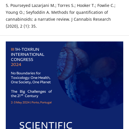
5. Pourseyed Lazarjani M.; Torres S.; Hooker T.; Fowlie C.;
Young O.; Seyfoddin A. Methods for quantification of
cannabinoids: a narrative review. J Cannabis Research
(2020), 2 (1): 35.