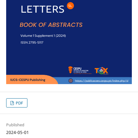
PDF
Published
2024-05-01