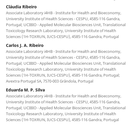
Cláudia Ribeiro
Associate Laboratory i4HB - Institute for Health and Bioeconomy,
University Institute of Health Sciences - CESPU, 4585-116 Gandra,
Portugal; UCIBIO - Applied Molecular Biosciences Unit, Translational
Toxicology Research Laboratory, University Institute of Health
Sciences (1H-TOXRUN, IUCS-CESPU), 4585-116 Gandra, Portugal
Carlos J. A. Ribeiro
Associate Laboratory i4HB - Institute for Health and Bioeconomy,
University Institute of Health Sciences - CESPU, 4585-116 Gandra,
Portugal; UCIBIO - Applied Molecular Biosciences Unit, Translational
Toxicology Research Laboratory, University Institute of Health
Sciences (1H-TOXRUN, IUCS-CESPU), 4585-116 Gandra, Portugal;
Avextra Portugal SA, 7570-003 Grândola, Portugal
Eduarda M. P. Silva
Associate Laboratory i4HB - Institute for Health and Bioeconomy,
University Institute of Health Sciences - CESPU, 4585-116 Gandra,
Portugal; UCIBIO - Applied Molecular Biosciences Unit, Translational
Toxicology Research Laboratory, University Institute of Health
Sciences (1H-TOXRUN, IUCS-CESPU), 4585-116 Gandra, Portugal