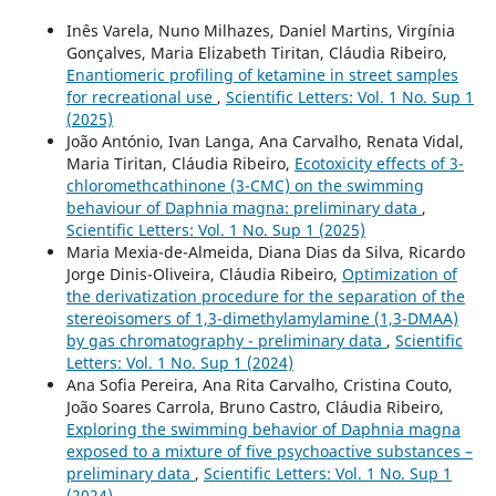
Inês Varela, Nuno Milhazes, Daniel Martins, Virgínia
Gonçalves, Maria Elizabeth Tiritan, Cláudia Ribeiro,
Enantiomeric profiling of ketamine in street samples
for recreational use
,
Scientific Letters: Vol. 1 No. Sup 1
(2025)
João António, Ivan Langa, Ana Carvalho, Renata Vidal,
Maria Tiritan, Cláudia Ribeiro,
Ecotoxicity effects of 3-
chloromethcathinone (3-CMC) on the swimming
behaviour of Daphnia magna: preliminary data
,
Scientific Letters: Vol. 1 No. Sup 1 (2025)
Maria Mexia-de-Almeida, Diana Dias da Silva, Ricardo
Jorge Dinis-Oliveira, Cláudia Ribeiro,
Optimization of
the derivatization procedure for the separation of the
stereoisomers of 1,3-dimethylamylamine (1,3-DMAA)
by gas chromatography - preliminary data
,
Scientific
Letters: Vol. 1 No. Sup 1 (2024)
Ana Sofia Pereira, Ana Rita Carvalho, Cristina Couto,
João Soares Carrola, Bruno Castro, Cláudia Ribeiro,
Exploring the swimming behavior of Daphnia magna
exposed to a mixture of five psychoactive substances –
preliminary data
,
Scientific Letters: Vol. 1 No. Sup 1
(2024)