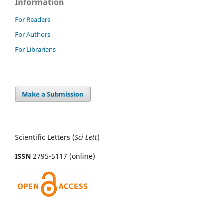
Information
For Readers
For Authors
For Librarians
Make a Submission
Scientific Letters (
Sci
Lett
)
ISSN
2795-5117 (online)