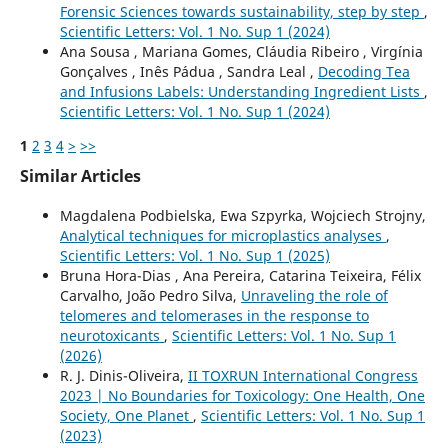
Forensic Sciences towards sustainability, step by step
,
Scientific Letters: Vol. 1 No. Sup 1 (2024)
Ana Sousa , Mariana Gomes, Cláudia Ribeiro , Virgínia
Gonçalves , Inês Pádua , Sandra Leal ,
Decoding Tea
and Infusions Labels: Understanding Ingredient Lists
,
Scientific Letters: Vol. 1 No. Sup 1 (2024)
1
2
3
4
>
>>
Similar Articles
Magdalena Podbielska, Ewa Szpyrka, Wojciech Strojny,
Analytical techniques for microplastics analyses
,
Scientific Letters: Vol. 1 No. Sup 1 (2025)
Bruna Hora-Dias , Ana Pereira, Catarina Teixeira, Félix
Carvalho, João Pedro Silva,
Unraveling the role of
telomeres and telomerases in the response to
neurotoxicants
,
Scientific Letters: Vol. 1 No. Sup 1
(2026)
R. J. Dinis-Oliveira,
II TOXRUN International Congress
2023 | No Boundaries for Toxicology: One Health, One
Society, One Planet
,
Scientific Letters: Vol. 1 No. Sup 1
(2023)