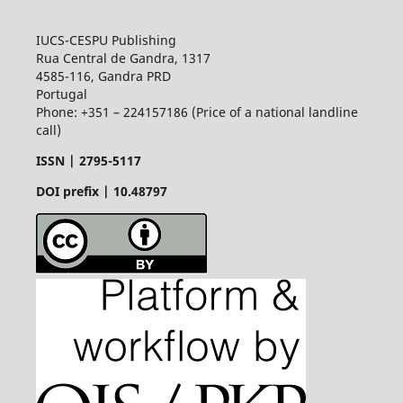
IUCS-CESPU Publishing
Rua Central de Gandra, 1317
4585-116, Gandra PRD
Portugal
Phone: +351 – 224157186 (Price of a national landline
call)
ISSN |
2795-5117
DOI prefix | 10.48797