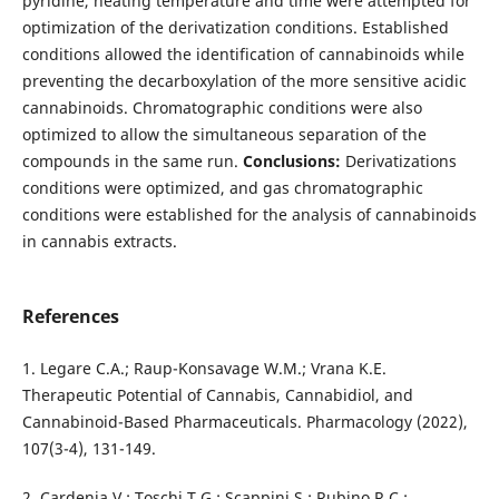
pyridine, heating temperature and time were attempted for
optimization of the derivatization conditions. Established
conditions allowed the identification of cannabinoids while
preventing the decarboxylation of the more sensitive acidic
cannabinoids. Chromatographic conditions were also
optimized to allow the simultaneous separation of the
compounds in the same run.
Conclusions:
Derivatizations
conditions were optimized, and gas chromatographic
conditions were established for the analysis of cannabinoids
in cannabis extracts.
References
1. Legare C.A.; Raup-Konsavage W.M.; Vrana K.E.
Therapeutic Potential of Cannabis, Cannabidiol, and
Cannabinoid-Based Pharmaceuticals. Pharmacology (2022),
107(3-4), 131-149.
2. Cardenia V.; Toschi T.G.; Scappini S.; Rubino R.C.;