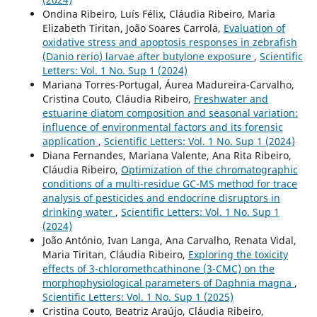
Ondina Ribeiro, Luís Félix, Cláudia Ribeiro, Maria
Elizabeth Tiritan, João Soares Carrola,
Evaluation of
oxidative stress and apoptosis responses in zebrafish
(Danio rerio) larvae after butylone exposure
,
Scientific
Letters: Vol. 1 No. Sup 1 (2024)
Mariana Torres-Portugal, Áurea Madureira-Carvalho,
Cristina Couto, Cláudia Ribeiro,
Freshwater and
estuarine diatom composition and seasonal variation:
influence of environmental factors and its forensic
application
,
Scientific Letters: Vol. 1 No. Sup 1 (2024)
Diana Fernandes, Mariana Valente, Ana Rita Ribeiro,
Cláudia Ribeiro,
Optimization of the chromatographic
conditions of a multi-residue GC-MS method for trace
analysis of pesticides and endocrine disruptors in
drinking water
,
Scientific Letters: Vol. 1 No. Sup 1
(2024)
João António, Ivan Langa, Ana Carvalho, Renata Vidal,
Maria Tiritan, Cláudia Ribeiro,
Exploring the toxicity
effects of 3-chloromethcathinone (3-CMC) on the
morphophysiological parameters of Daphnia magna
,
Scientific Letters: Vol. 1 No. Sup 1 (2025)
Cristina Couto, Beatriz Araújo, Cláudia Ribeiro,