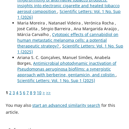
insights into electronic cigarette and heated tobacco
aerosol composition
,
Scientific Letters: Vol. 1 No. Sup
1 (2026)
Maria Moreira , Natanael Videira , Verónica Rocha ,
José Catita , Sérgio Barreira , Ana Margarida Araújo ,
Márcia Carvalho ,
Cytotoxic effects of cannabidiol on
human metastatic melanoma cells: a potential
therapeutic strategy?
,
Scientific Letters: Vol. 1 No. Sup
1 (2025)
Ariana S. C. Gonçalves, Manuel Simões, Anabela
Borges,
Antimicrobial photodynamic inactivation of
Pseudomonas aeruginosa biofilms: a synergistic
approach with berberine, gentamicin, and colistin
,
Scientific Letters: Vol. 1 No. Sup 1 (2025)
1
2
3
4
5
6
7
8
9
10
>
>>
You may also
start an advanced similarity search
for this
article.