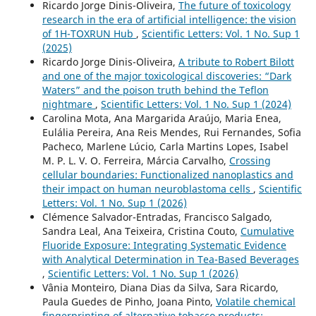
Ricardo Jorge Dinis-Oliveira,
The future of toxicology
research in the era of artificial intelligence: the vision
of 1H-TOXRUN Hub
,
Scientific Letters: Vol. 1 No. Sup 1
(2025)
Ricardo Jorge Dinis-Oliveira,
A tribute to Robert Bilott
and one of the major toxicological discoveries: “Dark
Waters” and the poison truth behind the Teflon
nightmare
,
Scientific Letters: Vol. 1 No. Sup 1 (2024)
Carolina Mota, Ana Margarida Araújo, Maria Enea,
Eulália Pereira, Ana Reis Mendes, Rui Fernandes, Sofia
Pacheco, Marlene Lúcio, Carla Martins Lopes, Isabel
M. P. L. V. O. Ferreira, Márcia Carvalho,
Crossing
cellular boundaries: Functionalized nanoplastics and
their impact on human neuroblastoma cells
,
Scientific
Letters: Vol. 1 No. Sup 1 (2026)
Clémence Salvador-Entradas, Francisco Salgado,
Sandra Leal, Ana Teixeira, Cristina Couto,
Cumulative
Fluoride Exposure: Integrating Systematic Evidence
with Analytical Determination in Tea-Based Beverages
,
Scientific Letters: Vol. 1 No. Sup 1 (2026)
Vânia Monteiro, Diana Dias da Silva, Sara Ricardo,
Paula Guedes de Pinho, Joana Pinto,
Volatile chemical
fingerprinting of alternative tobacco products: