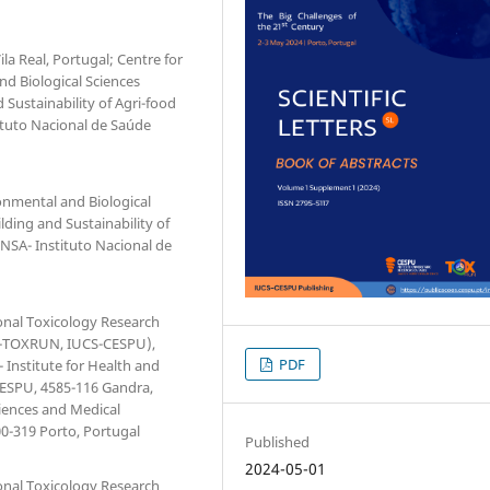
la Real, Portugal; Centre for
d Biological Sciences
d Sustainability of Agri-food
tituto Nacional de Saúde
onmental and Biological
ilding and Sustainability of
INSA- Instituto Nacional de
ional Toxicology Research
(1H-TOXRUN, IUCS-CESPU),
PDF
 Institute for Health and
 CESPU, 4585-116 Gandra,
iences and Medical
00-319 Porto, Portugal
Published
2024-05-01
ional Toxicology Research