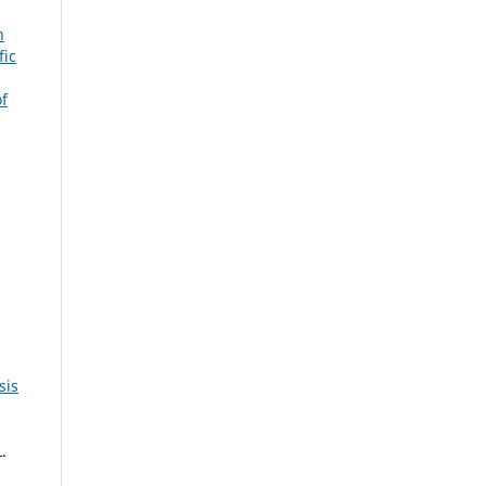
n
fic
f
sis
.