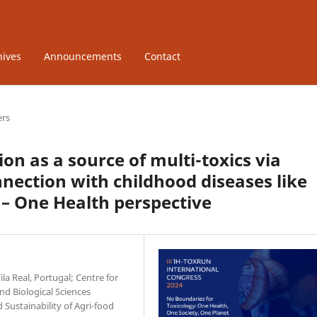
hives
Announcements
Contact
ers
n as a source of multi-toxics via
ection with childhood diseases like
– One Health perspective
la Real, Portugal; Centre for
d Biological Sciences
d Sustainability of Agri-food