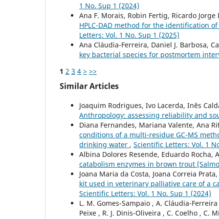
1 No. Sup 1 (2024)
Ana F. Morais, Robin Fertig, Ricardo Jorge D
HPLC-DAD method for the identification of 
Letters: Vol. 1 No. Sup 1 (2025)
Ana Cláudia-Ferreira, Daniel J. Barbosa, Ca
key bacterial species for postmortem inter
1
2
3
4
>
>>
Similar Articles
Joaquim Rodrigues, Ivo Lacerda, Inês Cal
Anthropology: assessing reliability and so
Diana Fernandes, Mariana Valente, Ana Rit
conditions of a multi-residue GC-MS method
drinking water
,
Scientific Letters: Vol. 1 
Albina Dolores Resende, Eduardo Rocha, 
catabolism enzymes in brown trout (Salmo 
Joana Maria da Costa, Joana Correia Prata
kit used in veterinary palliative care of 
Scientific Letters: Vol. 1 No. Sup 1 (2024)
L. M. Gomes-Sampaio , A. Cláudia-Ferreira , 
Peixe , R. J. Dinis-Oliveira , C. Coelho , C. M