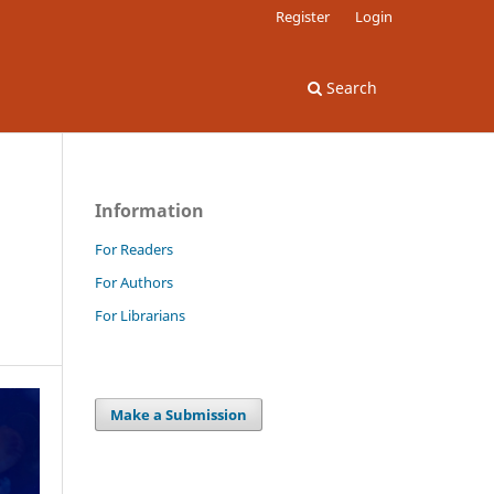
Register
Login
Search
Information
For Readers
For Authors
For Librarians
Make a Submission