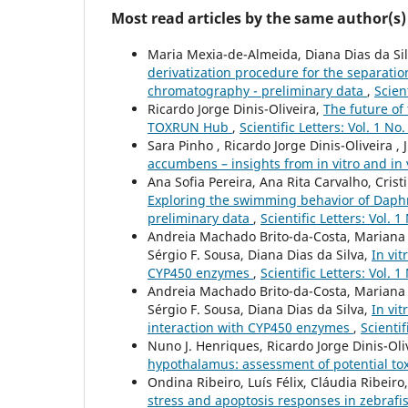
Most read articles by the same author(s)
Maria Mexia-de-Almeida, Diana Dias da Silv
derivatization procedure for the separati
chromatography - preliminary data
,
Scien
Ricardo Jorge Dinis-Oliveira,
The future of 
TOXRUN Hub
,
Scientific Letters: Vol. 1 No
Sara Pinho , Ricardo Jorge Dinis-Oliveira , 
accumbens – insights from in vitro and in 
Ana Sofia Pereira, Ana Rita Carvalho, Crist
Exploring the swimming behavior of Daphn
preliminary data
,
Scientific Letters: Vol. 
Andreia Machado Brito-da-Costa, Mariana C
Sérgio F. Sousa, Diana Dias da Silva,
In vit
CYP450 enzymes
,
Scientific Letters: Vol. 
Andreia Machado Brito-da-Costa, Mariana C
Sérgio F. Sousa, Diana Dias da Silva,
In vi
interaction with CYP450 enzymes
,
Scientif
Nuno J. Henriques, Ricardo Jorge Dinis-Oli
hypothalamus: assessment of potential to
Ondina Ribeiro, Luís Félix, Cláudia Ribeiro
stress and apoptosis responses in zebrafis