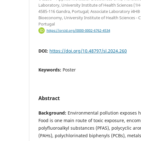
Laboratory, University Institute of Health Sciences 
4585-116 Gandra, Portugal; Associate Laboratory i4HB -
Bioeconomy, University Institute of Health Sciences -
Portugal
https://orcid.org/0000-0002-6762-4534
DOI:
https://doi.org/10.48797/sl.2024.260
Keywords:
Poster
Abstract
Background:
Environmental pollution exposes h
Food is one main route of toxic exposure, encom
polyfluoroalkyl substances (PFAS), polycyclic a
(PAHs), polychlorinated biphenyls (PCBs), metals