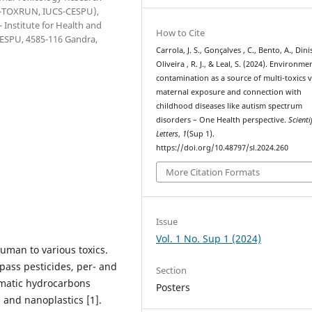
(1H-TOXRUN, IUCS-CESPU),
 Institute for Health and
How to Cite
 CESPU, 4585-116 Gandra,
Carrola, J. S., Gonçalves , C., Bento, A., Dini
Oliveira , R. J., & Leal, S. (2024). Environme
contamination as a source of multi-toxics v
maternal exposure and connection with
childhood diseases like autism spectrum
disorders – One Health perspective.
Scienti
Letters
,
1
(Sup 1).
https://doi.org/10.48797/sl.2024.260
More Citation Formats
Issue
Vol. 1 No. Sup 1 (2024)
uman to various toxics.
pass pesticides, per- and
Section
romatic hydrocarbons
Posters
 and nanoplastics [1].