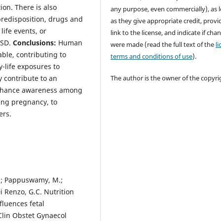
on. There is also
any purpose, even commercially), as 
predisposition, drugs and
as they give appropriate credit, provi
ife events, or
link to the license, and indicate if cha
ASD.
Conclusions:
Human
were made (read the full text of the
l
able, contributing to
terms and conditions of use
).
y-life exposures to
 contribute to an
The author is the owner of the copyri
 enhance awareness among
ing pregnancy, to
ers.
V.; Pappuswamy, M.;
 Renzo, G.C. Nutrition
fluences fetal
Clin Obstet Gynaecol