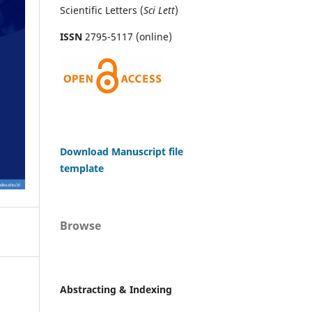
Scientific Letters (
Sci
Lett
)
ISSN
2795-5117 (online)
Download Manuscript file
template
Browse
Abstracting & Indexing