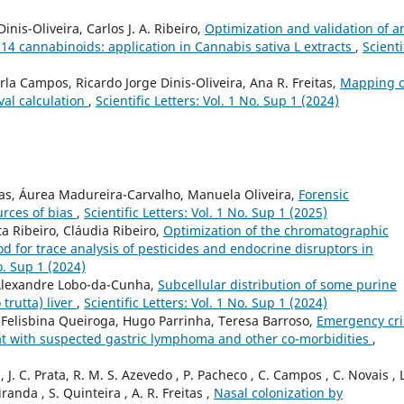
inis-Oliveira, Carlos J. A. Ribeiro,
Optimization and validation of a
14 cannabinoids: application in Cannabis sativa L extracts
,
Scienti
rla Campos, Ricardo Jorge Dinis-Oliveira, Ana R. Freitas,
Mapping o
val calculation
,
Scientific Letters: Vol. 1 No. Sup 1 (2024)
das, Áurea Madureira-Carvalho, Manuela Oliveira,
Forensic
urces of bias
,
Scientific Letters: Vol. 1 No. Sup 1 (2025)
a Ribeiro, Cláudia Ribeiro,
Optimization of the chromatographic
 for trace analysis of pesticides and endocrine disruptors in
No. Sup 1 (2024)
Alexandre Lobo-da-Cunha,
Subcellular distribution of some purine
trutta) liver
,
Scientific Letters: Vol. 1 No. Sup 1 (2024)
, Felisbina Queiroga, Hugo Parrinha, Teresa Barroso,
Emergency cri
a cat with suspected gastric lymphoma and other co-morbidities
,
J. C. Prata, R. M. S. Azevedo , P. Pacheco , C. Campos , C. Novais , L
iranda , S. Quinteira , A. R. Freitas ,
Nasal colonization by