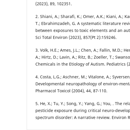
(2023), 89, 102351.
2. Shiani, A.; Sharafi, K.; Omer, A.K.; Kiani, A.; 
T.; Ebrahimzadeh, G. A systematic literature rev
between exposures to toxic elements and an au
Sci Total Environ (2023), 857(Pt 2):159246.
3. Volk, H.E.; Ames, J.L.; Chen, A.; Fallin, M.D.; Her
A.; Hirtz, D.; Lavin, A.; Ritz, B.; Zoeller, T.; Swa
Chemicals in the Etiology of Autism. Pediatrics 
4. Costa, L.G.; Aschner, M.; Vitalone, A.; Syversen,
Developmental neuropathology of environ-ment
Pharmacol Toxicol (2004), 44, 87-110.
5. He, X.; Tu, Y.; Song, Y.; Yang, G.; You, . The r
pesticide exposure during critical neuro-devel
spectrum disorder: A narrative review. Environ R