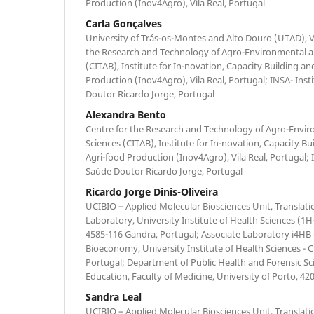
Production (Inov4Agro), Vila Real, Portugal
Carla Gonçalves
University of Trás-os-Montes and Alto Douro (UTAD), Vi
the Research and Technology of Agro-Environmental an
(CITAB), Institute for In-novation, Capacity Building an
Production (Inov4Agro), Vila Real, Portugal; INSA- Ins
Doutor Ricardo Jorge, Portugal
Alexandra Bento
Centre for the Research and Technology of Agro-Envir
Sciences (CITAB), Institute for In-novation, Capacity Bu
Agri-food Production (Inov4Agro), Vila Real, Portugal; 
Saúde Doutor Ricardo Jorge, Portugal
Ricardo Jorge Dinis-Oliveira
UCIBIO – Applied Molecular Biosciences Unit, Translat
Laboratory, University Institute of Health Sciences 
4585-116 Gandra, Portugal; Associate Laboratory i4HB -
Bioeconomy, University Institute of Health Sciences -
Portugal; Department of Public Health and Forensic Sc
Education, Faculty of Medicine, University of Porto, 42
Sandra Leal
UCIBIO – Applied Molecular Biosciences Unit, Translat