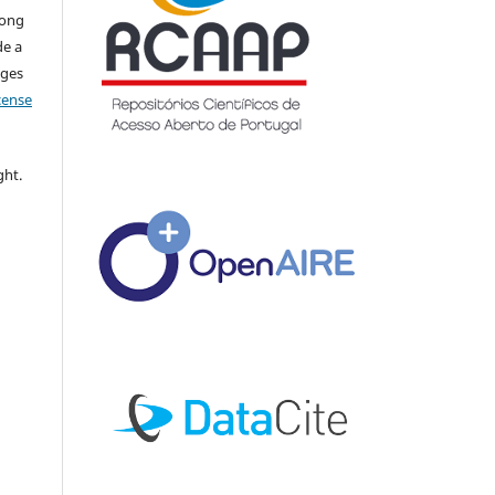
long
de a
nges
icense
ght.