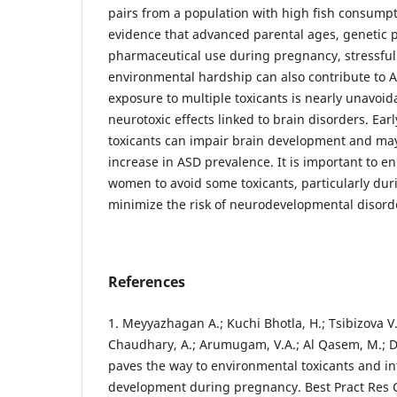
pairs from a population with high fish consumpti
evidence that advanced parental ages, genetic 
pharmaceutical use during pregnancy, stressful l
environmental hardship can also contribute to 
exposure to multiple toxicants is nearly unavoid
neurotoxic effects linked to brain disorders. Earl
toxicants can impair brain development and may
increase in ASD prevalence. It is important to
women to avoid some toxicants, particularly dur
minimize the risk of neurodevelopmental disord
References
1. Meyyazhagan A.; Kuchi Bhotla, H.; Tsibizova 
Chaudhary, A.; Arumugam, V.A.; Al Qasem, M.; Di
paves the way to environmental toxicants and in
development during pregnancy. Best Pract Res 