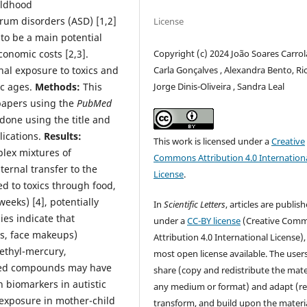
ildhood
rum disorders (ASD) [1,2]
License
to be a main potential
conomic costs [2,3].
Copyright (c) 2024 João Soares Carrol
nal exposure to toxics and
Carla Gonçalves , Alexandra Bento, Ri
ic ages.
Methods:
This
Jorge Dinis-Oliveira , Sandra Leal
papers using the
PubMed
done using the title and
lications.
Results:
This work is licensed under a
Creative
lex mixtures of
Commons Attribution 4.0 Internation
ternal transfer to the
License
.
d to toxics through food,
weeks) [4], potentially
In
Scientific Letters
, articles are publis
es indicate that
under a
CC-BY license
(Creative Com
es, face makeups)
Attribution 4.0 International License),
methyl-mercury,
most open license available. The user
ted compounds may have
share (copy and redistribute the mater
biomarkers in autistic
any medium or format) and adapt (re
 exposure in mother-child
transform, and build upon the materia