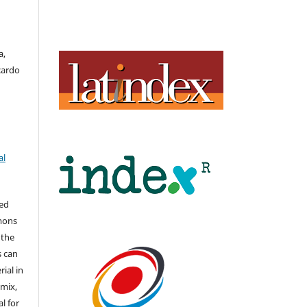
a,
cardo
al
hed
mons
 the
s can
ial in
mix,
l for