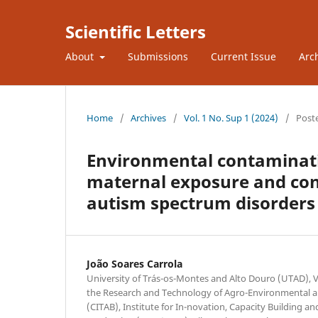
Scientific Letters
About
Submissions
Current Issue
Arc
Home
/
Archives
/
Vol. 1 No. Sup 1 (2024)
/
Post
Environmental contaminatio
maternal exposure and conn
autism spectrum disorders 
João Soares Carrola
University of Trás-os-Montes and Alto Douro (UTAD), Vi
the Research and Technology of Agro-Environmental an
(CITAB), Institute for In-novation, Capacity Building an