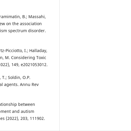
Karamimatin, B.; Massahi,
iew on the association
tism spectrum disorder.
tz-Picciotto, I.; Halladay,
nson, M. Considering Toxic
(2022), 149, e2021053012.
 T.; Soldin, O.P.
al agents. Annu Rev
elationship between
opment and autism
es (2022), 203, 111902.