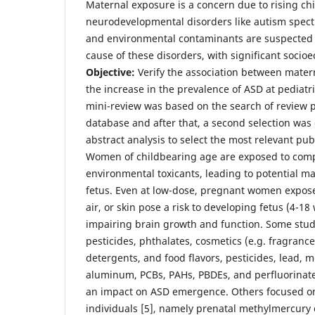
Maternal exposure is a concern due to rising ch
neurodevelopmental disorders like autism spect
and environmental contaminants are suspected 
cause of these disorders, with significant socioe
Objective:
Verify the association between mater
the increase in the prevalence of ASD at pediatr
mini-review was based on the search of review 
database and after that, a second selection was 
abstract analysis to select the most relevant pub
Women of childbearing age are exposed to comp
environmental toxicants, leading to potential ma
fetus. Even at low-dose, pregnant women expose
air, or skin pose a risk to developing fetus (4-18 
impairing brain growth and function. Some studi
pesticides, phthalates, cosmetics (e.g. fragranc
detergents, and food flavors, pesticides, lead, 
aluminum, PCBs, PAHs, PBDEs, and perfluorina
an impact on ASD emergence. Others focused on 
individuals [5], namely prenatal methylmercury