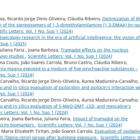
a, Ricardo Jorge Dinis-Oliveira, Cláudia Ribeiro,
Optimization of t
on of the stereoisomers of 1,3-dimethylamylamine (1,3-DMAA) by ga
tific Letters: Vol. 1 No. Sup 1 (2024)
toxicology research in the era of artificial intelligence: the vision o
. Sup 1 (2025)
Juliana Faria , Joana Barbosa,
Tramadol effects on the nucleus
vivo studies
,
Scientific Letters: Vol. 1 No. Sup 1 (2024)
ina Couto, João Soares Carrola, Bruno Castro, Cláudia Ribeiro,
ia magna exposed to a mixture of five psychoactive substances –
1 No. Sup 1 (2024)
arvalho, Ricardo Jorge Dinis-Oliveira, Áurea Madureira-Carvalho,
ro and in silico evaluation of psilocybin and psilocin’s interaction w
1 No. Sup 1 (2024)
arvalho, Ricardo Jorge Dinis-Oliveira, Áurea Madureira-Carvalho,
tro and in silico evaluation of 5-MeO-DMT, LSD, and mescaline’s
ic Letters: Vol. 1 No. Sup 1 (2024)
veira, Joana Barbosa, Juliana Faria,
Impact of tramadol on the
xicity biomarkers
,
Scientific Letters: Vol. 1 No. Sup 1 (2024)
, Maria Elizabeth Tiritan, João Soares Carrola,
Evaluation of oxidativ
h (Danio rerio) larvae after butylone exposure
,
Scientific Letters: V