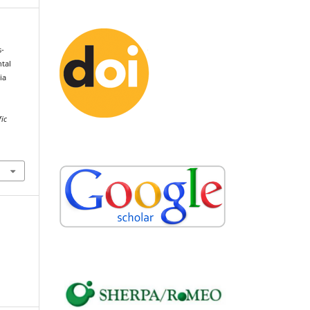
s-
ntal
ia
fic