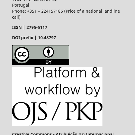
Portugal
Phone: +351 – 224157186 (Price of a national landline
call)
ISSN |
2795-5117
DOI prefix | 10.48797
Creative Commons - Atribuição 4.0 Internacional