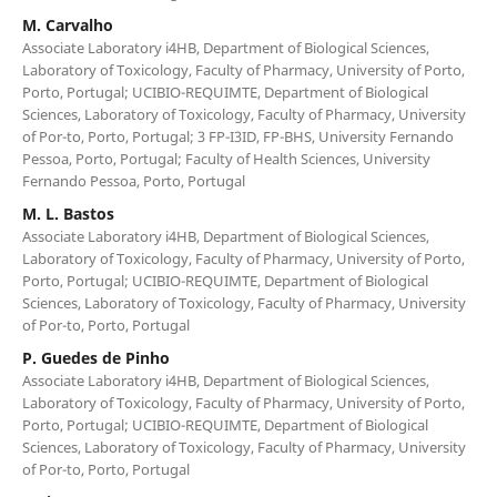
M. Carvalho
Associate Laboratory i4HB, Department of Biological Sciences,
Laboratory of Toxicology, Faculty of Pharmacy, University of Porto,
Porto, Portugal; UCIBIO-REQUIMTE, Department of Biological
Sciences, Laboratory of Toxicology, Faculty of Pharmacy, University
of Por-to, Porto, Portugal; 3 FP-I3ID, FP-BHS, University Fernando
Pessoa, Porto, Portugal; Faculty of Health Sciences, University
Fernando Pessoa, Porto, Portugal
M. L. Bastos
Associate Laboratory i4HB, Department of Biological Sciences,
Laboratory of Toxicology, Faculty of Pharmacy, University of Porto,
Porto, Portugal; UCIBIO-REQUIMTE, Department of Biological
Sciences, Laboratory of Toxicology, Faculty of Pharmacy, University
of Por-to, Porto, Portugal
P. Guedes de Pinho
Associate Laboratory i4HB, Department of Biological Sciences,
Laboratory of Toxicology, Faculty of Pharmacy, University of Porto,
Porto, Portugal; UCIBIO-REQUIMTE, Department of Biological
Sciences, Laboratory of Toxicology, Faculty of Pharmacy, University
of Por-to, Porto, Portugal