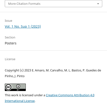
More Citation Formats
Issue
Vol. 1 No. Sup 1 (2023)
Section
Posters
License
Copyright (c) 2023 E. Amaro, M. Carvalho, M. L. Bastos, P. Guedes de
Pinho, J. Pinto
This work is licensed under a
Creative Commons Attribution 4.0
International License
.