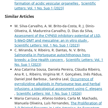
formation of acidic vesicular organelles
,
Scientific
Letters: Vol. 1 No. Sup 1 (2023)
Similar Articles
M. Silva-Carvalho, A. M. Brito-da-Costa, R. J. Dinis-
Oliveira, Á. Madureira-Carvalho, D. Dias da Silva,
Assessment of the CYP450 inhibitory potential of LSD,
5-MeO-DMT and mescaline: an in vitro study
,
Scientific Letters: Vol. 1 No. Sup 1 (2023)
C. Miranda, V. Ribeiro, R. Dantas, N. V. Brito,
Salmonella in Portuguese autochthonous hens
breeds: a One Health concern
,
Scientific Letters: Vol. 1
No. Sup 1 (2023)
Ana Catarina Sousa, Daniela Pereira, Cláudia Ribeiro,
Ana R. L. Ribeiro, Virgínia M. F. Gonçalves, Inês Pádua,
Daniel José Barbosa , Sandra Leal,
Occurrence of
pyrrolizidine alkaloids in Portuguese teas and herbal
infusions: a toxicological assessment using C. elegans
,
Scientific Letters: Vol. 1 No. Sup 1 (2026)
Maria Carrusca , Afonso Isidoro, Carla M. Machado,
Manuela Oliveira, Luís Fernandes,
The Proliferation of
3-D Printed Firearms in Latin America: An Ecosystem