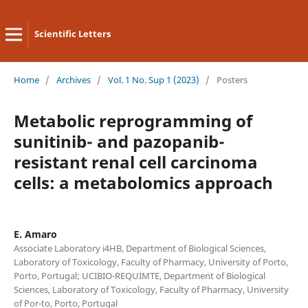
Scientific Letters
Home
/
Archives
/
Vol. 1 No. Sup 1 (2023)
/
Posters
Metabolic reprogramming of
sunitinib- and pazopanib-
resistant renal cell carcinoma
cells: a metabolomics approach
E. Amaro
Associate Laboratory i4HB, Department of Biological Sciences,
Laboratory of Toxicology, Faculty of Pharmacy, University of Porto,
Porto, Portugal; UCIBIO-REQUIMTE, Department of Biological
Sciences, Laboratory of Toxicology, Faculty of Pharmacy, University
of Por-to, Porto, Portugal