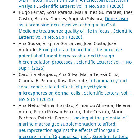
Analysis
,
Scientific Letters: Vol. 1 No. Sup 1 (2026)
Hugo Ferraz, Sofia Parada, Maria Inês Guimarães, Inês
Castro, Beatriz Guedes, Augusta Silveira,
Diode laser
as a promising non-invasive technique in Oral
Medicine treatments: quality of life in focus
,
Scientific
Letters: Vol. 1 No. Sup 1 (2026)
Ana Sousa, Virgínia Gonçalves, João Costa, José
Andrade,
From pollutant to product: the bioactive
potential of fungal biomass obtained through
bioremediation processes
,
Scientific Letters: Vol. 1 No.
Sup 1 (2025)
Carolina Morgado, Ana Silva, Maria Teresa Cruz,
Cláudia F. Pereira, Rosa Resende,
Inflammatory and
senescence-related effects of polyethylene
microspheres on dermal cells
,
Scientific Letters: Vol. 1
No. Sup 1 (2025)
Ana Neto, Fátima Brandão, Armando Almeida, Helena
Abreu, Pedro Pousão-Ferreira, Rute Cesário, Mário
Pacheco, Patrícia Pereira,
Looking at the potential of
marine macroalgae supplementation to afford
neuroprotection against the effects of inorganic
mercury in fish (Diplodus sargus)
,
Scientific Letters: