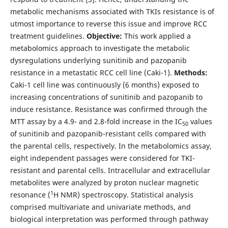
metabolic mechanisms associated with TKIs resistance is of
utmost importance to reverse this issue and improve RCC
treatment guidelines.
Objective:
This work applied a
metabolomics approach to investigate the metabolic
dysregulations underlying sunitinib and pazopanib
resistance in a metastatic RCC cell line (Caki-1).
Methods:
Caki-1 cell line was continuously (6 months) exposed to
increasing concentrations of sunitinib and pazopanib to
induce resistance. Resistance was confirmed through the
MTT assay by a 4.9- and 2.8-fold increase in the IC
values
50
of sunitinib and pazopanib-resistant cells compared with
the parental cells, respectively. In the metabolomics assay,
eight independent passages were considered for TKI-
resistant and parental cells. Intracellular and extracellular
metabolites were analyzed by proton nuclear magnetic
1
resonance (
H NMR) spectroscopy. Statistical analysis
comprised multivariate and univariate methods, and
biological interpretation was performed through pathway