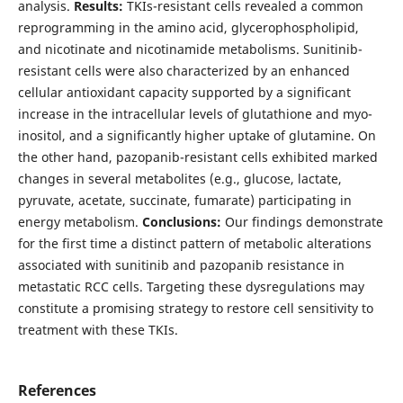
analysis.
Results:
TKIs-resistant cells revealed a common
reprogramming in the amino acid, glycerophospholipid,
and nicotinate and nicotinamide metabolisms. Sunitinib-
resistant cells were also characterized by an enhanced
cellular antioxidant capacity supported by a significant
increase in the intracellular levels of glutathione and myo-
inositol, and a significantly higher uptake of glutamine. On
the other hand, pazopanib-resistant cells exhibited marked
changes in several metabolites (e.g., glucose, lactate,
pyruvate, acetate, succinate, fumarate) participating in
energy metabolism.
Conclusions:
Our findings demonstrate
for the first time a distinct pattern of metabolic alterations
associated with sunitinib and pazopanib resistance in
metastatic RCC cells. Targeting these dysregulations may
constitute a promising strategy to restore cell sensitivity to
treatment with these TKIs.
References