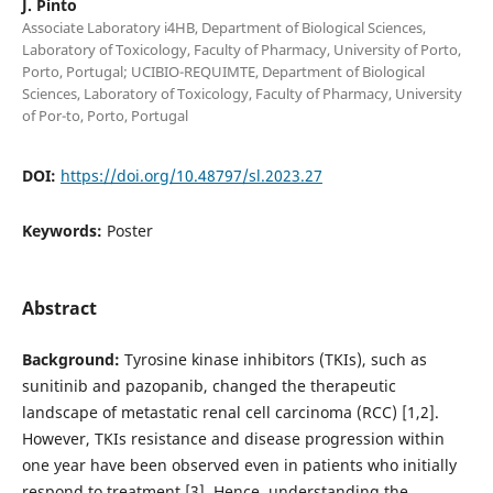
J. Pinto
Associate Laboratory i4HB, Department of Biological Sciences,
Laboratory of Toxicology, Faculty of Pharmacy, University of Porto,
Porto, Portugal; UCIBIO-REQUIMTE, Department of Biological
Sciences, Laboratory of Toxicology, Faculty of Pharmacy, University
of Por-to, Porto, Portugal
DOI:
https://doi.org/10.48797/sl.2023.27
Keywords:
Poster
Abstract
Background:
Tyrosine kinase inhibitors (TKIs), such as
sunitinib and pazopanib, changed the therapeutic
landscape of metastatic renal cell carcinoma (RCC) [1,2].
However, TKIs resistance and disease progression within
one year have been observed even in patients who initially
respond to treatment [3]. Hence, understanding the