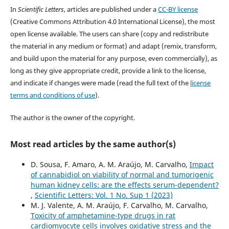
In
Scientific Letters
, articles are published under a
CC-BY license
(Creative Commons Attribution 4.0 International License), the most
open license available. The users can share (copy and redistribute
the material in any medium or format) and adapt (remix, transform,
and build upon the material for any purpose, even commercially), as
long as they give appropriate credit, provide a link to the license,
and indicate if changes were made (read the full text of the
license
terms and conditions of use
).
The author is the owner of the copyright.
Most read articles by the same author(s)
D. Sousa, F. Amaro, A. M. Araújo, M. Carvalho,
Impact
of cannabidiol on viability of normal and tumorigenic
human kidney cells: are the effects serum-dependent?
,
Scientific Letters: Vol. 1 No. Sup 1 (2023)
M. J. Valente, A. M. Araújo, F. Carvalho, M. Carvalho,
Toxicity of amphetamine-type drugs in rat
cardiomyocyte cells involves oxidative stress and the