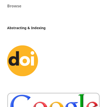
Browse
Abstracting & Indexing