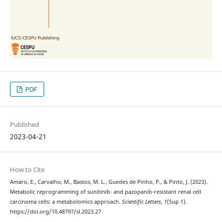
PDF
Published
2023-04-21
How to Cite
Amaro, E., Carvalho, M., Bastos, M. L., Guedes de Pinho, P., & Pinto, J. (2023).
Metabolic reprogramming of sunitinib- and pazopanib-resistant renal cell
carcinoma cells: a metabolomics approach.
Scientific Letters
,
1
(Sup 1).
https://doi.org/10.48797/sl.2023.27