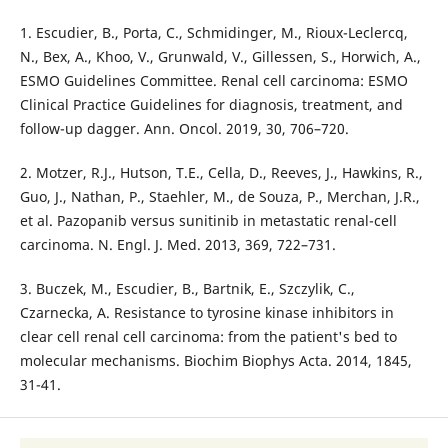
1. Escudier, B., Porta, C., Schmidinger, M., Rioux-Leclercq,
N., Bex, A., Khoo, V., Grunwald, V., Gillessen, S., Horwich, A.,
ESMO Guidelines Committee. Renal cell carcinoma: ESMO
Clinical Practice Guidelines for diagnosis, treatment, and
follow-up dagger. Ann. Oncol. 2019, 30, 706–720.
2. Motzer, R.J., Hutson, T.E., Cella, D., Reeves, J., Hawkins, R.,
Guo, J., Nathan, P., Staehler, M., de Souza, P., Merchan, J.R.,
et al. Pazopanib versus sunitinib in metastatic renal-cell
carcinoma. N. Engl. J. Med. 2013, 369, 722–731.
3. Buczek, M., Escudier, B., Bartnik, E., Szczylik, C.,
Czarnecka, A. Resistance to tyrosine kinase inhibitors in
clear cell renal cell carcinoma: from the patient's bed to
molecular mechanisms. Biochim Biophys Acta. 2014, 1845,
31-41.