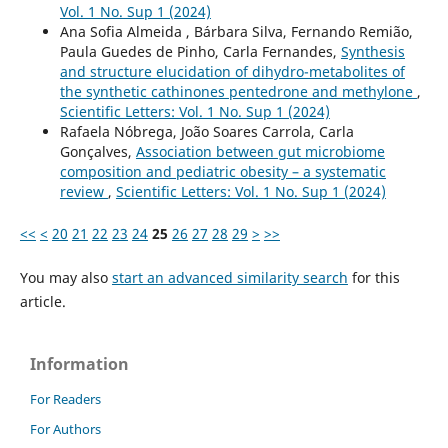
Vol. 1 No. Sup 1 (2024)
Ana Sofia Almeida , Bárbara Silva, Fernando Remião,
Paula Guedes de Pinho, Carla Fernandes,
Synthesis
and structure elucidation of dihydro-metabolites of
the synthetic cathinones pentedrone and methylone
,
Scientific Letters: Vol. 1 No. Sup 1 (2024)
Rafaela Nóbrega, João Soares Carrola, Carla
Gonçalves,
Association between gut microbiome
composition and pediatric obesity – a systematic
review
,
Scientific Letters: Vol. 1 No. Sup 1 (2024)
<<
<
20
21
22
23
24
25
26
27
28
29
>
>>
You may also
start an advanced similarity search
for this
article.
Information
For Readers
For Authors