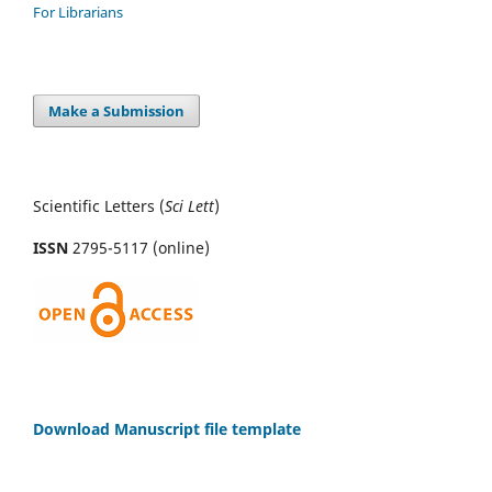
For Librarians
Make a Submission
Scientific Letters (
Sci
Lett
)
ISSN
2795-5117 (online)
Download Manuscript file template