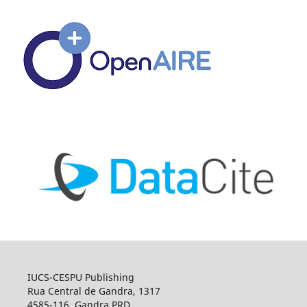
IUCS-CESPU Publishing
Rua Central de Gandra, 1317
4585-116, Gandra PRD