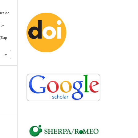
des de
ib-
(Sup