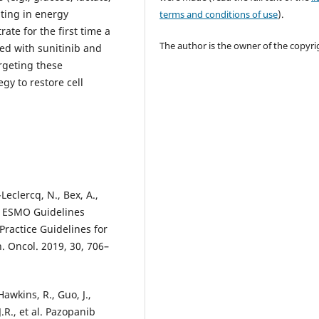
ating in energy
terms and conditions of use
).
te for the first time a
The author is the owner of the copyri
ted with sunitinib and
rgeting these
gy to restore cell
Leclercq, N., Bex, A.,
., ESMO Guidelines
Practice Guidelines for
. Oncol. 2019, 30, 706–
 Hawkins, R., Guo, J.,
.R., et al. Pazopanib