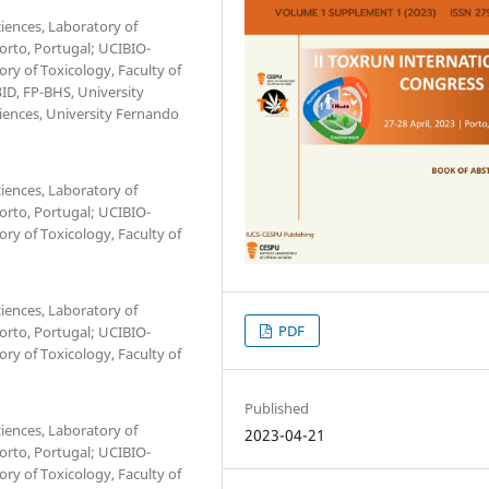
iences, Laboratory of
Porto, Portugal; UCIBIO-
ry of Toxicology, Faculty of
3ID, FP-BHS, University
ciences, University Fernando
iences, Laboratory of
Porto, Portugal; UCIBIO-
ry of Toxicology, Faculty of
iences, Laboratory of
PDF
Porto, Portugal; UCIBIO-
ry of Toxicology, Faculty of
Published
iences, Laboratory of
2023-04-21
Porto, Portugal; UCIBIO-
ry of Toxicology, Faculty of