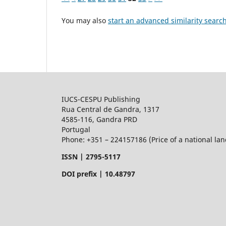
You may also
start an advanced similarity searc
IUCS-CESPU Publishing
Rua Central de Gandra, 1317
4585-116, Gandra PRD
Portugal
Phone: +351 – 224157186 (Price of a national land
ISSN |
2795-5117
DOI prefix | 10.48797