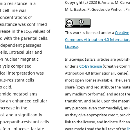
Copyright (c) 2023 E. Amaro, M. Carva
ib resistance in a
M. L. Bastos, P. Guedes de Pinho, J. Pi
 cell line was
oncentrations of
Resistance was confirmed
rease in the IC
values of
This work is licensed under a
Creative
50
 with the parental cells,
Commons Attribution 4.0 Internation
 independent passages
License
.
lls. Intracellular and
ton nuclear magnetic
In
Scientific Letters
, articles are publis
alysis comprised
under a
CC-BY license
(Creative Com
ical interpretation was
Attribution 4.0 International License),
KIs-resistant cells
most open license available. The user
 acid,
share (copy and redistribute the mater
namide metabolisms.
any medium or format) and adapt (re
d by an enhanced cellular
transform, and build upon the materia
increase in the
any purpose, even commercially), as 
ol, and a significantly
as they give appropriate credit, provi
pazopanib-resistant cells
link to the license, and indicate if cha
(e.g., glucose, lactate,
were made (read the full text of the
l