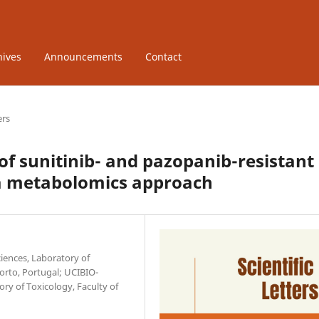
hives
Announcements
Contact
ers
f sunitinib- and pazopanib-resistant
: a metabolomics approach
iences, Laboratory of
Porto, Portugal; UCIBIO-
ry of Toxicology, Faculty of