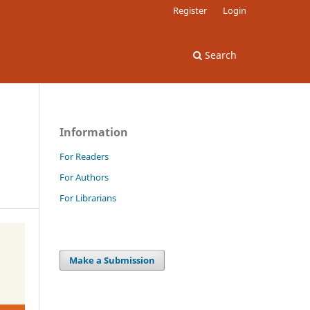
Register
Login
Search
Information
For Readers
For Authors
For Librarians
Make a Submission