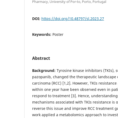
Pharmacy, University of Por-to, Porto, Portugal
DOI:
https://doi.org/10.48797/sl.2023.27
Keywords:
Poster
Abstract
Background:
Tyrosine kinase inhibitors (TKIs), 
pazopanib, changed the therapeutic landscape of
carcinoma (RCC) [1,2]. However, TKIs resistance
within one year have been observed even in patie
respond to treatment [3]. Hence, understanding
mechanisms associated with TKIs resistance is 
reverse this issue and improve RCC treatment g
work applied a metabolomics approach to invest