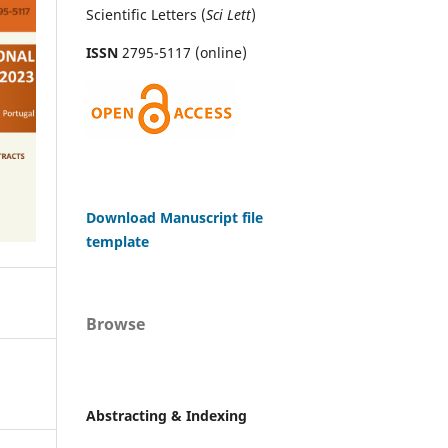
Scientific Letters (
Sci
Lett
)
ISSN
2795-5117 (online)
Download Manuscript file
template
Browse
Abstracting & Indexing