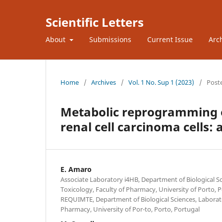
Scientific Letters
About
Submissions
Current Issue
Arc
Home
/
Archives
/
Vol. 1 No. Sup 1 (2023)
/
Post
Metabolic reprogramming o
renal cell carcinoma cells
E. Amaro
Associate Laboratory i4HB, Department of Biological Sc
Toxicology, Faculty of Pharmacy, University of Porto, 
REQUIMTE, Department of Biological Sciences, Laborato
Pharmacy, University of Por-to, Porto, Portugal