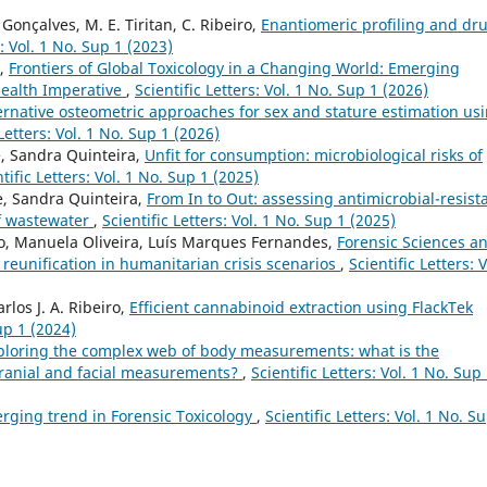
. Gonçalves, M. E. Tiritan, C. Ribeiro,
Enantiomeric profiling and dr
s: Vol. 1 No. Sup 1 (2023)
o,
Frontiers of Global Toxicology in a Changing World: Emerging
Health Imperative
,
Scientific Letters: Vol. 1 No. Sup 1 (2026)
ernative osteometric approaches for sex and stature estimation us
 Letters: Vol. 1 No. Sup 1 (2026)
e, Sandra Quinteira,
Unfit for consumption: microbiological risks of
tific Letters: Vol. 1 No. Sup 1 (2025)
e, Sandra Quinteira,
From In to Out: assessing antimicrobial-resist
of wastewater
,
Scientific Letters: Vol. 1 No. Sup 1 (2025)
, Manuela Oliveira, Luís Marques Fernandes,
Forensic Sciences a
y reunification in humanitarian crisis scenarios
,
Scientific Letters: V
rlos J. A. Ribeiro,
Efficient cannabinoid extraction using FlackTek
Sup 1 (2024)
ploring the complex web of body measurements: what is the
ranial and facial measurements?
,
Scientific Letters: Vol. 1 No. Sup
erging trend in Forensic Toxicology
,
Scientific Letters: Vol. 1 No. S