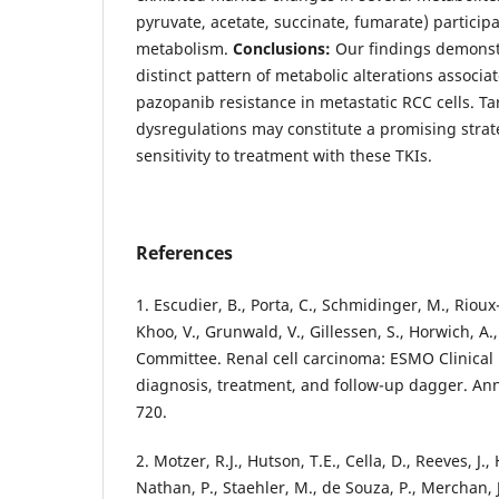
pyruvate, acetate, succinate, fumarate) particip
metabolism.
Conclusions:
Our findings demonstra
distinct pattern of metabolic alterations associa
pazopanib resistance in metastatic RCC cells. Ta
dysregulations may constitute a promising strate
sensitivity to treatment with these TKIs.
References
1. Escudier, B., Porta, C., Schmidinger, M., Rioux-
Khoo, V., Grunwald, V., Gillessen, S., Horwich, A
Committee. Renal cell carcinoma: ESMO Clinical 
diagnosis, treatment, and follow-up dagger. Ann
720.
2. Motzer, R.J., Hutson, T.E., Cella, D., Reeves, J.,
Nathan, P., Staehler, M., de Souza, P., Merchan, J