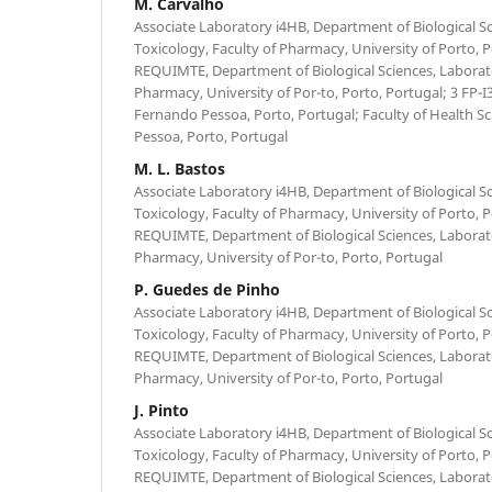
M. Carvalho
Associate Laboratory i4HB, Department of Biological Sc
Toxicology, Faculty of Pharmacy, University of Porto, 
REQUIMTE, Department of Biological Sciences, Laborato
Pharmacy, University of Por-to, Porto, Portugal; 3 FP-I
Fernando Pessoa, Porto, Portugal; Faculty of Health S
Pessoa, Porto, Portugal
M. L. Bastos
Associate Laboratory i4HB, Department of Biological Sc
Toxicology, Faculty of Pharmacy, University of Porto, 
REQUIMTE, Department of Biological Sciences, Laborato
Pharmacy, University of Por-to, Porto, Portugal
P. Guedes de Pinho
Associate Laboratory i4HB, Department of Biological Sc
Toxicology, Faculty of Pharmacy, University of Porto, 
REQUIMTE, Department of Biological Sciences, Laborato
Pharmacy, University of Por-to, Porto, Portugal
J. Pinto
Associate Laboratory i4HB, Department of Biological Sc
Toxicology, Faculty of Pharmacy, University of Porto, 
REQUIMTE, Department of Biological Sciences, Laborato