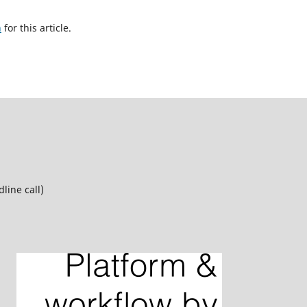
h
for this article.
line call)