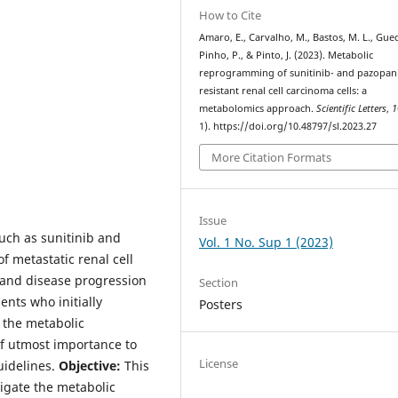
How to Cite
Amaro, E., Carvalho, M., Bastos, M. L., Gue
Pinho, P., & Pinto, J. (2023). Metabolic
reprogramming of sunitinib- and pazopan
resistant renal cell carcinoma cells: a
metabolomics approach.
Scientific Letters
,
1
1). https://doi.org/10.48797/sl.2023.27
More Citation Formats
Issue
such as sunitinib and
Vol. 1 No. Sup 1 (2023)
 metastatic renal cell
 and disease progression
Section
nts who initially
Posters
 the metabolic
of utmost importance to
License
uidelines.
Objective:
This
igate the metabolic