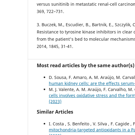
versus sunitinib in metastatic renal-cell carcino
369, 722–731.
3. Buczek, M., Escudier, B., Bartnik, E., Szczylik, 
Resistance to tyrosine kinase inhibitors in clear 
from the patient's bed to molecular mechanisms
2014, 1845, 31-41.
Most read articles by the same author(s)
D. Sousa, F. Amaro, A. M. Araújo, M. Carva
human kidney cells: are the effects ser
M. J. Valente, A. M. Araújo, F. Carvalho, M.
cells involves oxidative stress and the for
(2023)
Similar Articles
I. Costa , S. Benfeito , V. Silva , F. Cagide ,
mitochondria-targeted antioxidants in a P