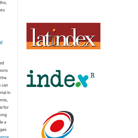
lho,
nto
al
hed
mons
 the
s can
ial in
mix,
l for
long
de a
nges
icense