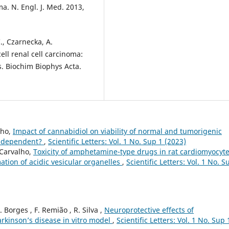
ma. N. Engl. J. Med. 2013,
C., Czarnecka, A.
cell renal cell carcinoma:
. Biochim Biophys Acta.
lho,
Impact of cannabidiol on viability of normal and tumorigenic
um-dependent?
,
Scientific Letters: Vol. 1 No. Sup 1 (2023)
 Carvalho,
Toxicity of amphetamine-type drugs in rat cardiomyocyt
mation of acidic vesicular organelles
,
Scientific Letters: Vol. 1 No. S
 F. Borges , F. Remião , R. Silva ,
Neuroprotective effects of
arkinson’s disease in vitro model
,
Scientific Letters: Vol. 1 No. Sup 