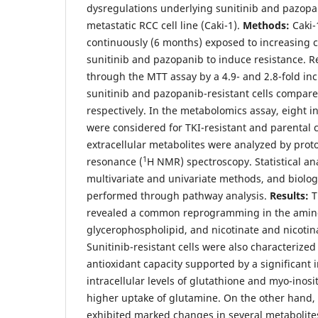
dysregulations underlying sunitinib and pazopan
metastatic RCC cell line (Caki-1).
Methods:
Caki-1
continuously (6 months) exposed to increasing c
sunitinib and pazopanib to induce resistance. 
through the MTT assay by a 4.9- and 2.8-fold inc
sunitinib and pazopanib-resistant cells compared
respectively. In the metabolomics assay, eight
were considered for TKI-resistant and parental ce
extracellular metabolites were analyzed by pro
1
resonance (
H NMR) spectroscopy. Statistical an
multivariate and univariate methods, and biolog
performed through pathway analysis.
Results:
T
revealed a common reprogramming in the amino
glycerophospholipid, and nicotinate and nicoti
Sunitinib-resistant cells were also characterize
antioxidant capacity supported by a significant 
intracellular levels of glutathione and myo-inosit
higher uptake of glutamine. On the other hand, 
exhibited marked changes in several metabolites 