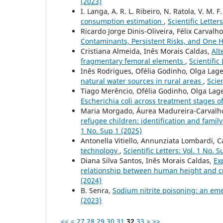
(2023)
I. Langa, A. R. L. Ribeiro, N. Ratola, V. M. F
consumption estimation
,
Scientific Letter
Ricardo Jorge Dinis-Oliveira, Félix Carvalh
Contaminants, Persistent Risks, and One 
Cristiana Almeida, Inês Morais Caldas,
Alt
fragmentary femoral elements
,
Scientific
Inês Rodrigues, Ofélia Godinho, Olga Lag
natural water sources in rural areas
,
Scien
Tiago Merêncio, Ofélia Godinho, Olga Lag
Escherichia coli across treatment stages 
Maria Morgado, Áurea Madureira-Carvalho
refugee children: identification and famil
1 No. Sup 1 (2025)
Antonella Vitiello, Annunziata Lombardi, Ca
technology
,
Scientific Letters: Vol. 1 No. 
Diana Silva Santos, Inês Morais Caldas,
Ex
relationship between human height and c
(2024)
B. Senra,
Sodium nitrite poisoning: an em
(2023)
<<
<
27
28
29
30
31
32
33
>
>>