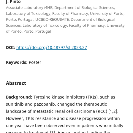
J. Pinto
Associate Laboratory i4HB, Department of Biological Sciences,
Laboratory of Toxicology, Faculty of Pharmacy, University of Porto,
Porto, Portugal; UCIBIO-REQUIMTE, Department of Biological
Sciences, Laboratory of Toxicology, Faculty of Pharmacy, University
of Por-to, Porto, Portugal
DOI:
https://doi.org/10.48797/sl.2023.27
Keywords:
Poster
Abstract
Background:
Tyrosine kinase inhibitors (TKIs), such as
sunitinib and pazopanib, changed the therapeutic
landscape of metastatic renal cell carcinoma (RCC) [1,2].
However, TKIs resistance and disease progression within
one year have been observed even in patients who initially
respond to treatment [3]. Hence, understanding the