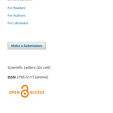
For Readers
For Authors
For Librarians
Make a Submission
Scientific Letters (
Sci
Lett
)
ISSN
2795-5117 (online)