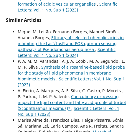
formation of acidic vesicular organelles
,
Scientific
Letters: Vol. 1 No. Sup 1 (2023)
Similar Articles
Miguel M. Leitão, Fernanda Borges, Manuel Simões,
Anabela Borges,
Efficacy of selected phenolic acids in
inhibiting the LasI/LasR and PQS quorum sensing
pathways of Pseudomonas aeruginosa
,
Scientific
Letters: Vol. 1 No. Sup 1 (2024)
P. A. M. M. Varandas , A. J. A. Cobb , M. A. Segundo , E.
M. P. Silva ,
Synthesis of a rosamine-based lipid probe
for the study of lipid phenomena in membrane
biomimetic models
,
Scientific Letters: Vol. 1 No. Sup 1
(2023)
A. Fiorin, A. Marques, A. F. Silva, C. Castro, P. Moreira,
P. Padrão, L. M. P. Valente,
Can culinary processing
impact the lipid content and fatty acid profile of turbot
(Scophthalmus maximus)?
,
Scientific Letters: Vol. 1
No. Sup 1 (2023)
Marisa Almeida, Francisca Dias, Helga Pissarra, Sónia
Sá, Mariana Lei, Carla Campos, Ana R. Freitas, Sandra
Quinteira, Rui Alvites, Carla Miranda,
Microbial