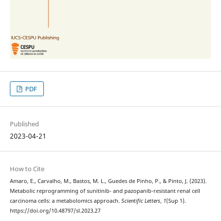
PDF
Published
2023-04-21
How to Cite
Amaro, E., Carvalho, M., Bastos, M. L., Guedes de Pinho, P., & Pinto, J. (2023).
Metabolic reprogramming of sunitinib- and pazopanib-resistant renal cell
carcinoma cells: a metabolomics approach.
Scientific Letters
,
1
(Sup 1).
https://doi.org/10.48797/sl.2023.27