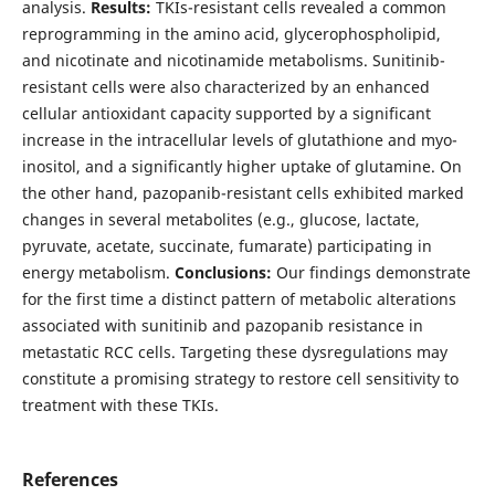
analysis.
Results:
TKIs-resistant cells revealed a common
reprogramming in the amino acid, glycerophospholipid,
and nicotinate and nicotinamide metabolisms. Sunitinib-
resistant cells were also characterized by an enhanced
cellular antioxidant capacity supported by a significant
increase in the intracellular levels of glutathione and myo-
inositol, and a significantly higher uptake of glutamine. On
the other hand, pazopanib-resistant cells exhibited marked
changes in several metabolites (e.g., glucose, lactate,
pyruvate, acetate, succinate, fumarate) participating in
energy metabolism.
Conclusions:
Our findings demonstrate
for the first time a distinct pattern of metabolic alterations
associated with sunitinib and pazopanib resistance in
metastatic RCC cells. Targeting these dysregulations may
constitute a promising strategy to restore cell sensitivity to
treatment with these TKIs.
References