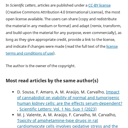
In
Scientific Letters
, articles are published under a
CC-BY license
(Creative Commons Attribution 4.0 International License), the most
open license available. The users can share (copy and redistribute
the material in any medium or format) and adapt (remix, transform,
and build upon the material for any purpose, even commercially), as
long as they give appropriate credit, provide a link to the license,
and indicate if changes were made (read the full text of the
license
terms and conditions of use
).
The author is the owner of the copyright.
Most read articles by the same author(s)
D. Sousa, F. Amaro, A. M. Araújo, M. Carvalho,
Impact
of cannabidiol on viability of normal and tumorigenic
human kidney cells: are the effects serum-dependent?
,
Scientific Letters: Vol. 1 No. Sup 1 (2023)
M. J. Valente, A. M. Araújo, F. Carvalho, M. Carvalho,
Toxicity of amphetamine-type drugs in rat
cardiomyocyte cells involves oxidative stress and the