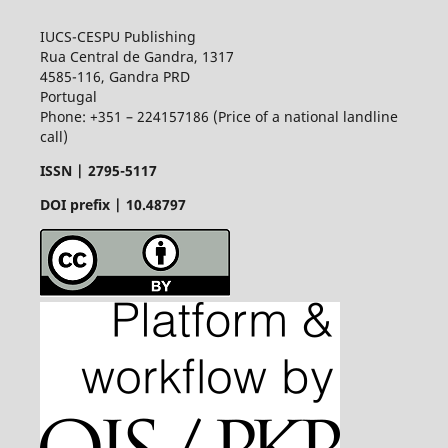
IUCS-CESPU Publishing
Rua Central de Gandra, 1317
4585-116, Gandra PRD
Portugal
Phone: +351 – 224157186 (Price of a national landline
call)
ISSN |
2795-5117
DOI prefix | 10.48797