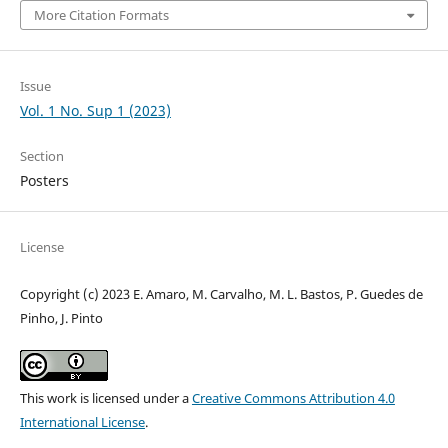
More Citation Formats
Issue
Vol. 1 No. Sup 1 (2023)
Section
Posters
License
Copyright (c) 2023 E. Amaro, M. Carvalho, M. L. Bastos, P. Guedes de
Pinho, J. Pinto
This work is licensed under a
Creative Commons Attribution 4.0
International License
.