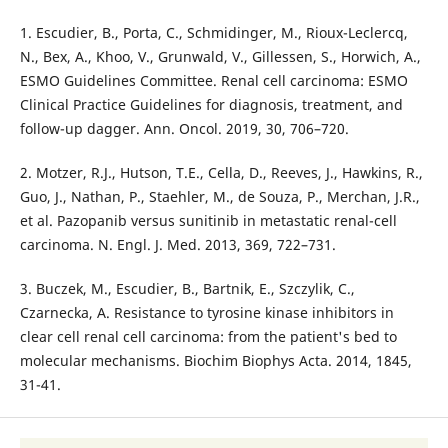
1. Escudier, B., Porta, C., Schmidinger, M., Rioux-Leclercq,
N., Bex, A., Khoo, V., Grunwald, V., Gillessen, S., Horwich, A.,
ESMO Guidelines Committee. Renal cell carcinoma: ESMO
Clinical Practice Guidelines for diagnosis, treatment, and
follow-up dagger. Ann. Oncol. 2019, 30, 706–720.
2. Motzer, R.J., Hutson, T.E., Cella, D., Reeves, J., Hawkins, R.,
Guo, J., Nathan, P., Staehler, M., de Souza, P., Merchan, J.R.,
et al. Pazopanib versus sunitinib in metastatic renal-cell
carcinoma. N. Engl. J. Med. 2013, 369, 722–731.
3. Buczek, M., Escudier, B., Bartnik, E., Szczylik, C.,
Czarnecka, A. Resistance to tyrosine kinase inhibitors in
clear cell renal cell carcinoma: from the patient's bed to
molecular mechanisms. Biochim Biophys Acta. 2014, 1845,
31-41.