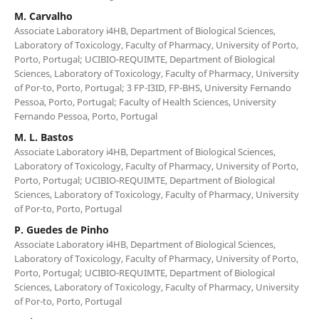
M. Carvalho
Associate Laboratory i4HB, Department of Biological Sciences,
Laboratory of Toxicology, Faculty of Pharmacy, University of Porto,
Porto, Portugal; UCIBIO-REQUIMTE, Department of Biological
Sciences, Laboratory of Toxicology, Faculty of Pharmacy, University
of Por-to, Porto, Portugal; 3 FP-I3ID, FP-BHS, University Fernando
Pessoa, Porto, Portugal; Faculty of Health Sciences, University
Fernando Pessoa, Porto, Portugal
M. L. Bastos
Associate Laboratory i4HB, Department of Biological Sciences,
Laboratory of Toxicology, Faculty of Pharmacy, University of Porto,
Porto, Portugal; UCIBIO-REQUIMTE, Department of Biological
Sciences, Laboratory of Toxicology, Faculty of Pharmacy, University
of Por-to, Porto, Portugal
P. Guedes de Pinho
Associate Laboratory i4HB, Department of Biological Sciences,
Laboratory of Toxicology, Faculty of Pharmacy, University of Porto,
Porto, Portugal; UCIBIO-REQUIMTE, Department of Biological
Sciences, Laboratory of Toxicology, Faculty of Pharmacy, University
of Por-to, Porto, Portugal