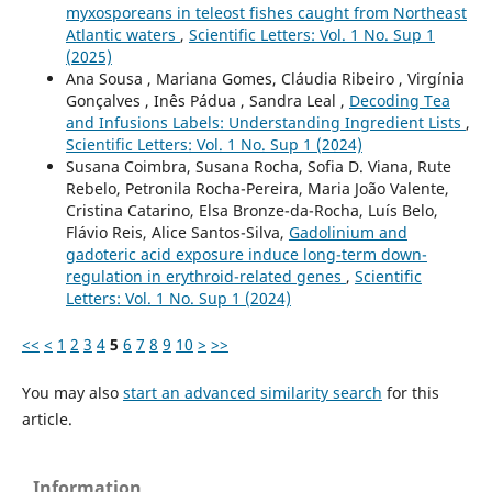
myxosporeans in teleost fishes caught from Northeast
Atlantic waters
,
Scientific Letters: Vol. 1 No. Sup 1
(2025)
Ana Sousa , Mariana Gomes, Cláudia Ribeiro , Virgínia
Gonçalves , Inês Pádua , Sandra Leal ,
Decoding Tea
and Infusions Labels: Understanding Ingredient Lists
,
Scientific Letters: Vol. 1 No. Sup 1 (2024)
Susana Coimbra, Susana Rocha, Sofia D. Viana, Rute
Rebelo, Petronila Rocha-Pereira, Maria João Valente,
Cristina Catarino, Elsa Bronze-da-Rocha, Luís Belo,
Flávio Reis, Alice Santos-Silva,
Gadolinium and
gadoteric acid exposure induce long-term down-
regulation in erythroid-related genes
,
Scientific
Letters: Vol. 1 No. Sup 1 (2024)
<<
<
1
2
3
4
5
6
7
8
9
10
>
>>
You may also
start an advanced similarity search
for this
article.
Information