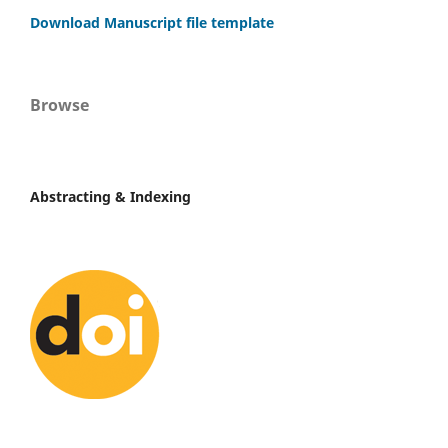
Download Manuscript file template
Browse
Abstracting & Indexing