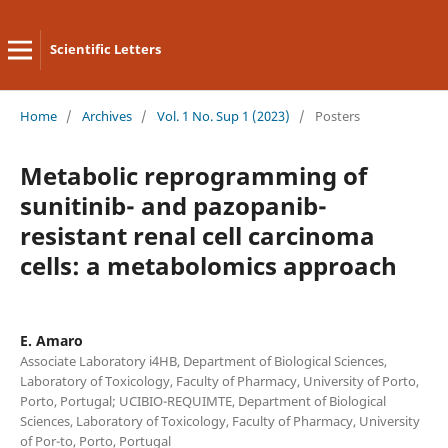
Scientific Letters
Home
/
Archives
/
Vol. 1 No. Sup 1 (2023)
/
Posters
Metabolic reprogramming of
sunitinib- and pazopanib-
resistant renal cell carcinoma
cells: a metabolomics approach
E. Amaro
Associate Laboratory i4HB, Department of Biological Sciences,
Laboratory of Toxicology, Faculty of Pharmacy, University of Porto,
Porto, Portugal; UCIBIO-REQUIMTE, Department of Biological
Sciences, Laboratory of Toxicology, Faculty of Pharmacy, University
of Por-to, Porto, Portugal