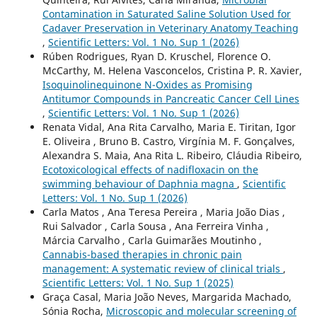
Contamination in Saturated Saline Solution Used for
Cadaver Preservation in Veterinary Anatomy Teaching
,
Scientific Letters: Vol. 1 No. Sup 1 (2026)
Rúben Rodrigues, Ryan D. Kruschel, Florence O.
McCarthy, M. Helena Vasconcelos, Cristina P. R. Xavier,
Isoquinolinequinone N-Oxides as Promising
Antitumor Compounds in Pancreatic Cancer Cell Lines
,
Scientific Letters: Vol. 1 No. Sup 1 (2026)
Renata Vidal, Ana Rita Carvalho, Maria E. Tiritan, Igor
E. Oliveira , Bruno B. Castro, Virgínia M. F. Gonçalves,
Alexandra S. Maia, Ana Rita L. Ribeiro, Cláudia Ribeiro,
Ecotoxicological effects of nadifloxacin on the
swimming behaviour of Daphnia magna
,
Scientific
Letters: Vol. 1 No. Sup 1 (2026)
Carla Matos , Ana Teresa Pereira , Maria João Dias ,
Rui Salvador , Carla Sousa , Ana Ferreira Vinha ,
Márcia Carvalho , Carla Guimarães Moutinho ,
Cannabis-based therapies in chronic pain
management: A systematic review of clinical trials
,
Scientific Letters: Vol. 1 No. Sup 1 (2025)
Graça Casal, Maria João Neves, Margarida Machado,
Sónia Rocha,
Microscopic and molecular screening of