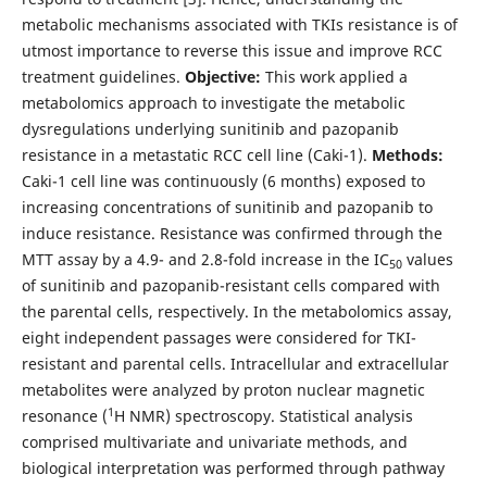
metabolic mechanisms associated with TKIs resistance is of
utmost importance to reverse this issue and improve RCC
treatment guidelines.
Objective:
This work applied a
metabolomics approach to investigate the metabolic
dysregulations underlying sunitinib and pazopanib
resistance in a metastatic RCC cell line (Caki-1).
Methods:
Caki-1 cell line was continuously (6 months) exposed to
increasing concentrations of sunitinib and pazopanib to
induce resistance. Resistance was confirmed through the
MTT assay by a 4.9- and 2.8-fold increase in the IC
values
50
of sunitinib and pazopanib-resistant cells compared with
the parental cells, respectively. In the metabolomics assay,
eight independent passages were considered for TKI-
resistant and parental cells. Intracellular and extracellular
metabolites were analyzed by proton nuclear magnetic
1
resonance (
H NMR) spectroscopy. Statistical analysis
comprised multivariate and univariate methods, and
biological interpretation was performed through pathway