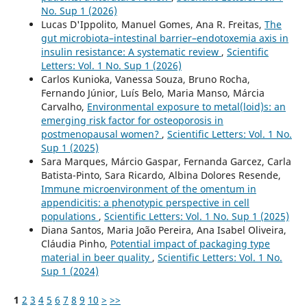
No. Sup 1 (2026)
Lucas D'Ippolito, Manuel Gomes, Ana R. Freitas,
The
gut microbiota–intestinal barrier–endotoxemia axis in
insulin resistance: A systematic review
,
Scientific
Letters: Vol. 1 No. Sup 1 (2026)
Carlos Kunioka, Vanessa Souza, Bruno Rocha,
Fernando Júnior, Luís Belo, Maria Manso, Márcia
Carvalho,
Environmental exposure to metal(loid)s: an
emerging risk factor for osteoporosis in
postmenopausal women?
,
Scientific Letters: Vol. 1 No.
Sup 1 (2025)
Sara Marques, Márcio Gaspar, Fernanda Garcez, Carla
Batista-Pinto, Sara Ricardo, Albina Dolores Resende,
Immune microenvironment of the omentum in
appendicitis: a phenotypic perspective in cell
populations
,
Scientific Letters: Vol. 1 No. Sup 1 (2025)
Diana Santos, Maria João Pereira, Ana Isabel Oliveira,
Cláudia Pinho,
Potential impact of packaging type
material in beer quality
,
Scientific Letters: Vol. 1 No.
Sup 1 (2024)
1
2
3
4
5
6
7
8
9
10
>
>>