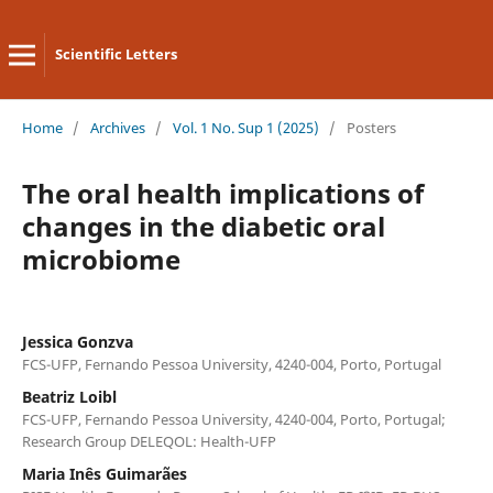
Scientific Letters
Home
/
Archives
/
Vol. 1 No. Sup 1 (2025)
/
Posters
The oral health implications of
changes in the diabetic oral
microbiome
Jessica Gonzva
FCS-UFP, Fernando Pessoa University, 4240-004, Porto, Portugal
Beatriz Loibl
FCS-UFP, Fernando Pessoa University, 4240-004, Porto, Portugal;
Research Group DELEQOL: Health-UFP
Maria Inês Guimarães