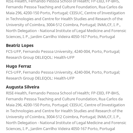
RISE-Health, Fernando Pessoa School of Health; FP-I3ID, FP-BHS,
Fernando Pessoa Teaching and Culture Foundation, Rua Carlos da
Maia 296, 4200-150 Porto, Portugal; CEISUC, Centre of Investigation
in Technologies and Centre for Health Studies and Research of the
University of Coimbra, 3004-512 Coimbra, Portugal; INMLCF, I. P.,
North Delegation - National Institute of Legal Medicine and Forensic
Sciences, I. P., Jardim Carrilho Videira 4050-167 Porto, Portugal
Beatriz Lopes
FCS-UFP, Fernando Pessoa University, 4240-004, Porto, Portugal;
Research Group DELEQOL: Health-UFP
Hugo Ferraz
FCS-UFP, Fernando Pessoa University, 4240-004, Porto, Portugal;
Research Group DELEQOL: Health-UFP
Augusta Silveira
RISE-Health, Fernando Pessoa School of Health; FP-I3ID, FP-BHS,
Fernando Pessoa Teaching and Culture Foundation, Rua Carlos da
Maia 296, 4200-150 Porto, Portugal; CEISUC, Centre of Investigation
in Technologies and Centre for Health Studies and Research of the
University of Coimbra, 3004-512 Coimbra, Portugal; INMLCF, I. P.,
North Delegation - National Institute of Legal Medicine and Forensic
Sciences, I. P., Jardim Carrilho Videira 4050-167 Porto, Portugal