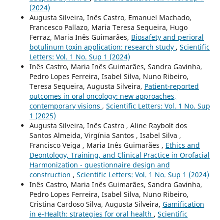
(2024)
Augusta Silveira, Inês Castro, Emanuel Machado,
Francesco Pallazo, Maria Teresa Sequeira, Hugo
Ferraz, Maria Inês Guimarães,
Biosafety and perioral
botulinum toxin application: research study
,
Scientific
Letters: Vol. 1 No. Sup 1 (2024)
Inês Castro, Maria Inês Guimarães, Sandra Gavinha,
Pedro Lopes Ferreira, Isabel Silva, Nuno Ribeiro,
Teresa Sequeira, Augusta Silveira,
Patient-reported
outcomes in oral oncology: new approaches,
contemporary visions
,
Scientific Letters: Vol. 1 No. Sup
1 (2025)
Augusta Silveira, Inês Castro , Aline Raybolt dos
Santos Almeida, Virgínia Santos , Isabel Silva ,
Francisco Veiga , Maria Inês Guimarães ,
Ethics and
Deontology, Training, and Clinical Practice in Orofacial
Harmonization - questionnaire design and
construction
,
Scientific Letters: Vol. 1 No. Sup 1 (2024)
Inês Castro, Maria Inês Guimarães, Sandra Gavinha,
Pedro Lopes Ferreira, Isabel Silva, Nuno Ribeiro,
Cristina Cardoso Silva, Augusta Silveira,
Gamification
in e-Health: strategies for oral health
,
Scientific