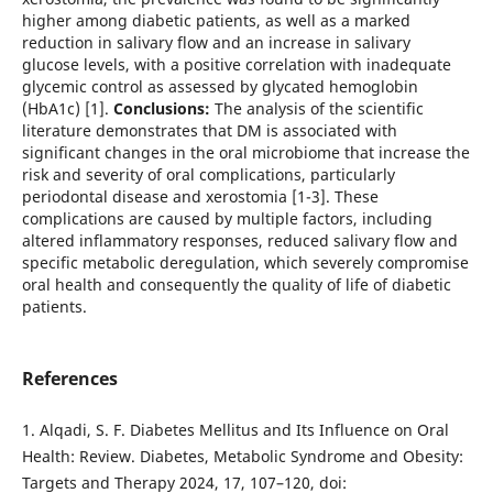
higher among diabetic patients, as well as a marked
reduction in salivary flow and an increase in salivary
glucose levels, with a positive correlation with inadequate
glycemic control as assessed by glycated hemoglobin
(HbA1c) [1].
Conclusions:
The analysis of the scientific
literature demonstrates that DM is associated with
significant changes in the oral microbiome that increase the
risk and severity of oral complications, particularly
periodontal disease and xerostomia [1-3]. These
complications are caused by multiple factors, including
altered inflammatory responses, reduced salivary flow and
specific metabolic deregulation, which severely compromise
oral health and consequently the quality of life of diabetic
patients.
References
1. Alqadi, S. F. Diabetes Mellitus and Its Influence on Oral
Health: Review. Diabetes, Metabolic Syndrome and Obesity:
Targets and Therapy 2024, 17, 107–120, doi: