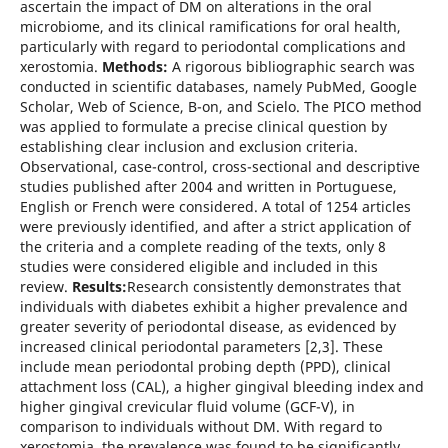
ascertain the impact of DM on alterations in the oral
microbiome, and its clinical ramifications for oral health,
particularly with regard to periodontal complications and
xerostomia.
Methods:
A rigorous bibliographic search was
conducted in scientific databases, namely PubMed, Google
Scholar, Web of Science, B-on, and Scielo. The PICO method
was applied to formulate a precise clinical question by
establishing clear inclusion and exclusion criteria.
Observational, case-control, cross-sectional and descriptive
studies published after 2004 and written in Portuguese,
English or French were considered. A total of 1254 articles
were previously identified, and after a strict application of
the criteria and a complete reading of the texts, only 8
studies were considered eligible and included in this
review.
Results:
Research consistently demonstrates that
individuals with diabetes exhibit a higher prevalence and
greater severity of periodontal disease, as evidenced by
increased clinical periodontal parameters [2,3]. These
include mean periodontal probing depth (PPD), clinical
attachment loss (CAL), a higher gingival bleeding index and
higher gingival crevicular fluid volume (GCF-V), in
comparison to individuals without DM. With regard to
xerostomia, the prevalence was found to be significantly