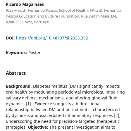
Ricardo Magalhães
RISE-Health, Fernando Pessoa School of Health; FP-I3ID, Fernando
Pessoa Education and Culture Foundation, Rua Delfim Maia 334,
4200-253 Porto, Portugal
DOI:
https://doi.org/10.48797/sl.2025.302
Keywords:
Poster
Abstract
Background:
Diabetes mellitus (DM) significantly impacts
oral health by modulating periodontal microbiota, impairing
salivary defense mechanisms, and altering gingival fluid
dynamics [1] . Evidence suggests a bidirectional
relationship between DM and periodontitis, characterized
by dysbiosis and exacerbated inflammatory responses [2],
underscoring the need for precision-targeted therapeutic
strategies.
Objective:
The present investigation aims to