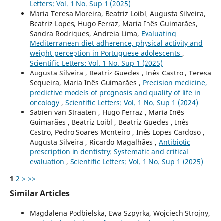
Letters: Vol. 1 No. Sup 1 (2025)
Maria Teresa Moreira, Beatriz Loibl, Augusta Silveira,
Beatriz Lopes, Hugo Ferraz, Maria Inês Guimarães,
Sandra Rodrigues, Andreia Lima,
Evaluating
Mediterranean diet adherence, physical activity and
weight perception in Portuguese adolescents
,
Scientific Letters: Vol. 1 No. Sup 1 (2025)
Augusta Silveira , Beatriz Guedes , Inês Castro , Teresa
Sequeira, Maria Inês Guimarães ,
Precision medicine,
predictive models of prognosis and quality of life in
oncology
,
Scientific Letters: Vol. 1 No. Sup 1 (2024)
Sabien van Straaten , Hugo Ferraz , Maria Inês
Guimarães , Beatriz Loibl , Beatriz Guedes , Inês
Castro, Pedro Soares Monteiro , Inês Lopes Cardoso ,
Augusta Silveira , Ricardo Magalhães ,
Antibiotic
prescription in dentistry: Systematic and critical
evaluation
,
Scientific Letters: Vol. 1 No. Sup 1 (2025)
1
2
>
>>
Similar Articles
Magdalena Podbielska, Ewa Szpyrka, Wojciech Strojny,