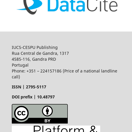
IUCS-CESPU Publishing
Rua Central de Gandra, 1317
4585-116, Gandra PRD
Portugal
Phone: +351 – 224157186 (Price of a national landline
call)
ISSN |
2795-5117
DOI prefix | 10.48797