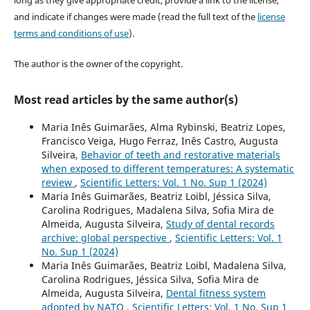
and indicate if changes were made (read the full text of the
license
terms and conditions of use
).
The author is the owner of the copyright.
Most read articles by the same author(s)
Maria Inês Guimarães, Alma Rybinski, Beatriz Lopes,
Francisco Veiga, Hugo Ferraz, Inês Castro, Augusta
Silveira,
Behavior of teeth and restorative materials
when exposed to different temperatures: A systematic
review
,
Scientific Letters: Vol. 1 No. Sup 1 (2024)
Maria Inês Guimarães, Beatriz Loibl, Jéssica Silva,
Carolina Rodrigues, Madalena Silva, Sofia Mira de
Almeida, Augusta Silveira,
Study of dental records
archive: global perspective
,
Scientific Letters: Vol. 1
No. Sup 1 (2024)
Maria Inês Guimarães, Beatriz Loibl, Madalena Silva,
Carolina Rodrigues, Jéssica Silva, Sofia Mira de
Almeida, Augusta Silveira,
Dental fitness system
adopted by NATO
,
Scientific Letters: Vol. 1 No. Sup 1