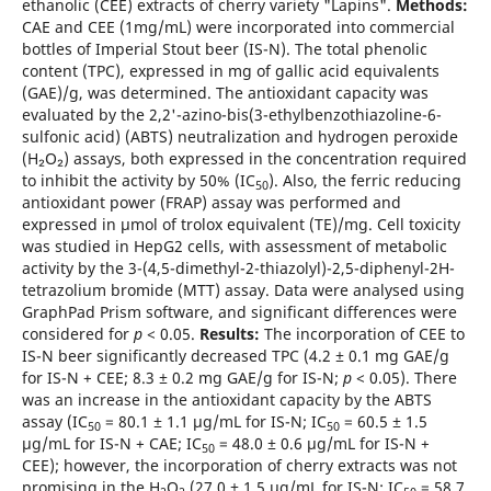
ethanolic (CEE) extracts of cherry variety "Lapins".
Methods:
CAE and CEE (1mg/mL) were incorporated into commercial
bottles of Imperial Stout beer (IS-N). The total phenolic
content (TPC), expressed in mg of gallic acid equivalents
(GAE)/g, was determined. The antioxidant capacity was
evaluated by the 2,2'-azino-bis(3-ethylbenzothiazoline-6-
sulfonic acid) (ABTS) neutralization and hydrogen peroxide
(H₂O₂) assays, both expressed in the concentration required
to inhibit the activity by 50% (IC
). Also, the ferric reducing
50
antioxidant power (FRAP) assay was performed and
expressed in µmol of trolox equivalent (TE)/mg. Cell toxicity
was studied in HepG2 cells, with assessment of metabolic
activity by the 3-(4,5-dimethyl-2-thiazolyl)-2,5-diphenyl-2H-
tetrazolium bromide (MTT) assay. Data were analysed using
GraphPad Prism software, and significant differences were
considered for
p
< 0.05.
Results:
The incorporation of CEE to
IS-N beer significantly decreased TPC (4.2 ± 0.1 mg GAE/g
for IS-N + CEE; 8.3 ± 0.2 mg GAE/g for IS-N;
p
< 0.05). There
was an increase in the antioxidant capacity by the ABTS
assay (IC
= 80.1 ± 1.1 µg/mL for IS-N; IC
= 60.5 ± 1.5
50
50
µg/mL for IS-N + CAE; IC
= 48.0 ± 0.6 µg/mL for IS-N +
50
CEE); however, the incorporation of cherry extracts was not
promising in the H
O
(27.0 ± 1.5 µg/mL for IS-N; IC
= 58.7