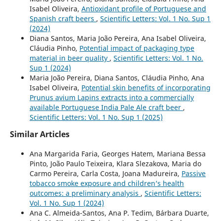
Isabel Oliveira,
Antioxidant profile of Portuguese and
Spanish craft beers
,
Scientific Letters: Vol. 1 No. Sup 1
(2024)
Diana Santos, Maria João Pereira, Ana Isabel Oliveira,
Cláudia Pinho,
Potential impact of packaging type
material in beer quality
,
Scientific Letters: Vol. 1 No.
Sup 1 (2024)
Maria João Pereira, Diana Santos, Cláudia Pinho, Ana
Isabel Oliveira,
Potential skin benefits of incorporating
Prunus avium Lapins extracts into a commercially
available Portuguese India Pale Ale craft beer
,
Scientific Letters: Vol. 1 No. Sup 1 (2025)
Similar Articles
Ana Margarida Faria, Georges Hatem, Mariana Bessa
Pinto, João Paulo Teixeira, Klara Slezakova, Maria do
Carmo Pereira, Carla Costa, Joana Madureira,
Passive
tobacco smoke exposure and children’s health
outcomes: a preliminary analysis
,
Scientific Letters:
Vol. 1 No. Sup 1 (2024)
Ana C. Almeida-Santos, Ana P. Tedim, Bárbara Duarte,