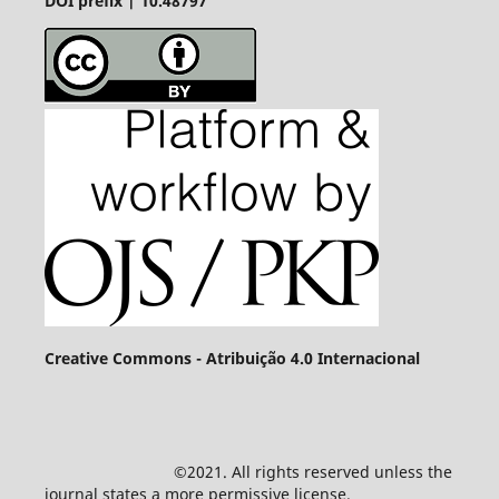
DOI prefix | 10.48797
Creative Commons - Atribuição 4.0 Internacional
©2021. All rights reserved unless the
journal states a more permissive license.