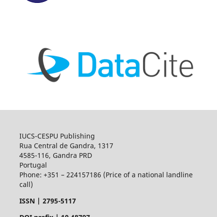
IUCS-CESPU Publishing
Rua Central de Gandra, 1317
4585-116, Gandra PRD
Portugal
Phone: +351 – 224157186 (Price of a national landline
call)
ISSN |
2795-5117