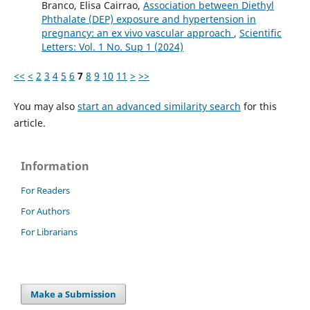
Branco, Elisa Cairrao,
Association between Diethyl
Phthalate (DEP) exposure and hypertension in
pregnancy: an ex vivo vascular approach
,
Scientific
Letters: Vol. 1 No. Sup 1 (2024)
<<
<
2
3
4
5
6
7
8
9
10
11
>
>>
You may also
start an advanced similarity search
for this
article.
Information
For Readers
For Authors
For Librarians
Make a Submission