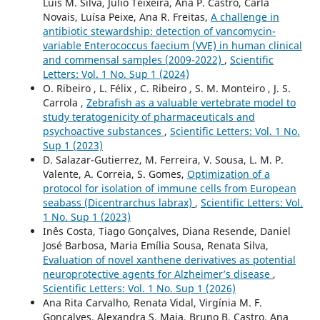
Luís M. Silva, Júlio Teixeira, Ana P. Castro, Carla
Novais, Luísa Peixe, Ana R. Freitas,
A challenge in
antibiotic stewardship: detection of vancomycin-
variable Enterococcus faecium (VVE) in human clinical
and commensal samples (2009-2022)
,
Scientific
Letters: Vol. 1 No. Sup 1 (2024)
O. Ribeiro , L. Félix , C. Ribeiro , S. M. Monteiro , J. S.
Carrola ,
Zebrafish as a valuable vertebrate model to
study teratogenicity of pharmaceuticals and
psychoactive substances
,
Scientific Letters: Vol. 1 No.
Sup 1 (2023)
D. Salazar-Gutierrez, M. Ferreira, V. Sousa, L. M. P.
Valente, A. Correia, S. Gomes,
Optimization of a
protocol for isolation of immune cells from European
seabass (Dicentrarchus labrax)
,
Scientific Letters: Vol.
1 No. Sup 1 (2023)
Inês Costa, Tiago Gonçalves, Diana Resende, Daniel
José Barbosa, Maria Emília Sousa, Renata Silva,
Evaluation of novel xanthene derivatives as potential
neuroprotective agents for Alzheimer’s disease
,
Scientific Letters: Vol. 1 No. Sup 1 (2026)
Ana Rita Carvalho, Renata Vidal, Virgínia M. F.
Gonçalves, Alexandra S. Maia, Bruno B. Castro, Ana