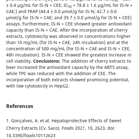
2
2
50
± 0.4 µg/mL for IS-N + CEE; IC
= 78.8 ± 1.6 µg/mL for IS-N +
50
CAE;) and FRAP (44.4 ± 0.0 µmol/g for IS-N; 42.7 ± 0.0
µmol/g for IS-N + CAE; and 39.7 ± 0.0 µmol/g for IS-N + CEE)
assays. Furthermore, IS-N + CEE showed greater antioxidant
capacity than IS-N + CAE. After the incorporation of cherry
extracts, cytotoxicity was observed in concentrations higher
than 10 mg/mL (for IS-N + CAE, 24h incubation) and at the
concentration of 500 mg/mL (for IS-N + CAE and IS-N + CEE,
48h incubation). IS-N + CEE showed the greatest increase in
cell viability.
Conclusions:
The addition of cherry extracts to
beer increased the antioxidant capacity by the ABTS assay,
while TPC was reduced with the addition of CEE. The
incorporation of both extracts showed promising potential,
with low cytotoxicity in HepG2.
References
1. Gonçalves, A. et al. Hepatoprotective Effects of Sweet
Cherry Extracts (Cv. Saco). Foods 2021, 10, 2623, doi:
10.3390/foods10112623