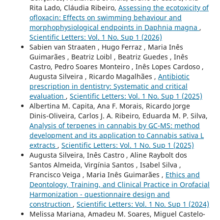
Rita Lado, Cláudia Ribeiro,
Assessing the ecotoxicity of
ofloxacin: Effects on swimming behaviour and
morphophysiological endpoints in Daphnia magna
,
Scientific Letters: Vol. 1 No. Sup 1 (2026)
Sabien van Straaten , Hugo Ferraz , Maria Inês
Guimarães , Beatriz Loibl , Beatriz Guedes , Inês
Castro, Pedro Soares Monteiro , Inês Lopes Cardoso ,
Augusta Silveira , Ricardo Magalhães ,
Antibiotic
prescription in dentistry: Systematic and critical
evaluation
,
Scientific Letters: Vol. 1 No. Sup 1 (2025)
Albertina M. Capita, Ana F. Morais, Ricardo Jorge
Dinis-Oliveira, Carlos J. A. Ribeiro, Eduarda M. P. Silva,
Analysis of terpenes in cannabis by GC-MS: method
development and its application to Cannabis sativa L
extracts
,
Scientific Letters: Vol. 1 No. Sup 1 (2025)
Augusta Silveira, Inês Castro , Aline Raybolt dos
Santos Almeida, Virgínia Santos , Isabel Silva ,
Francisco Veiga , Maria Inês Guimarães ,
Ethics and
Deontology, Training, and Clinical Practice in Orofacial
Harmonization - questionnaire design and
construction
,
Scientific Letters: Vol. 1 No. Sup 1 (2024)
Melissa Mariana, Amadeu M. Soares, Miguel Castelo-