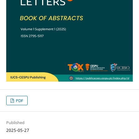
PDF
Published
2025-05-27