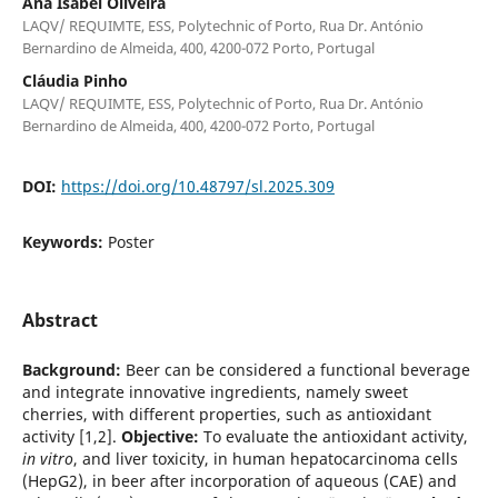
Ana Isabel Oliveira
LAQV/ REQUIMTE, ESS, Polytechnic of Porto, Rua Dr. António
Bernardino de Almeida, 400, 4200-072 Porto, Portugal
Cláudia Pinho
LAQV/ REQUIMTE, ESS, Polytechnic of Porto, Rua Dr. António
Bernardino de Almeida, 400, 4200-072 Porto, Portugal
DOI:
https://doi.org/10.48797/sl.2025.309
Keywords:
Poster
Abstract
Background:
Beer can be considered a functional beverage
and integrate innovative ingredients, namely sweet
cherries, with different properties, such as antioxidant
activity [1,2].
Objective:
To evaluate the antioxidant activity,
in vitro
, and liver toxicity, in human hepatocarcinoma cells
(HepG2), in beer after incorporation of aqueous (CAE) and