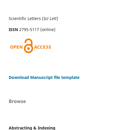
Scientific Letters (
Sci
Lett
)
ISSN
2795-5117 (online)
Download Manuscript file template
Browse
Abstracting & Indexing