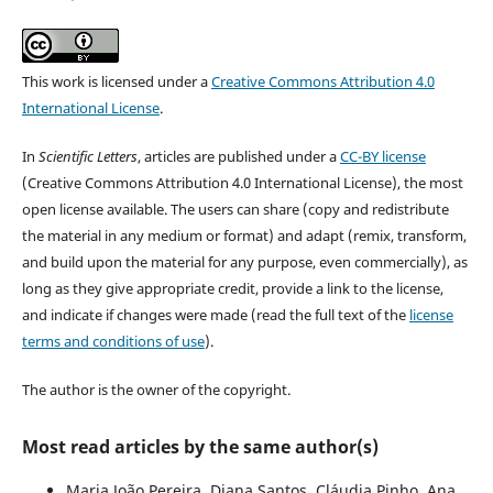
This work is licensed under a
Creative Commons Attribution 4.0
International License
.
In
Scientific Letters
, articles are published under a
CC-BY license
(Creative Commons Attribution 4.0 International License), the most
open license available. The users can share (copy and redistribute
the material in any medium or format) and adapt (remix, transform,
and build upon the material for any purpose, even commercially), as
long as they give appropriate credit, provide a link to the license,
and indicate if changes were made (read the full text of the
license
terms and conditions of use
).
The author is the owner of the copyright.
Most read articles by the same author(s)
Maria João Pereira, Diana Santos, Cláudia Pinho, Ana