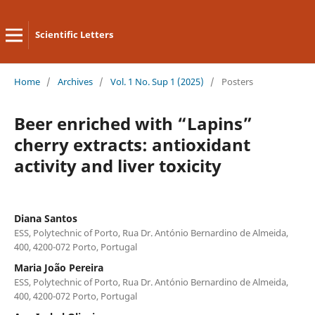
Scientific Letters
Home
/
Archives
/
Vol. 1 No. Sup 1 (2025)
/
Posters
Beer enriched with “Lapins”
cherry extracts: antioxidant
activity and liver toxicity
Diana Santos
ESS, Polytechnic of Porto, Rua Dr. António Bernardino de Almeida,
400, 4200-072 Porto, Portugal
Maria João Pereira
ESS, Polytechnic of Porto, Rua Dr. António Bernardino de Almeida,
400, 4200-072 Porto, Portugal