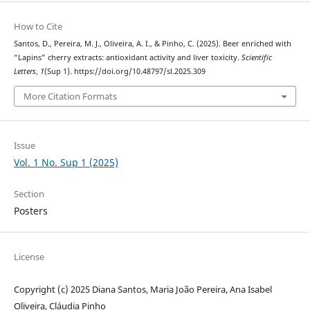
How to Cite
Santos, D., Pereira, M. J., Oliveira, A. I., & Pinho, C. (2025). Beer enriched with
“Lapins” cherry extracts: antioxidant activity and liver toxicity.
Scientific
Letters
,
1
(Sup 1). https://doi.org/10.48797/sl.2025.309
More Citation Formats
Issue
Vol. 1 No. Sup 1 (2025)
Section
Posters
License
Copyright (c) 2025 Diana Santos, Maria João Pereira, Ana Isabel
Oliveira, Cláudia Pinho