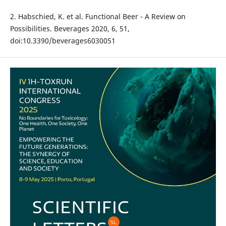
2. Habschied, K. et al. Functional Beer - A Review on
Possibilities. Beverages 2020, 6, 51,
doi:10.3390/beverages6030051