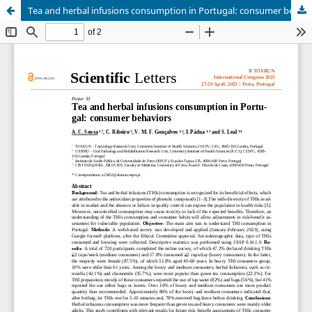
Tea and herbal infusions consumption in Portugal: consumer behaviors