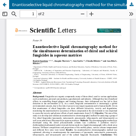
Enantioselective liquid chromatography method for the simultaneous determination of chiral and achiral fungicides in aqueous matrices