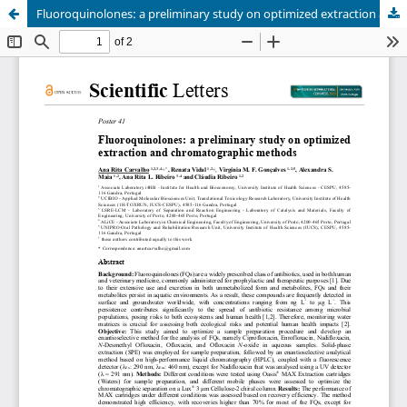
Fluoroquinolones: a preliminary study on optimized extraction and chromatographic methods