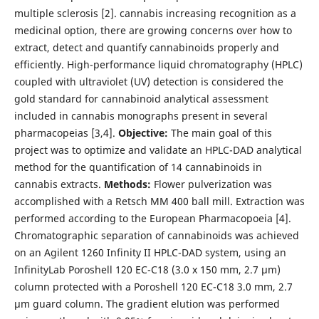
multiple sclerosis [2]. cannabis increasing recognition as a
medicinal option, there are growing concerns over how to
extract, detect and quantify cannabinoids properly and
efficiently. High-performance liquid chromatography (HPLC)
coupled with ultraviolet (UV) detection is considered the
gold standard for cannabinoid analytical assessment
included in cannabis monographs present in several
pharmacopeias [3,4].
Objective:
The main goal of this
project was to optimize and validate an HPLC-DAD analytical
method for the quantification of 14 cannabinoids in
cannabis extracts.
Methods:
Flower pulverization was
accomplished with a Retsch MM 400 ball mill. Extraction was
performed according to the European Pharmacopoeia [4].
Chromatographic separation of cannabinoids was achieved
on an Agilent 1260 Infinity II HPLC-DAD system, using an
InfinityLab Poroshell 120 EC-C18 (3.0 x 150 mm, 2.7 µm)
column protected with a Poroshell 120 EC-C18 3.0 mm, 2.7
µm guard column. The gradient elution was performed