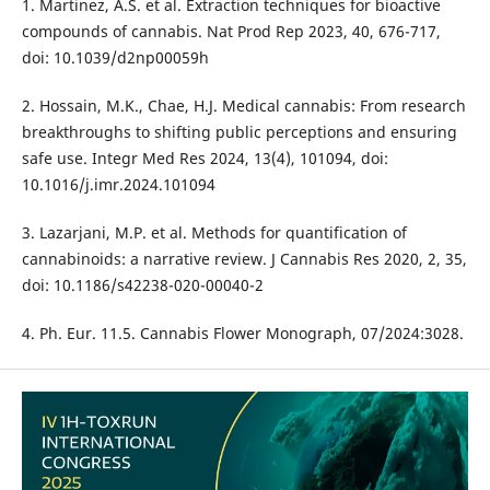
1. Martinez, A.S. et al. Extraction techniques for bioactive
compounds of cannabis. Nat Prod Rep 2023, 40, 676-717,
doi: 10.1039/d2np00059h
2. Hossain, M.K., Chae, H.J. Medical cannabis: From research
breakthroughs to shifting public perceptions and ensuring
safe use. Integr Med Res 2024, 13(4), 101094, doi:
10.1016/j.imr.2024.101094
3. Lazarjani, M.P. et al. Methods for quantification of
cannabinoids: a narrative review. J Cannabis Res 2020, 2, 35,
doi: 10.1186/s42238-020-00040-2
4. Ph. Eur. 11.5. Cannabis Flower Monograph, 07/2024:3028.