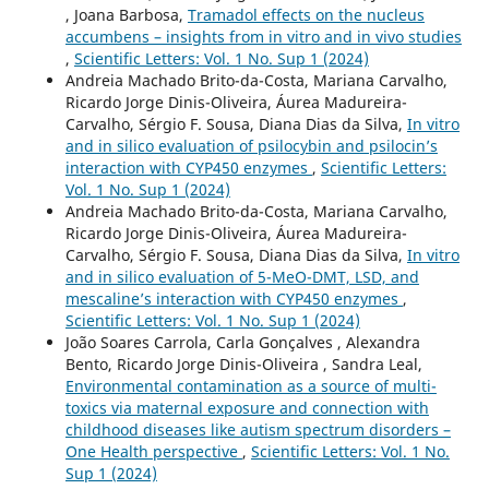
, Joana Barbosa,
Tramadol effects on the nucleus
accumbens – insights from in vitro and in vivo studies
,
Scientific Letters: Vol. 1 No. Sup 1 (2024)
Andreia Machado Brito-da-Costa, Mariana Carvalho,
Ricardo Jorge Dinis-Oliveira, Áurea Madureira-
Carvalho, Sérgio F. Sousa, Diana Dias da Silva,
In vitro
and in silico evaluation of psilocybin and psilocin’s
interaction with CYP450 enzymes
,
Scientific Letters:
Vol. 1 No. Sup 1 (2024)
Andreia Machado Brito-da-Costa, Mariana Carvalho,
Ricardo Jorge Dinis-Oliveira, Áurea Madureira-
Carvalho, Sérgio F. Sousa, Diana Dias da Silva,
In vitro
and in silico evaluation of 5-MeO-DMT, LSD, and
mescaline’s interaction with CYP450 enzymes
,
Scientific Letters: Vol. 1 No. Sup 1 (2024)
João Soares Carrola, Carla Gonçalves , Alexandra
Bento, Ricardo Jorge Dinis-Oliveira , Sandra Leal,
Environmental contamination as a source of multi-
toxics via maternal exposure and connection with
childhood diseases like autism spectrum disorders –
One Health perspective
,
Scientific Letters: Vol. 1 No.
Sup 1 (2024)