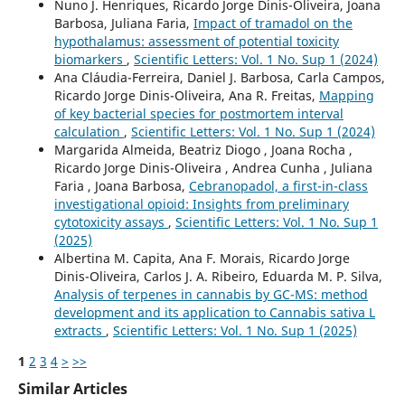
Nuno J. Henriques, Ricardo Jorge Dinis-Oliveira, Joana
Barbosa, Juliana Faria,
Impact of tramadol on the
hypothalamus: assessment of potential toxicity
biomarkers
,
Scientific Letters: Vol. 1 No. Sup 1 (2024)
Ana Cláudia-Ferreira, Daniel J. Barbosa, Carla Campos,
Ricardo Jorge Dinis-Oliveira, Ana R. Freitas,
Mapping
of key bacterial species for postmortem interval
calculation
,
Scientific Letters: Vol. 1 No. Sup 1 (2024)
Margarida Almeida, Beatriz Diogo , Joana Rocha ,
Ricardo Jorge Dinis-Oliveira , Andrea Cunha , Juliana
Faria , Joana Barbosa,
Cebranopadol, a first-in-class
investigational opioid: Insights from preliminary
cytotoxicity assays
,
Scientific Letters: Vol. 1 No. Sup 1
(2025)
Albertina M. Capita, Ana F. Morais, Ricardo Jorge
Dinis-Oliveira, Carlos J. A. Ribeiro, Eduarda M. P. Silva,
Analysis of terpenes in cannabis by GC-MS: method
development and its application to Cannabis sativa L
extracts
,
Scientific Letters: Vol. 1 No. Sup 1 (2025)
1
2
3
4
>
>>
Similar Articles