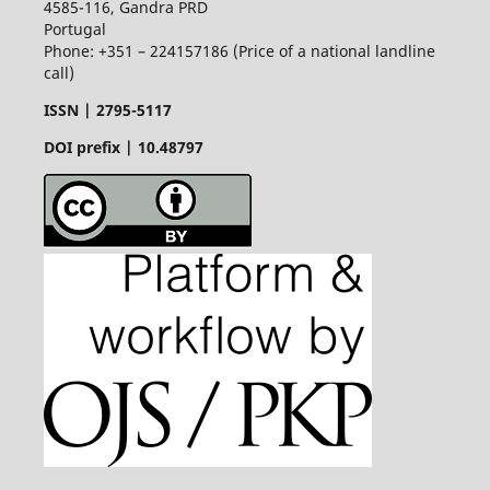
4585-116, Gandra PRD
Portugal
Phone: +351 – 224157186 (Price of a national landline
call)
ISSN |
2795-5117
DOI prefix | 10.48797