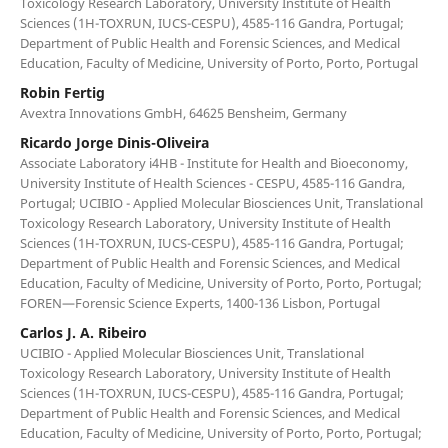
Toxicology Research Laboratory, University Institute of Health
Sciences (1H-TOXRUN, IUCS-CESPU), 4585-116 Gandra, Portugal;
Department of Public Health and Forensic Sciences, and Medical
Education, Faculty of Medicine, University of Porto, Porto, Portugal
Robin Fertig
Avextra Innovations GmbH, 64625 Bensheim, Germany
Ricardo Jorge Dinis-Oliveira
Associate Laboratory i4HB - Institute for Health and Bioeconomy,
University Institute of Health Sciences - CESPU, 4585-116 Gandra,
Portugal; UCIBIO - Applied Molecular Biosciences Unit, Translational
Toxicology Research Laboratory, University Institute of Health
Sciences (1H-TOXRUN, IUCS-CESPU), 4585-116 Gandra, Portugal;
Department of Public Health and Forensic Sciences, and Medical
Education, Faculty of Medicine, University of Porto, Porto, Portugal;
FOREN—Forensic Science Experts, 1400-136 Lisbon, Portugal
Carlos J. A. Ribeiro
UCIBIO - Applied Molecular Biosciences Unit, Translational
Toxicology Research Laboratory, University Institute of Health
Sciences (1H-TOXRUN, IUCS-CESPU), 4585-116 Gandra, Portugal;
Department of Public Health and Forensic Sciences, and Medical
Education, Faculty of Medicine, University of Porto, Porto, Portugal;