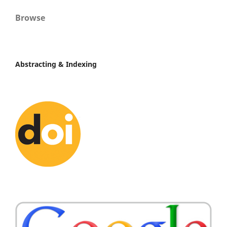
Browse
Abstracting & Indexing