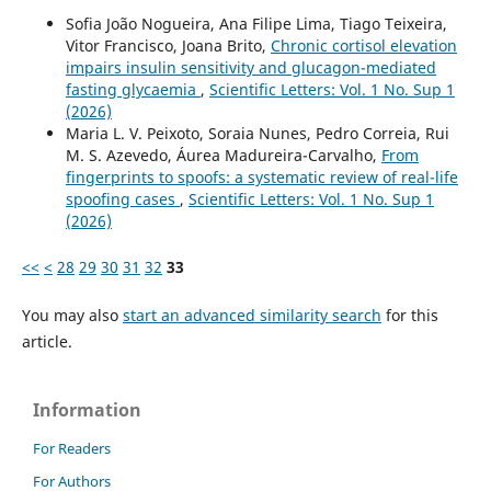
Sofia João Nogueira, Ana Filipe Lima, Tiago Teixeira,
Vitor Francisco, Joana Brito,
Chronic cortisol elevation
impairs insulin sensitivity and glucagon-mediated
fasting glycaemia
,
Scientific Letters: Vol. 1 No. Sup 1
(2026)
Maria L. V. Peixoto, Soraia Nunes, Pedro Correia, Rui
M. S. Azevedo, Áurea Madureira-Carvalho,
From
fingerprints to spoofs: a systematic review of real-life
spoofing cases
,
Scientific Letters: Vol. 1 No. Sup 1
(2026)
<<
<
28
29
30
31
32
33
You may also
start an advanced similarity search
for this
article.
Information
For Readers
For Authors