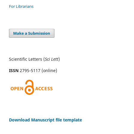
For Librarians
Make a Submission
Scientific Letters (
Sci
Lett
)
ISSN
2795-5117 (online)
Download Manuscript file template