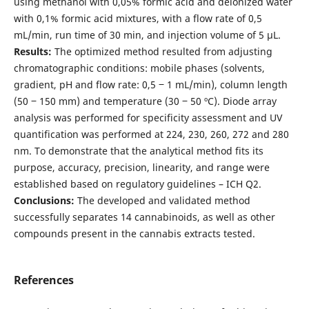
using methanol with 0,05% formic acid and deionized water
with 0,1% formic acid mixtures, with a flow rate of 0,5
mL/min, run time of 30 min, and injection volume of 5 µL.
Results:
The optimized method resulted from adjusting
chromatographic conditions: mobile phases (solvents,
gradient, pH and flow rate: 0,5 ‒ 1 mL/min), column length
(50 ‒ 150 mm) and temperature (30 ‒ 50 ºC). Diode array
analysis was performed for specificity assessment and UV
quantification was performed at 224, 230, 260, 272 and 280
nm. To demonstrate that the analytical method fits its
purpose, accuracy, precision, linearity, and range were
established based on regulatory guidelines – ICH Q2.
Conclusions:
The developed and validated method
successfully separates 14 cannabinoids, as well as other
compounds present in the cannabis extracts tested.
References