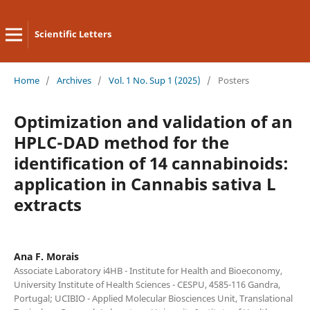
Scientific Letters
Home
/
Archives
/
Vol. 1 No. Sup 1 (2025)
/
Posters
Optimization and validation of an
HPLC-DAD method for the
identification of 14 cannabinoids:
application in Cannabis sativa L
extracts
Ana F. Morais
Associate Laboratory i4HB - Institute for Health and Bioeconomy,
University Institute of Health Sciences - CESPU, 4585-116 Gandra,
Portugal; UCIBIO - Applied Molecular Biosciences Unit, Translational