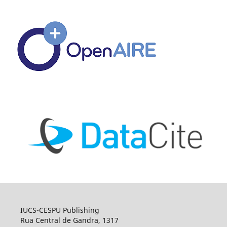
IUCS-CESPU Publishing
Rua Central de Gandra, 1317