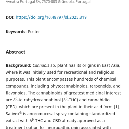
Avextra Portugal SA, 7570-003 Grândola, Portugal
DOI:
https://doi.org/10.48797/sl.2025.319
Keywords:
Poster
Abstract
Background:
Cannabis
sp. plant has its origins in East Asia,
where it was initially used for recreational and religious
purposes. This plant encompasses hundreds of chemical
compounds, including phytocannabinoids, terpenoids, and
flavonoids. The cannabinoids of greatest medicinal interest
9
9
are Δ
-tetrahydrocannabinol (Δ
-THC) and cannabidiol
(CBD), which are present in the plant in their acid form [1].
®
Sativex
is anoromucosal spray containing standardized
9
extract with Δ
-THC and CBD already approved as a
treatment option for neuropathic pain associated with