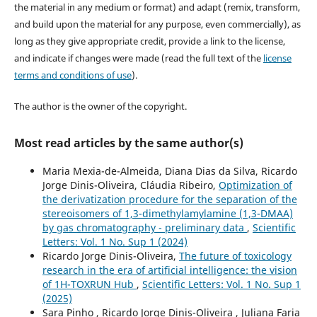
the material in any medium or format) and adapt (remix, transform,
and build upon the material for any purpose, even commercially), as
long as they give appropriate credit, provide a link to the license,
and indicate if changes were made (read the full text of the
license
terms and conditions of use
).
The author is the owner of the copyright.
Most read articles by the same author(s)
Maria Mexia-de-Almeida, Diana Dias da Silva, Ricardo
Jorge Dinis-Oliveira, Cláudia Ribeiro,
Optimization of
the derivatization procedure for the separation of the
stereoisomers of 1,3-dimethylamylamine (1,3-DMAA)
by gas chromatography - preliminary data
,
Scientific
Letters: Vol. 1 No. Sup 1 (2024)
Ricardo Jorge Dinis-Oliveira,
The future of toxicology
research in the era of artificial intelligence: the vision
of 1H-TOXRUN Hub
,
Scientific Letters: Vol. 1 No. Sup 1
(2025)
Sara Pinho , Ricardo Jorge Dinis-Oliveira , Juliana Faria