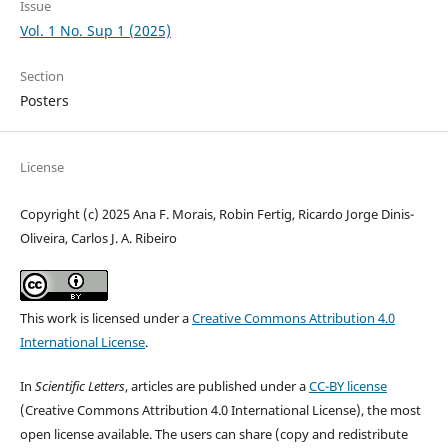
Issue
Vol. 1 No. Sup 1 (2025)
Section
Posters
License
Copyright (c) 2025 Ana F. Morais, Robin Fertig, Ricardo Jorge Dinis-
Oliveira, Carlos J. A. Ribeiro
This work is licensed under a
Creative Commons Attribution 4.0
International License
.
In
Scientific Letters
, articles are published under a
CC-BY license
(Creative Commons Attribution 4.0 International License), the most
open license available. The users can share (copy and redistribute