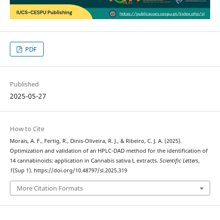
PDF
Published
2025-05-27
How to Cite
Morais, A. F., Fertig, R., Dinis-Oliveira, R. J., & Ribeiro, C. J. A. (2025).
Optimization and validation of an HPLC-DAD method for the identification of
14 cannabinoids: application in Cannabis sativa L extracts.
Scientific Letters
,
1
(Sup 1). https://doi.org/10.48797/sl.2025.319
More Citation Formats