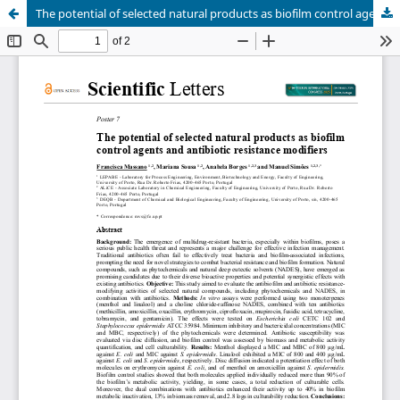
The potential of selected natural products as biofilm control agents and antibiotic resistance modifiers