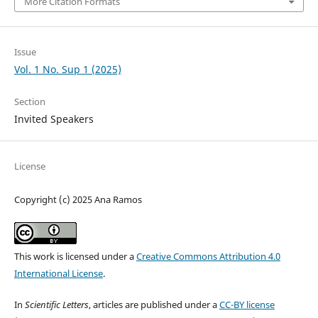
More Citation Formats
Issue
Vol. 1 No. Sup 1 (2025)
Section
Invited Speakers
License
Copyright (c) 2025 Ana Ramos
This work is licensed under a
Creative Commons Attribution 4.0
International License
.
In
Scientific Letters
, articles are published under a
CC-BY license