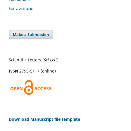
For Librarians
Make a Submission
Scientific Letters (
Sci
Lett
)
ISSN
2795-5117 (online)
Download Manuscript file template