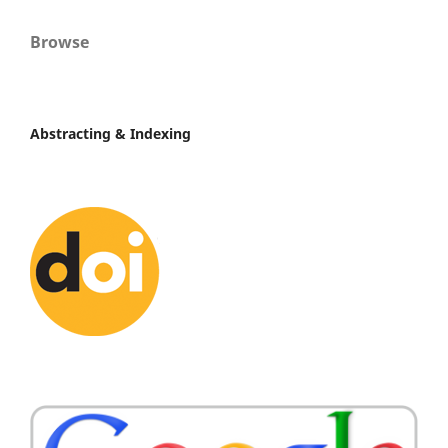
Browse
Abstracting & Indexing