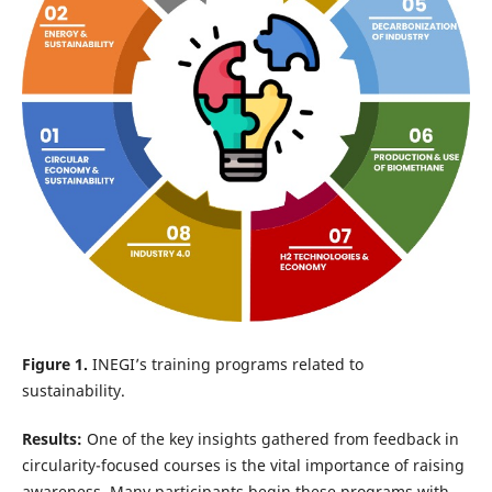
Figure 1.
INEGI’s training programs related to
sustainability.
Results:
One of the key insights gathered from feedback in
circularity-focused courses is the vital importance of raising
awareness. Many participants begin these programs with