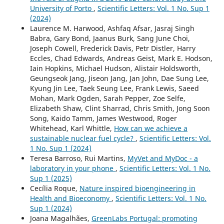
University of Porto
,
Scientific Letters: Vol. 1 No. Sup 1
(2024)
Laurence M. Harwood, Ashfaq Afsar, Jasraj Singh
Babra, Gary Bond, Jaanus Burk, Sang June Choi,
Joseph Cowell, Frederick Davis, Petr Distler, Harry
Eccles, Chad Edwards, Andreas Geist, Mark E. Hodson,
Iain Hopkins, Michael Hudson, Alistair Holdsworth,
Geungseok Jang, Jiseon Jang, Jan John, Dae Sung Lee,
Kyung Jin Lee, Taek Seung Lee, Frank Lewis, Saeed
Mohan, Mark Ogden, Sarah Pepper, Zoe Selfe,
Elizabeth Shaw, Clint Sharrad, Chris Smith, Jong Soon
Song, Kaido Tamm, James Westwood, Roger
Whitehead, Karl Whittle,
How can we achieve a
sustainable nuclear fuel cycle?
,
Scientific Letters: Vol.
1 No. Sup 1 (2024)
Teresa Barroso, Rui Martins,
MyVet and MyDoc - a
laboratory in your phone
,
Scientific Letters: Vol. 1 No.
Sup 1 (2025)
Cecília Roque,
Nature inspired bioengineering in
Health and Bioeconomy
,
Scientific Letters: Vol. 1 No.
Sup 1 (2024)
Joana Magalhães,
GreenLabs Portugal: promoting