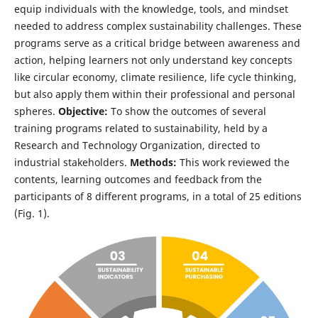
equip individuals with the knowledge, tools, and mindset
needed to address complex sustainability challenges. These
programs serve as a critical bridge between awareness and
action, helping learners not only understand key concepts
like circular economy, climate resilience, life cycle thinking,
but also apply them within their professional and personal
spheres.
Objective:
To show the outcomes of several
training programs related to sustainability, held by a
Research and Technology Organization, directed to
industrial stakeholders.
Methods:
This work reviewed the
contents, learning outcomes and feedback from the
participants of 8 different programs, in a total of 25 editions
(Fig. 1).