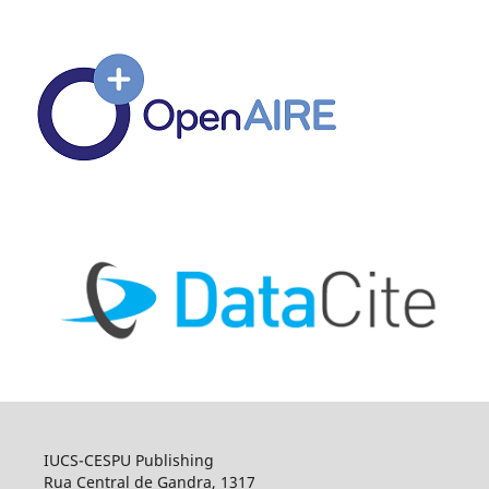
IUCS-CESPU Publishing
Rua Central de Gandra, 1317