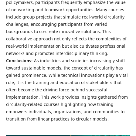
policymakers, participants frequently emphasize the value
of networking and teamwork opportunities. Many courses
include group projects that simulate real-world circularity
challenges, encouraging participants from varied
backgrounds to co-create innovative solutions. This
collaborative approach not only reflects the complexities of
real-world implementation but also cultivates professional
networks and promotes interdisciplinary thinking.
Conclusions:
As industries and societies increasingly shift
toward sustainable models, the concept of circularity has
gained prominence. While technical innovations play a vital
role, it is the training and education of stakeholders that
often become the driving force behind successful
implementation. This work provides insights gathered from
circularity-related courses highlighting how training
empowers individuals, organizations, and communities to
transition from linear practices to circular models.