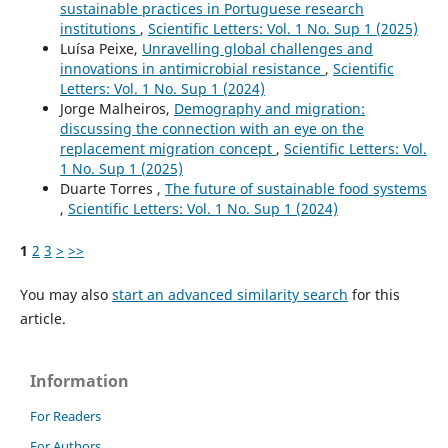
sustainable practices in Portuguese research
institutions
,
Scientific Letters: Vol. 1 No. Sup 1 (2025)
Luísa Peixe,
Unravelling global challenges and
innovations in antimicrobial resistance
,
Scientific
Letters: Vol. 1 No. Sup 1 (2024)
Jorge Malheiros,
Demography and migration:
discussing the connection with an eye on the
replacement migration concept
,
Scientific Letters: Vol.
1 No. Sup 1 (2025)
Duarte Torres ,
The future of sustainable food systems
,
Scientific Letters: Vol. 1 No. Sup 1 (2024)
1
2
3
>
>>
You may also
start an advanced similarity search
for this
article.
Information
For Readers
For Authors