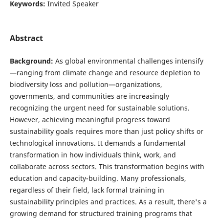
Keywords:
Invited Speaker
Abstract
Background:
As global environmental challenges intensify
—ranging from climate change and resource depletion to
biodiversity loss and pollution—organizations,
governments, and communities are increasingly
recognizing the urgent need for sustainable solutions.
However, achieving meaningful progress toward
sustainability goals requires more than just policy shifts or
technological innovations. It demands a fundamental
transformation in how individuals think, work, and
collaborate across sectors. This transformation begins with
education and capacity-building. Many professionals,
regardless of their field, lack formal training in
sustainability principles and practices. As a result, there's a
growing demand for structured training programs that