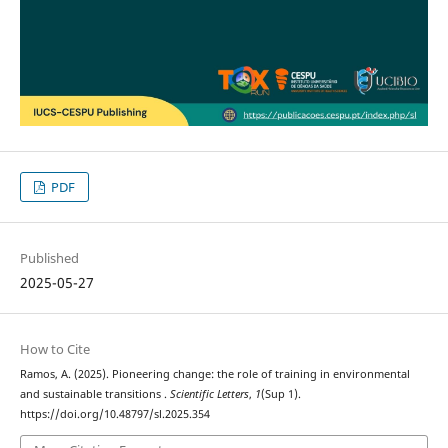
PDF
Published
2025-05-27
How to Cite
Ramos, A. (2025). Pioneering change: the role of training in environmental
and sustainable transitions .
Scientific Letters
,
1
(Sup 1).
https://doi.org/10.48797/sl.2025.354