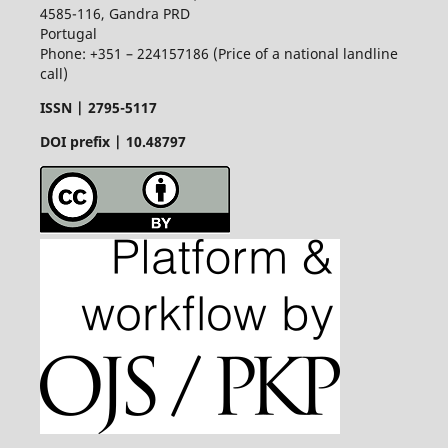
4585-116, Gandra PRD
Portugal
Phone: +351 – 224157186 (Price of a national landline
call)
ISSN |
2795-5117
DOI prefix | 10.48797