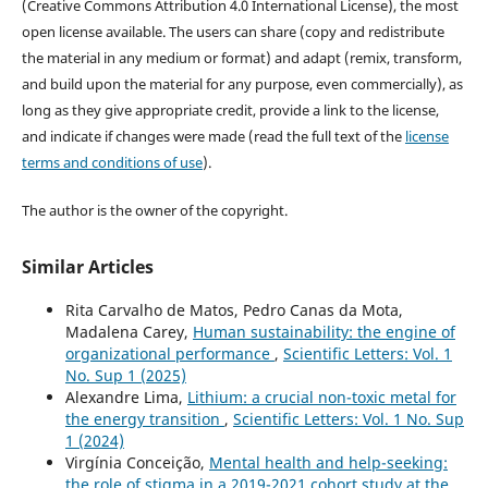
(Creative Commons Attribution 4.0 International License), the most
open license available. The users can share (copy and redistribute
the material in any medium or format) and adapt (remix, transform,
and build upon the material for any purpose, even commercially), as
long as they give appropriate credit, provide a link to the license,
and indicate if changes were made (read the full text of the
license
terms and conditions of use
).
The author is the owner of the copyright.
Similar Articles
Rita Carvalho de Matos, Pedro Canas da Mota,
Madalena Carey,
Human sustainability: the engine of
organizational performance
,
Scientific Letters: Vol. 1
No. Sup 1 (2025)
Alexandre Lima,
Lithium: a crucial non-toxic metal for
the energy transition
,
Scientific Letters: Vol. 1 No. Sup
1 (2024)
Virgínia Conceição,
Mental health and help-seeking:
the role of stigma in a 2019-2021 cohort study at the