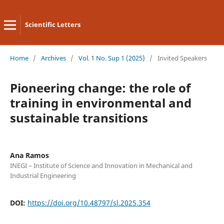
Scientific Letters
Home
/
Archives
/
Vol. 1 No. Sup 1 (2025)
/
Invited Speakers
Pioneering change: the role of
training in environmental and
sustainable transitions
Ana Ramos
INEGI – Institute of Science and Innovation in Mechanical and
Industrial Engineering
DOI:
https://doi.org/10.48797/sl.2025.354