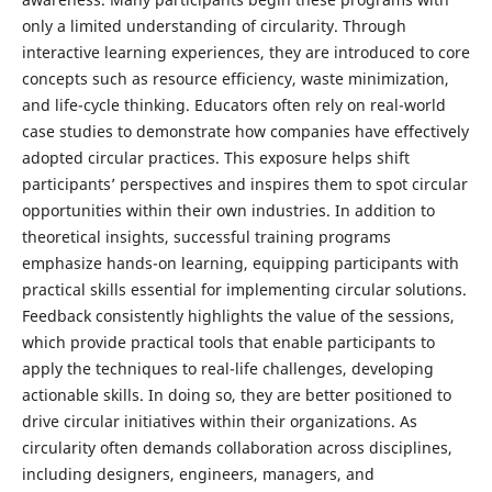
only a limited understanding of circularity. Through
interactive learning experiences, they are introduced to core
concepts such as resource efficiency, waste minimization,
and life-cycle thinking. Educators often rely on real-world
case studies to demonstrate how companies have effectively
adopted circular practices. This exposure helps shift
participants’ perspectives and inspires them to spot circular
opportunities within their own industries. In addition to
theoretical insights, successful training programs
emphasize hands-on learning, equipping participants with
practical skills essential for implementing circular solutions.
Feedback consistently highlights the value of the sessions,
which provide practical tools that enable participants to
apply the techniques to real-life challenges, developing
actionable skills. In doing so, they are better positioned to
drive circular initiatives within their organizations. As
circularity often demands collaboration across disciplines,
including designers, engineers, managers, and