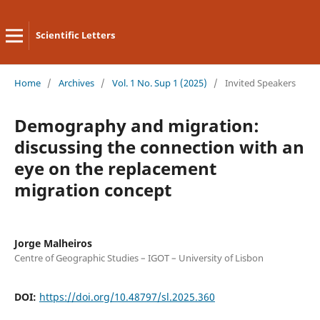
Scientific Letters
Home
/
Archives
/
Vol. 1 No. Sup 1 (2025)
/
Invited Speakers
Demography and migration:
discussing the connection with an
eye on the replacement
migration concept
Jorge Malheiros
Centre of Geographic Studies – IGOT – University of Lisbon
DOI:
https://doi.org/10.48797/sl.2025.360