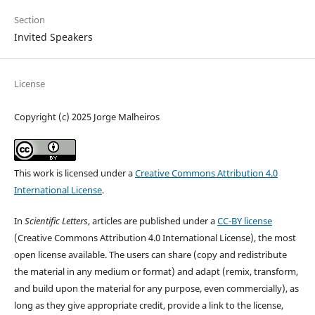
Section
Invited Speakers
License
Copyright (c) 2025 Jorge Malheiros
This work is licensed under a
Creative Commons Attribution 4.0
International License
.
In
Scientific Letters
, articles are published under a
CC-BY license
(Creative Commons Attribution 4.0 International License), the most
open license available. The users can share (copy and redistribute
the material in any medium or format) and adapt (remix, transform,
and build upon the material for any purpose, even commercially), as
long as they give appropriate credit, provide a link to the license,