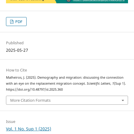
PDF
Published
2025-05-27
How to Cite
Malheiros, J. (2025). Demography and migration: discussing the connection
with an eye on the replacement migration concept.
Scientific Letters
,
1
(Sup 1).
https://doi.org/10.48797/sl.2025.360
More Citation Formats
Issue
Vol. 1 No. Sup 1 (2025)