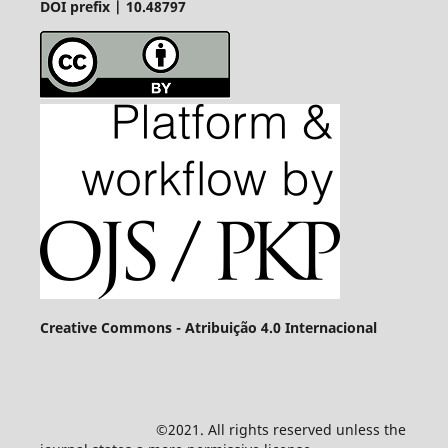
DOI prefix | 10.48797
Creative Commons - Atribuição 4.0 Internacional
©2021. All rights reserved unless the