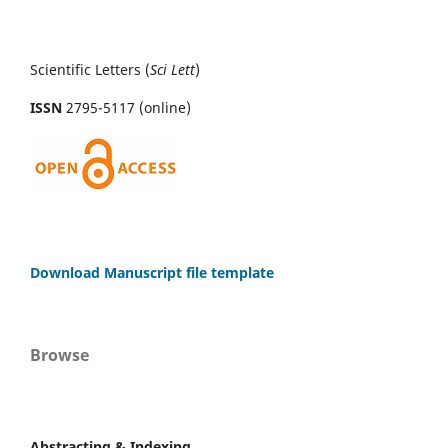
Scientific Letters (
Sci
Lett
)
ISSN
2795-5117 (online)
Download Manuscript file template
Browse
Abstracting & Indexing