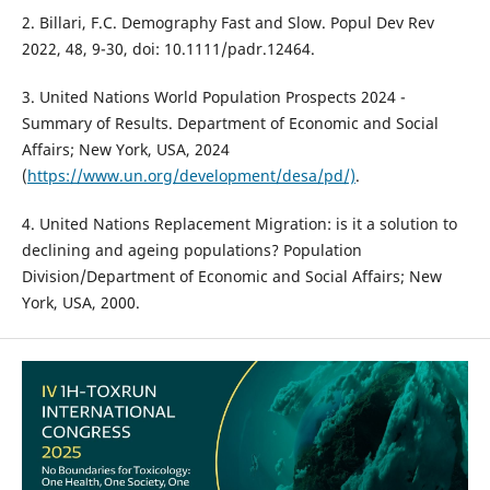
2. Billari, F.C. Demography Fast and Slow. Popul Dev Rev
2022, 48, 9-30, doi: 10.1111/padr.12464.
3. United Nations World Population Prospects 2024 -
Summary of Results. Department of Economic and Social
Affairs; New York, USA, 2024
(
https://www.un.org/development/desa/pd/)
.
4. United Nations Replacement Migration: is it a solution to
declining and ageing populations? Population
Division/Department of Economic and Social Affairs; New
York, USA, 2000.