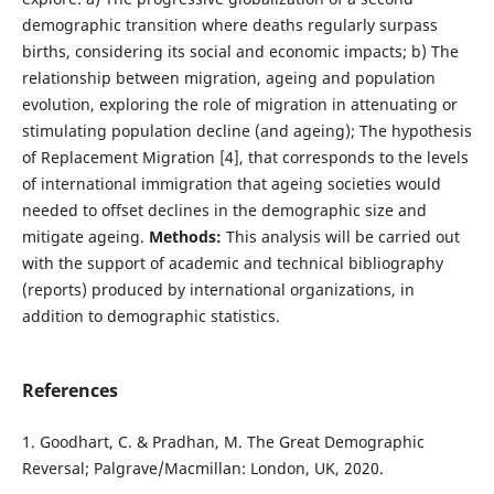
demographic transition where deaths regularly surpass
births, considering its social and economic impacts; b) The
relationship between migration, ageing and population
evolution, exploring the role of migration in attenuating or
stimulating population decline (and ageing); The hypothesis
of Replacement Migration [4], that corresponds to the levels
of international immigration that ageing societies would
needed to offset declines in the demographic size and
mitigate ageing.
Methods:
This analysis will be carried out
with the support of academic and technical bibliography
(reports) produced by international organizations, in
addition to demographic statistics.
References
1. Goodhart, C. & Pradhan, M. The Great Demographic
Reversal; Palgrave/Macmillan: London, UK, 2020.