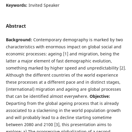
Keywords:
Invited Speaker
Abstract
Background:
Contemporary demography is marked by two
characteristics with enormous impact on global social and
economic processes: ageing [1] and migration, being the
latter a major element of fast demographic evolution,
something marked by higher speed and unpredictability [2].
Although the different countries of the world experience
these processes at a different pace and in distinct stages,
(international) migration and ageing are global processes
that can be identified almost everywhere.
Objective:
Departing from the global ageing process that is already
associated to a slackening in the world population growth
and will probably lead to a decline starting sometime
between 2080 and 2100 [3], this presentation aims to
explore: a) The progressive globalization of a second