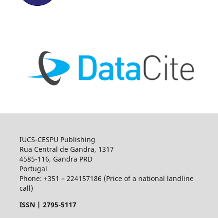
IUCS-CESPU Publishing
Rua Central de Gandra, 1317
4585-116, Gandra PRD
Portugal
Phone: +351 – 224157186 (Price of a national landline
call)
ISSN |
2795-5117