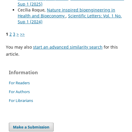
Sup 1 (2025)
Cecília Roque,
Nature inspired bioengineering in
Health and Bioeconomy
,
Scientific Letters: Vol. 1 No.
Sup 1 (2024)
1
2
3
>
>>
You may also
start an advanced similarity search
for this
article.
Information
For Readers
For Authors
For Librarians
Make a Submission