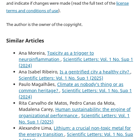
and indicate if changes were made (read the full text of the
license
terms and conditions of use
).
The author is the owner of the copyright.
Similar Articles
Ana Moreira,
Toxicity as a trigger to
neuroinflammation
,
Scientific Letters: Vol. 1 No. Sup 1
(2024)
Ana Isabel Ribeiro,
Is a gentrified city a healthy city?
,
Scientific Letters: Vol. 1 No. Sup 1 (2025)
Paulo Magalhães,
Climate as nobody’s thing or as
common heritage?
,
Scientific Letters: Vol. 1 No. Sup 1
(2024)
Rita Carvalho de Matos, Pedro Canas da Mota,
Madalena Carey,
Human sustainability: the engine of
organizational performance
,
Scientific Letters: Vol. 1
No. Sup 1 (2025)
Alexandre Lima,
Lithium: a crucial non-toxic metal for
the energy transition
,
Scientific Letters: Vol. 1 No. Sup