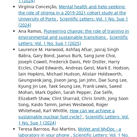
1 (2024)
Virgínia Conceição,
Mental health and help-seeking:
the role of stigma in a 2019-2021 cohort study at the
University of Porto
,
Scientific Letters: Vol. 1 No. Sup 1
(2024)
Ana Ramos,
Pioneering change: the role of training in
environmental and sustainable transitions
,
Scientific
Letters: Vol. 1 No. Sup 1 (2025)
Laurence M. Harwood, Ashfaq Afsar, Jasraj Singh
Babra, Gary Bond, Jaanus Burk, Sang June Choi,
Joseph Cowell, Frederick Davis, Petr Distler, Harry
Eccles, Chad Edwards, Andreas Geist, Mark E. Hodson,
Iain Hopkins, Michael Hudson, Alistair Holdsworth,
Geungseok Jang, Jiseon Jang, Jan John, Dae Sung Lee,
Kyung Jin Lee, Taek Seung Lee, Frank Lewis, Saeed
Mohan, Mark Ogden, Sarah Pepper, Zoe Selfe,
Elizabeth Shaw, Clint Sharrad, Chris Smith, Jong Soon
Song, Kaido Tamm, James Westwood, Roger
Whitehead, Karl Whittle,
How can we achieve a
sustainable nuclear fuel cycle?
,
Scientific Letters: Vol.
1 No. Sup 1 (2024)
Teresa Barroso, Rui Martins,
MyVet and MyDoc - a
laboratory in your phone
,
Scientific Letters: Vol. 1 No.