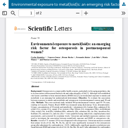
Environmental exposure to metal(loid)s: an emerging risk factor for osteoporosis in postmenopausal women?