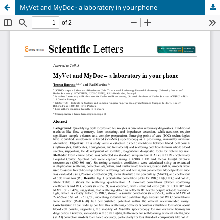
MyVet and MyDoc - a laboratory in your phone