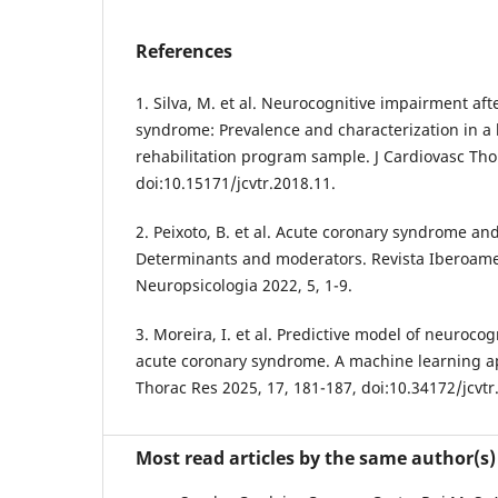
References
1. Silva, M. et al. Neurocognitive impairment aft
syndrome: Prevalence and characterization in a 
rehabilitation program sample. J Cardiovasc Tho
doi:10.15171/jcvtr.2018.11.
2. Peixoto, B. et al. Acute coronary syndrome an
Determinants and moderators. Revista Iberoam
Neuropsicologia 2022, 5, 1-9.
3. Moreira, I. et al. Predictive model of neurocog
acute coronary syndrome. A machine learning a
Thorac Res 2025, 17, 181-187, doi:10.34172/jcvtr
Most read articles by the same author(s)