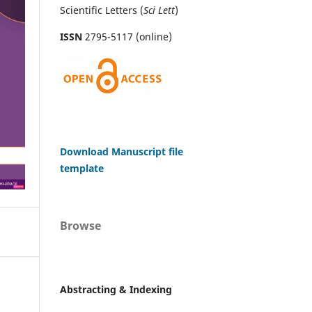
Scientific Letters (
Sci
Lett
)
ISSN
2795-5117 (online)
Download Manuscript file
template
Browse
Abstracting & Indexing