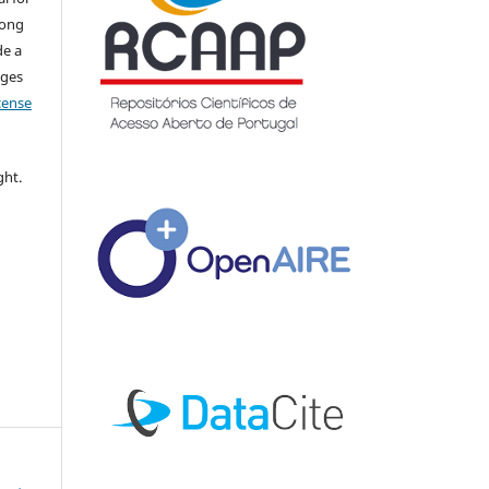
long
de a
nges
icense
ght.