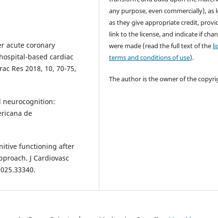
any purpose, even commercially), as 
as they give appropriate credit, provi
link to the license, and indicate if cha
er acute coronary
were made (read the full text of the
l
hospital-based cardiac
terms and conditions of use
).
rac Res 2018, 10, 70-75,
The author is the owner of the copyri
d neurocognition:
ericana de
nitive functioning after
pproach. J Cardiovasc
.025.33340.