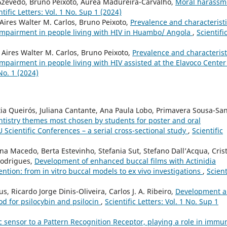
Azevedo, Bruno Peixoto, Áurea Madureira-Carvalho,
Moral harassm
ntific Letters: Vol. 1 No. Sup 1 (2024)
Aires Walter M. Carlos, Bruno Peixoto,
Prevalence and characterist
 impairment in people living with HIV in Huambo/ Angola
,
Scientifi
 Aires Walter M. Carlos, Bruno Peixoto,
Prevalence and characterist
mpairment in people living with HIV assisted at the Elavoco Center
 No. 1 (2024)
tia Queirós, Juliana Cantante, Ana Paula Lobo, Primavera Sousa-San
entistry themes most chosen by students for poster and oral
Scientific Conferences – a serial cross-sectional study
,
Scientific
ina Macedo, Berta Estevinho, Stefania Sut, Stefano Dall’Acqua, Cris
Rodrigues,
Development of enhanced buccal films with Actinidia
vention: from in vitro buccal models to ex vivo investigations
,
Scient
, Ricardo Jorge Dinis-Oliveira, Carlos J. A. Ribeiro,
Development 
od for psilocybin and psilocin
,
Scientific Letters: Vol. 1 No. Sup 1
 sensor to a Pattern Recognition Receptor, playing a role in immun