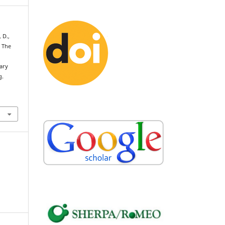
 D.,
. The
ary
g.