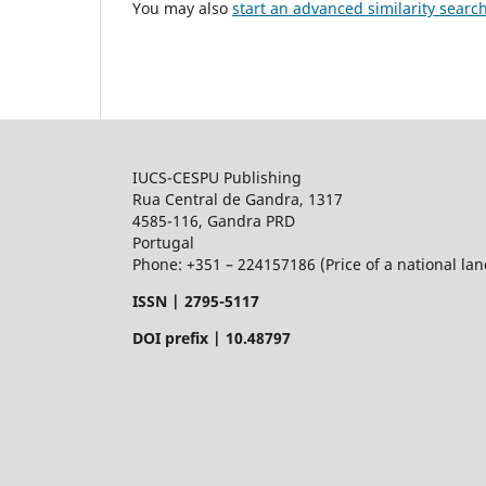
You may also
start an advanced similarity searc
IUCS-CESPU Publishing
Rua Central de Gandra, 1317
4585-116, Gandra PRD
Portugal
Phone: +351 – 224157186 (Price of a national land
ISSN |
2795-5117
DOI prefix | 10.48797