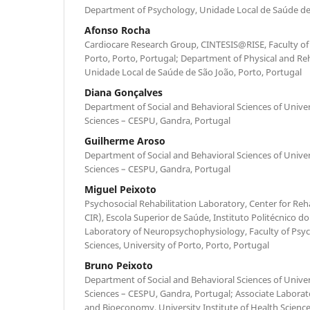
Department of Psychology, Unidade Local de Saúde de 
Afonso Rocha
Cardiocare Research Group, CINTESIS@RISE, Faculty of 
Porto, Porto, Portugal; Department of Physical and Reh
Unidade Local de Saúde de São João, Porto, Portugal
Diana Gonçalves
Department of Social and Behavioral Sciences of Univers
Sciences – CESPU, Gandra, Portugal
Guilherme Aroso
Department of Social and Behavioral Sciences of Univers
Sciences – CESPU, Gandra, Portugal
Miguel Peixoto
Psychosocial Rehabilitation Laboratory, Center for Reh
CIR), Escola Superior de Saúde, Instituto Politécnico do
Laboratory of Neuropsychophysiology, Faculty of Psy
Sciences, University of Porto, Porto, Portugal
Bruno Peixoto
Department of Social and Behavioral Sciences of Univers
Sciences – CESPU, Gandra, Portugal; Associate Laborato
and Bioeconomy, University Institute of Health Scienc