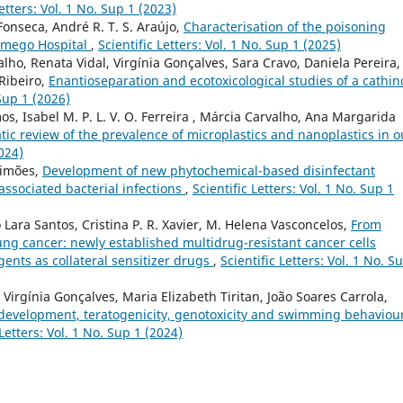
Letters: Vol. 1 No. Sup 1 (2023)
Fonseca, André R. T. S. Araújo,
Characterisation of the poisoning
Lamego Hospital
,
Scientific Letters: Vol. 1 No. Sup 1 (2025)
alho, Renata Vidal, Virgínia Gonçalves, Sara Cravo, Daniela Pereira,
 Ribeiro,
Enantioseparation and ecotoxicological studies of a cathi
 Sup 1 (2026)
os, Isabel M. P. L. V. O. Ferreira , Márcia Carvalho, Ana Margarida
ic review of the prevalence of microplastics and nanoplastics in o
2024)
Simões,
Development of new phytochemical-based disinfectant
associated bacterial infections
,
Scientific Letters: Vol. 1 No. Sup 1
o Lara Santos, Cristina P. R. Xavier, M. Helena Vasconcelos,
From
 lung cancer: newly established multidrug-resistant cancer cells
ents as collateral sensitizer drugs
,
Scientific Letters: Vol. 1 No. S
, Virgínia Gonçalves, Maria Elizabeth Tiritan, João Soares Carrola,
 development, teratogenicity, genotoxicity and swimming behaviour
 Letters: Vol. 1 No. Sup 1 (2024)