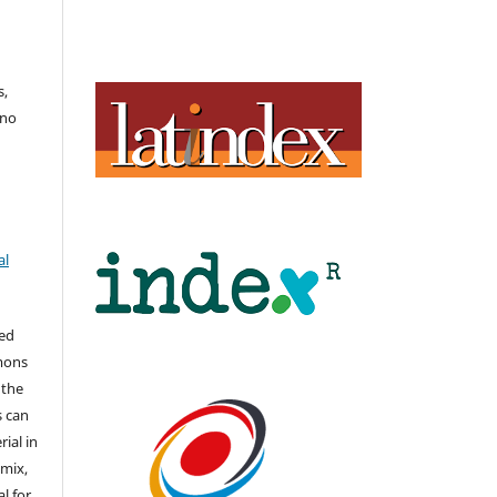
s,
uno
al
hed
mons
 the
s can
ial in
mix,
l for