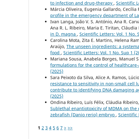
to infection and drug-therapy
,
Scientific 
Márcia Oliveira, Eugenia Gallardo, Cecília 
profile in the emergency department of 
Ivan Langa, João V. S. António, Ana R. Carv
Ana R. L. Ribeiro, Maria E. Tiritan, Cláudia
in D. magna
,
Scientific Letters: Vol. 1 No.
Carolina Mota, Zita E. Martins, Helena Ram
Araújo,
The unseen ingredients: a systemat
food
,
Scientific Letters: Vol. 1 No. Sup 1 (
Mariana Sousa, Anabela Borges, Manuel 
formulations for the control of healthcare-
(2025)
Sara Peixoto da Silva, Alice A. Ramos, Lúci
resistance to sensitivity in non-small cell
contribute to identifying DNA damaging ag
(2025)
Ondina Ribeiro, Luís Félix, Cláudia Ribeiro
Sublethal enantiotoxicity of MDMA on the
zebrafish (Danio rerio) embryo
,
Scientific
1
2
3
4
5
6
7
>
>>