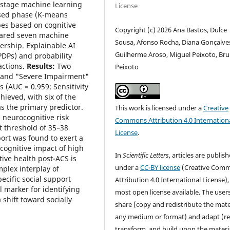
stage machine learning
License
ised phase (K-means
pes based on cognitive
Copyright (c) 2026 Ana Bastos, Dulce
pared seven machine
Sousa, Afonso Rocha, Diana Gonçalve
rship. Explainable AI
Guilherme Aroso, Miguel Peixoto, Br
(PDPs) and probability
actions.
Results:
Two
Peixoto
 and "Severe Impairment"
 (AUC = 0.959; Sensitivity
ieved, with six of the
s the primary predictor.
This work is licensed under a
Creative
: neurocognitive risk
Commons Attribution 4.0 Internation
t threshold of 35–38
License
.
ort was found to exert a
 cognitive impact of high
In
Scientific Letters
, articles are publis
ive health post-ACS is
under a
CC-BY license
(Creative Com
mplex interplay of
pecific social support
Attribution 4.0 International License),
l marker for identifying
most open license available. The user
 shift toward socially
share (copy and redistribute the mater
any medium or format) and adapt (re
transform, and build upon the materia