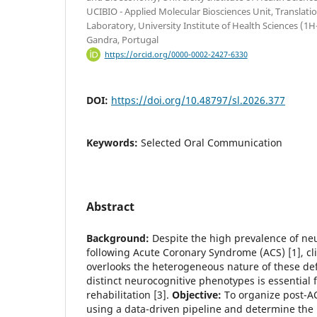
UCIBIO - Applied Molecular Biosciences Unit, Translati
Laboratory, University Institute of Health Sciences 
Gandra, Portugal
https://orcid.org/0000-0002-2427-6330
DOI:
https://doi.org/10.48797/sl.2026.377
Keywords:
Selected Oral Communication
Abstract
Background:
Despite the high prevalence of ne
following Acute Coronary Syndrome (ACS) [1], c
overlooks the heterogeneous nature of these defic
distinct neurocognitive phenotypes is essential 
rehabilitation [3].
Objective:
To organize post-AC
using a data-driven pipeline and determine the 