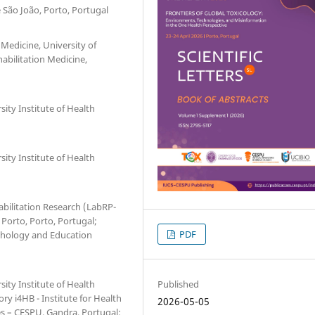
São João, Porto, Portugal
Medicine, University of
abilitation Medicine,
ity Institute of Health
ity Institute of Health
abilitation Research (LabRP-
 Porto, Porto, Portugal;
PDF
chology and Education
Published
ity Institute of Health
ry i4HB - Institute for Health
2026-05-05
es – CESPU, Gandra, Portugal;