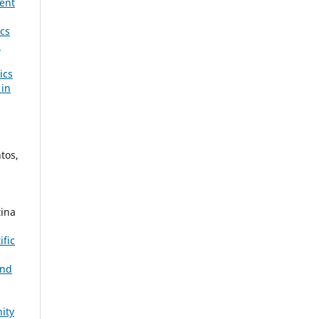
ent
ics
c
ics
 in
tos,
tina
ific
and
ity