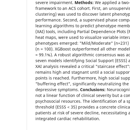
severe impairment.
Methods:
We applied a two-
framework to an ACS cohort. First, an unsuperv
clustering) was used to discover latent phenoty
performance. Second, a supervised phase com
learning algorithms to predict phenotype membe
(XAI) tools, including Partial Dependence Plots 
heat maps, were used to visualize variable inter
phenotypes emerged: "Mild/Moderate" (n=231)
(n = 100). XGBoost outperformed all other models
= 99.1%). A robust algorithmic consensus was ach
seven models identifying Social Support (ESSS) a
XAI analysis revealed a critical "staircase effect"
remains high and stagnant until a social suppor
points is reached. Furthermore, high social supp
"buffering effect", significantly neutralizing the
depressive symptoms.
Conclusions:
Neurocognit
not a linear function of clinical severity but a co
psychosocial resources. The identification of a s
threshold (ESSS < 35) provides a concrete clinica
patients at risk of severe decline, necessitating a
integrated cardiac rehabilitation.