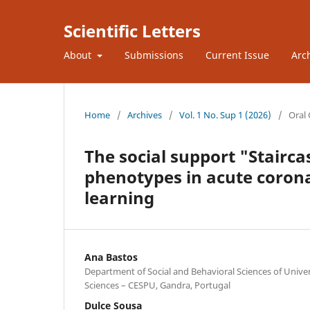
Scientific Letters
About
Submissions
Current Issue
Arc
Home
/
Archives
/
Vol. 1 No. Sup 1 (2026)
/
Oral
The social support "Stairc
phenotypes in acute coron
learning
Ana Bastos
Department of Social and Behavioral Sciences of Univers
Sciences – CESPU, Gandra, Portugal
Dulce Sousa