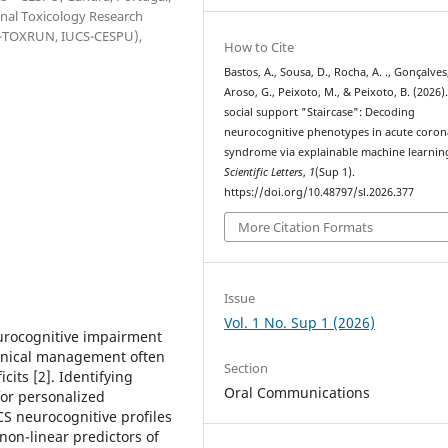
onal Toxicology Research
(1H-TOXRUN, IUCS-CESPU),
How to Cite
Bastos, A., Sousa, D., Rocha, A. ., Gonçalves,
Aroso, G., Peixoto, M., & Peixoto, B. (2026)
social support "Staircase": Decoding
neurocognitive phenotypes in acute coron
syndrome via explainable machine learnin
Scientific Letters
,
1
(Sup 1).
https://doi.org/10.48797/sl.2026.377
More Citation Formats
Issue
Vol. 1 No. Sup 1 (2026)
urocognitive impairment
linical management often
Section
its [2]. Identifying
Oral Communications
for personalized
S neurocognitive profiles
non-linear predictors of