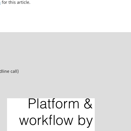
h
for this article.
line call)