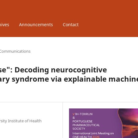
hives
Announcements
Contact
 Communications
ase": Decoding neurocognitive
ary syndrome via explainable machin
ity Institute of Health