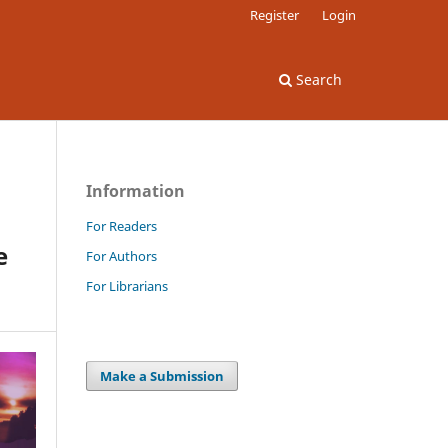
Register
Login
Search
Information
For Readers
e
For Authors
For Librarians
Make a Submission