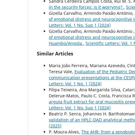
Sandra Cerdeira Campos Costa, Rui M. S. 
in the security forces: is it worrying?
,
Scie
Gizella Carvalho, Armindo Paixão António, 
of emotional distress and neurocognitive
Letters: Vol. 1 No. Sup 1 (2024)
Gizella Carvalho, Armindo Paixão António ,
of emotional distress and neurocognitive i
Huambo/Angola
,
Scientific Letters: Vol. 1
Similar Articles
Maria João Ferreira, Mariana Azevedo, Cín
Teresa Vale,
Evaluation of the Pediatric D
communication presentations at the CESPU 
Letters: Vol. 1 No. 1 (2024)
Filipa Teixeira, Ana Margarida Silva, Catar
Delerue-Matos, Paulo C. Costa, Francisca 
arguta fruit extract for oral mucositis pre
Letters: Vol. 1 No. Sup 1 (2024)
Beatriz P. Senra, Johannes H. Bartholomaeus
validation of an HPLC-DAD analytical meth
(2025)
P. Moura-Alves,
The AHR: from a xenobiotic