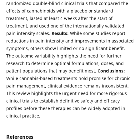
randomized double-blind clinical trials that compared the
effects of cannabinoids with a placebo or standard
treatment, lasted at least 4 weeks after the start of
treatment, and used one of the internationally validated
pain intensity scales.
Results:
While some studies report
reductions in pain intensity and improvements in associated
symptoms, others show limited or no significant benefit.
The outcome variability highlights the need for further
research to determine optimal formulations, doses, and
patient populations that may benefit most.
Conclusions:
While cannabis-based treatments hold promise for chronic
pain management, clinical evidence remains inconsistent.
This review highlights the urgent need for more rigorous
clinical trials to establish definitive safety and efficacy
profiles before these therapies can be widely adopted in
clinical practice.
References