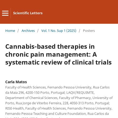
Scientific Letters
Home
/
Archives
/
Vol. 1 No. Sup 1 (2025)
/
Posters
Cannabis-based therapies in
chronic pain management: A
systematic review of clinical trials
Carla Matos
Faculty of Health Sciences, Fernando Pessoa University, Rua Carlos
da Maia 296, 4200-150 Porto, Portugal; LAQV/REQUIMTE,
Department of Chemical Sciences, Faculty of Pharmacy, University of
Porto, Rua Jorge de Viterbo Ferreira, 228, 4050-313 Porto, Portugal;
RISE-Health, Faculty of Health Sciences, Fernando Pessoa University,
Fernando Pessoa Teaching and Culture Foundation, Rua Carlos da