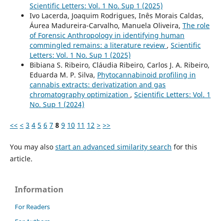
Scientific Letters: Vol. 1 No. Sup 1 (2025)
Ivo Lacerda, Joaquim Rodrigues, Inês Morais Caldas,
Áurea Madureira-Carvalho, Manuela Oliveira,
The role
of Forensic Anthropology in identifying human
commingled remains: a literature review
,
Scientific
Letters: Vol. 1 No. Sup 1 (2025)
Bibiana S. Ribeiro, Cláudia Ribeiro, Carlos J. A. Ribeiro,
Eduarda M. P. Silva,
Phytocannabinoid profiling in
cannabis extracts: derivatization and gas
chromatography optimization
,
Scientific Letters: Vol. 1
No. Sup 1 (2024)
<<
<
3
4
5
6
7
8
9
10
11
12
>
>>
You may also
start an advanced similarity search
for this
article.
Information
For Readers