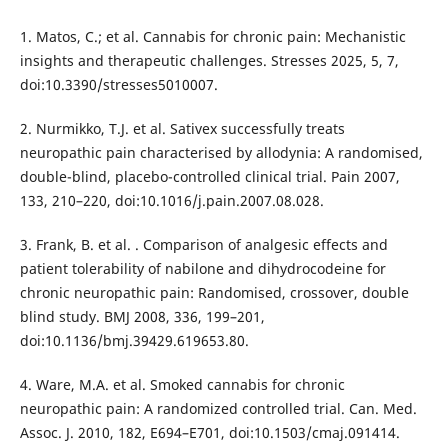
1. Matos, C.; et al. Cannabis for chronic pain: Mechanistic
insights and therapeutic challenges. Stresses 2025, 5, 7,
doi:10.3390/stresses5010007.
2. Nurmikko, T.J. et al. Sativex successfully treats
neuropathic pain characterised by allodynia: A randomised,
double-blind, placebo-controlled clinical trial. Pain 2007,
133, 210–220, doi:10.1016/j.pain.2007.08.028.
3. Frank, B. et al. . Comparison of analgesic effects and
patient tolerability of nabilone and dihydrocodeine for
chronic neuropathic pain: Randomised, crossover, double
blind study. BMJ 2008, 336, 199–201,
doi:10.1136/bmj.39429.619653.80.
4. Ware, M.A. et al. Smoked cannabis for chronic
neuropathic pain: A randomized controlled trial. Can. Med.
Assoc. J. 2010, 182, E694–E701, doi:10.1503/cmaj.091414.