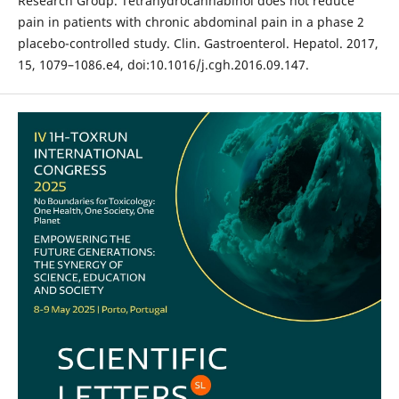
Research Group. Tetrahydrocannabinol does not reduce
pain in patients with chronic abdominal pain in a phase 2
placebo-controlled study. Clin. Gastroenterol. Hepatol. 2017,
15, 1079–1086.e4, doi:10.1016/j.cgh.2016.09.147.