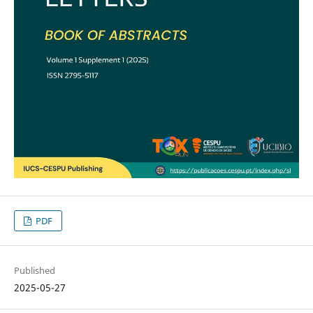
PDF
Published
2025-05-27