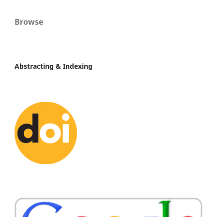
Browse
Abstracting & Indexing