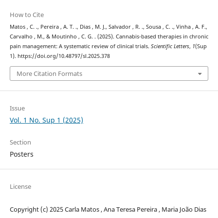
How to Cite
Matos , C. ., Pereira , A. T. ., Dias , M. J., Salvador , R. ., Sousa , C. ., Vinha , A. F.,
Carvalho , M., & Moutinho , C. G. . (2025). Cannabis-based therapies in chronic
pain management: A systematic review of clinical trials.
Scientific Letters
,
1
(Sup
1). https://doi.org/10.48797/sl.2025.378
More Citation Formats
Issue
Vol. 1 No. Sup 1 (2025)
Section
Posters
License
Copyright (c) 2025 Carla Matos , Ana Teresa Pereira , Maria João Dias