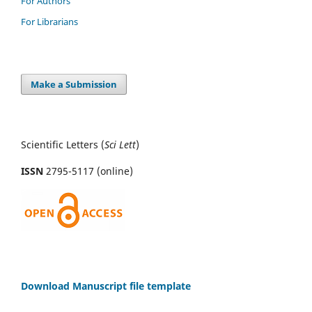
For Authors
For Librarians
Make a Submission
Scientific Letters (
Sci
Lett
)
ISSN
2795-5117 (online)
Download Manuscript file template