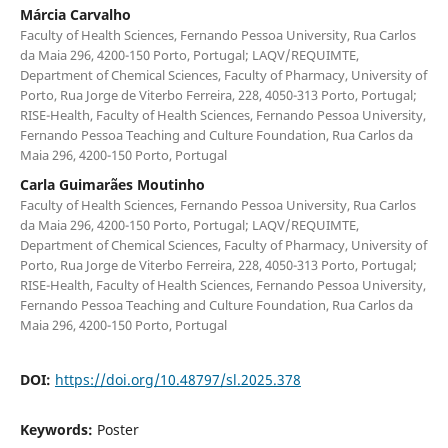
Márcia Carvalho
Faculty of Health Sciences, Fernando Pessoa University, Rua Carlos
da Maia 296, 4200-150 Porto, Portugal; LAQV/REQUIMTE,
Department of Chemical Sciences, Faculty of Pharmacy, University of
Porto, Rua Jorge de Viterbo Ferreira, 228, 4050-313 Porto, Portugal;
RISE-Health, Faculty of Health Sciences, Fernando Pessoa University,
Fernando Pessoa Teaching and Culture Foundation, Rua Carlos da
Maia 296, 4200-150 Porto, Portugal
Carla Guimarães Moutinho
Faculty of Health Sciences, Fernando Pessoa University, Rua Carlos
da Maia 296, 4200-150 Porto, Portugal; LAQV/REQUIMTE,
Department of Chemical Sciences, Faculty of Pharmacy, University of
Porto, Rua Jorge de Viterbo Ferreira, 228, 4050-313 Porto, Portugal;
RISE-Health, Faculty of Health Sciences, Fernando Pessoa University,
Fernando Pessoa Teaching and Culture Foundation, Rua Carlos da
Maia 296, 4200-150 Porto, Portugal
DOI:
https://doi.org/10.48797/sl.2025.378
Keywords:
Poster