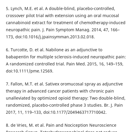
5. Lynch, M.E. et al. A double-blind, placebo-controlled,
crossover pilot trial with extension using an oral mucosal
cannabinoid extract for treatment of chemotherapy-induced
neuropathic pain. J. Pain Symptom Manag. 2014, 47, 166–
173, doi:10.1016/j.jpainsymman.2013.02.018.
6. Turcotte, D. et al. Nabilone as an adjunctive to
babapentin for multiple sclerosis-induced neuropathic pain:
A randomized controlled trial. Pain Med. 2015, 16, 149–159,
doi:10.1111/pme.12569.
7. Fallon, M.T. et al. Sativex oromucosal spray as adjunctive
therapy in advanced cancer patients with chronic pain
unalleviated by optimized opioid therapy: Two double-blind,
randomized, placebo-controlled phase 3 studies. Br. J. Pain
2017, 11, 119–133, doi:10.1177/2049463717710042.
8. de Vries, M. et al. Pain and Nociception Neuroscience