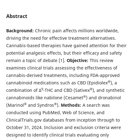
Abstract
Background:
Chronic pain affects millions worldwide,
driving the need for effective treatment alternatives.
Cannabis-based therapies have gained attention for their
potential analgesic effects, but their efficacy and safety
remain a topic of debate [1].
Objective:
This review
examines clinical trials assessing the effectiveness of
cannabis-derived treatments, including FDA-approved
®
cannabinoid medications such as CBD (Epidiolex
), a
9
®
combination of ∆
-THC and CBD (Sativex
), and synthetic
®
cannabinoids like nabilone (Cesamet
) and dronabinol
®
®
(Marinol
and Syndros
).
Methods:
A search was
conducted using PubMed, Web of Science, and
ClinicalTrials.gov databases from inception through to
October 31, 2024. Inclusion and exclusion criteria were
designed to identify clinical trials evaluating only