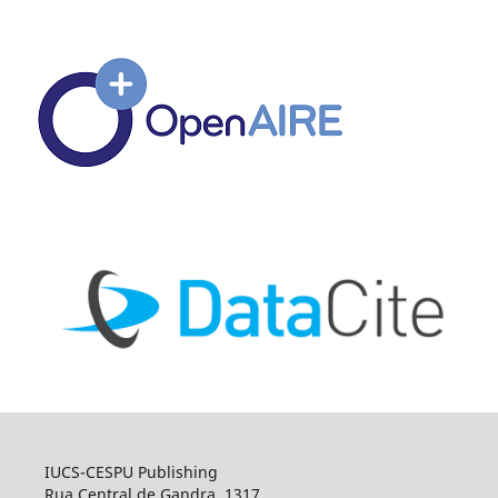
IUCS-CESPU Publishing
Rua Central de Gandra, 1317