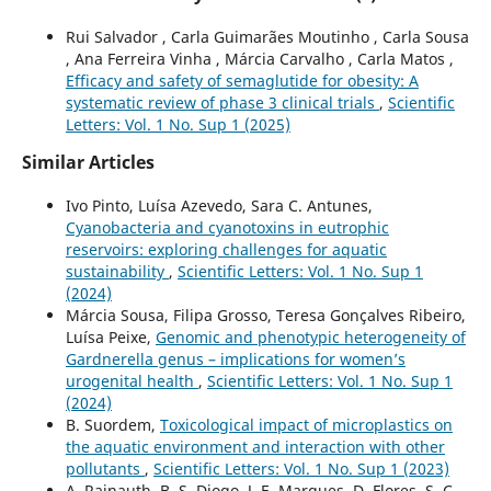
Rui Salvador , Carla Guimarães Moutinho , Carla Sousa
, Ana Ferreira Vinha , Márcia Carvalho , Carla Matos ,
Efficacy and safety of semaglutide for obesity: A
systematic review of phase 3 clinical trials
,
Scientific
Letters: Vol. 1 No. Sup 1 (2025)
Similar Articles
Ivo Pinto, Luísa Azevedo, Sara C. Antunes,
Cyanobacteria and cyanotoxins in eutrophic
reservoirs: exploring challenges for aquatic
sustainability
,
Scientific Letters: Vol. 1 No. Sup 1
(2024)
Márcia Sousa, Filipa Grosso, Teresa Gonçalves Ribeiro,
Luísa Peixe,
Genomic and phenotypic heterogeneity of
Gardnerella genus – implications for women’s
urogenital health
,
Scientific Letters: Vol. 1 No. Sup 1
(2024)
B. Suordem,
Toxicological impact of microplastics on
the aquatic environment and interaction with other
pollutants
,
Scientific Letters: Vol. 1 No. Sup 1 (2023)
A. Rajnauth, B. S. Diogo, J. E. Marques, D. Flores, S. C.