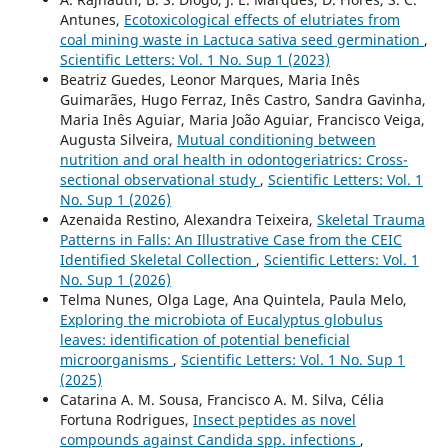
Antunes,
Ecotoxicological effects of elutriates from
coal mining waste in Lactuca sativa seed germination
,
Scientific Letters: Vol. 1 No. Sup 1 (2023)
Beatriz Guedes, Leonor Marques, Maria Inês
Guimarães, Hugo Ferraz, Inês Castro, Sandra Gavinha,
Maria Inês Aguiar, Maria João Aguiar, Francisco Veiga,
Augusta Silveira,
Mutual conditioning between
nutrition and oral health in odontogeriatrics: Cross-
sectional observational study
,
Scientific Letters: Vol. 1
No. Sup 1 (2026)
Azenaida Restino, Alexandra Teixeira,
Skeletal Trauma
Patterns in Falls: An Illustrative Case from the CEIC
Identified Skeletal Collection
,
Scientific Letters: Vol. 1
No. Sup 1 (2026)
Telma Nunes, Olga Lage, Ana Quintela, Paula Melo,
Exploring the microbiota of Eucalyptus globulus
leaves: identification of potential beneficial
microorganisms
,
Scientific Letters: Vol. 1 No. Sup 1
(2025)
Catarina A. M. Sousa, Francisco A. M. Silva, Célia
Fortuna Rodrigues,
Insect peptides as novel
compounds against Candida spp. infections
,