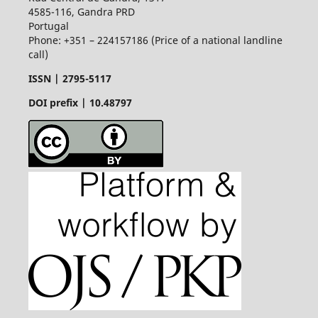
4585-116, Gandra PRD
Portugal
Phone: +351 – 224157186 (Price of a national landline
call)
ISSN |
2795-5117
DOI prefix | 10.48797