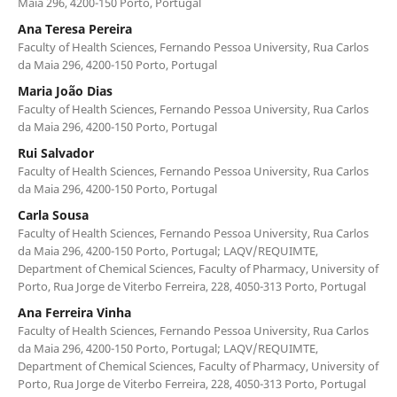
Maia 296, 4200-150 Porto, Portugal
Ana Teresa Pereira
Faculty of Health Sciences, Fernando Pessoa University, Rua Carlos
da Maia 296, 4200-150 Porto, Portugal
Maria João Dias
Faculty of Health Sciences, Fernando Pessoa University, Rua Carlos
da Maia 296, 4200-150 Porto, Portugal
Rui Salvador
Faculty of Health Sciences, Fernando Pessoa University, Rua Carlos
da Maia 296, 4200-150 Porto, Portugal
Carla Sousa
Faculty of Health Sciences, Fernando Pessoa University, Rua Carlos
da Maia 296, 4200-150 Porto, Portugal; LAQV/REQUIMTE,
Department of Chemical Sciences, Faculty of Pharmacy, University of
Porto, Rua Jorge de Viterbo Ferreira, 228, 4050-313 Porto, Portugal
Ana Ferreira Vinha
Faculty of Health Sciences, Fernando Pessoa University, Rua Carlos
da Maia 296, 4200-150 Porto, Portugal; LAQV/REQUIMTE,
Department of Chemical Sciences, Faculty of Pharmacy, University of
Porto, Rua Jorge de Viterbo Ferreira, 228, 4050-313 Porto, Portugal