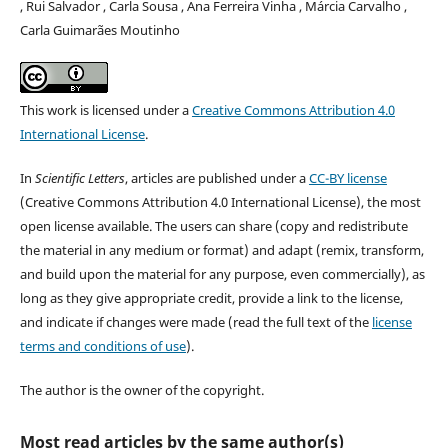
, Rui Salvador , Carla Sousa , Ana Ferreira Vinha , Márcia Carvalho ,
Carla Guimarães Moutinho
This work is licensed under a
Creative Commons Attribution 4.0
International License
.
In
Scientific Letters
, articles are published under a
CC-BY license
(Creative Commons Attribution 4.0 International License), the most
open license available. The users can share (copy and redistribute
the material in any medium or format) and adapt (remix, transform,
and build upon the material for any purpose, even commercially), as
long as they give appropriate credit, provide a link to the license,
and indicate if changes were made (read the full text of the
license
terms and conditions of use
).
The author is the owner of the copyright.
Most read articles by the same author(s)