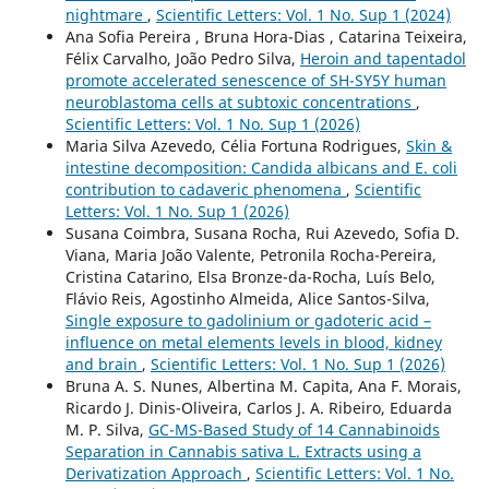
nightmare
,
Scientific Letters: Vol. 1 No. Sup 1 (2024)
Ana Sofia Pereira , Bruna Hora-Dias , Catarina Teixeira,
Félix Carvalho, João Pedro Silva,
Heroin and tapentadol
promote accelerated senescence of SH-SY5Y human
neuroblastoma cells at subtoxic concentrations
,
Scientific Letters: Vol. 1 No. Sup 1 (2026)
Maria Silva Azevedo, Célia Fortuna Rodrigues,
Skin &
intestine decomposition: Candida albicans and E. coli
contribution to cadaveric phenomena
,
Scientific
Letters: Vol. 1 No. Sup 1 (2026)
Susana Coimbra, Susana Rocha, Rui Azevedo, Sofia D.
Viana, Maria João Valente, Petronila Rocha-Pereira,
Cristina Catarino, Elsa Bronze-da-Rocha, Luís Belo,
Flávio Reis, Agostinho Almeida, Alice Santos-Silva,
Single exposure to gadolinium or gadoteric acid –
influence on metal elements levels in blood, kidney
and brain
,
Scientific Letters: Vol. 1 No. Sup 1 (2026)
Bruna A. S. Nunes, Albertina M. Capita, Ana F. Morais,
Ricardo J. Dinis-Oliveira, Carlos J. A. Ribeiro, Eduarda
M. P. Silva,
GC-MS-Based Study of 14 Cannabinoids
Separation in Cannabis sativa L. Extracts using a
Derivatization Approach
,
Scientific Letters: Vol. 1 No.