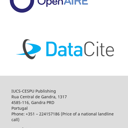
IUCS-CESPU Publishing
Rua Central de Gandra, 1317
4585-116, Gandra PRD
Portugal
Phone: +351 – 224157186 (Price of a national landline
call)