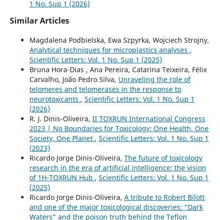
1 No. Sup 1 (2026)
Similar Articles
Magdalena Podbielska, Ewa Szpyrka, Wojciech Strojny,
Analytical techniques for microplastics analyses
,
Scientific Letters: Vol. 1 No. Sup 1 (2025)
Bruna Hora-Dias , Ana Pereira, Catarina Teixeira, Félix
Carvalho, João Pedro Silva,
Unraveling the role of
telomeres and telomerases in the response to
neurotoxicants
,
Scientific Letters: Vol. 1 No. Sup 1
(2026)
R. J. Dinis-Oliveira,
II TOXRUN International Congress
2023 | No Boundaries for Toxicology: One Health, One
Society, One Planet
,
Scientific Letters: Vol. 1 No. Sup 1
(2023)
Ricardo Jorge Dinis-Oliveira,
The future of toxicology
research in the era of artificial intelligence: the vision
of 1H-TOXRUN Hub
,
Scientific Letters: Vol. 1 No. Sup 1
(2025)
Ricardo Jorge Dinis-Oliveira,
A tribute to Robert Bilott
and one of the major toxicological discoveries: “Dark
Waters” and the poison truth behind the Teflon