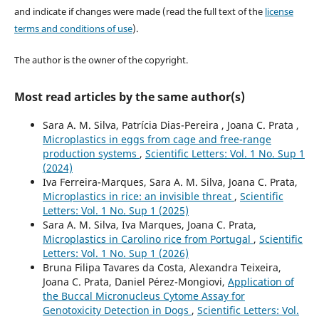
and indicate if changes were made (read the full text of the
license
terms and conditions of use
).
The author is the owner of the copyright.
Most read articles by the same author(s)
Sara A. M. Silva, Patrícia Dias-Pereira , Joana C. Prata ,
Microplastics in eggs from cage and free-range
production systems
,
Scientific Letters: Vol. 1 No. Sup 1
(2024)
Iva Ferreira-Marques, Sara A. M. Silva, Joana C. Prata,
Microplastics in rice: an invisible threat
,
Scientific
Letters: Vol. 1 No. Sup 1 (2025)
Sara A. M. Silva, Iva Marques, Joana C. Prata,
Microplastics in Carolino rice from Portugal
,
Scientific
Letters: Vol. 1 No. Sup 1 (2026)
Bruna Filipa Tavares da Costa, Alexandra Teixeira,
Joana C. Prata, Daniel Pérez-Mongiovi,
Application of
the Buccal Micronucleus Cytome Assay for
Genotoxicity Detection in Dogs
,
Scientific Letters: Vol.