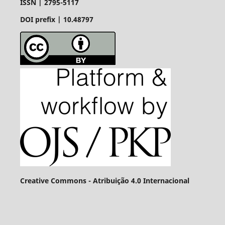
ISSN |
2795-5117
DOI prefix | 10.48797
Creative Commons - Atribuição 4.0 Internacional