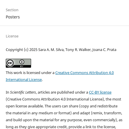
Section
Posters
License
Copyright (c) 2025 Sara A. M. Silva, Tony R. Walker, Joana C. Prata
This work is licensed under a
Creative Commons Attribution 4.0
International License
.
In
Scientific Letters
, articles are published under a
CC-BY license
(Creative Commons Attribution 4.0 International License), the most
open license available. The users can share (copy and redistribute
the material in any medium or format) and adapt (remix, transform,
and build upon the material for any purpose, even commercially), as
long as they give appropriate credit, provide a link to the license,