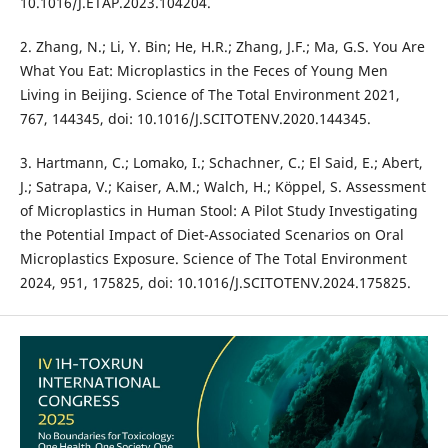
10.1016/J.ETAP.2023.104204.
2. Zhang, N.; Li, Y. Bin; He, H.R.; Zhang, J.F.; Ma, G.S. You Are
What You Eat: Microplastics in the Feces of Young Men
Living in Beijing. Science of The Total Environment 2021,
767, 144345, doi: 10.1016/J.SCITOTENV.2020.144345.
3. Hartmann, C.; Lomako, I.; Schachner, C.; El Said, E.; Abert,
J.; Satrapa, V.; Kaiser, A.M.; Walch, H.; Köppel, S. Assessment
of Microplastics in Human Stool: A Pilot Study Investigating
the Potential Impact of Diet-Associated Scenarios on Oral
Microplastics Exposure. Science of The Total Environment
2024, 951, 175825, doi: 10.1016/J.SCITOTENV.2024.175825.