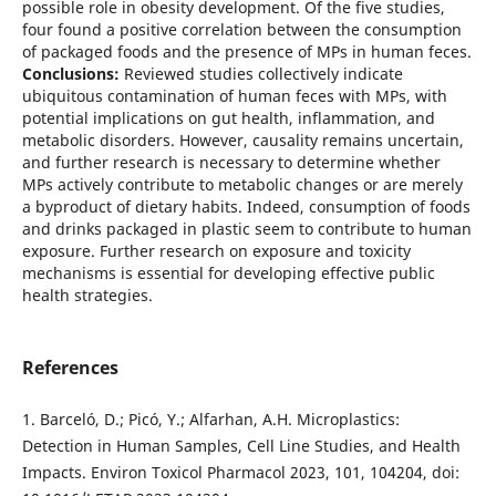
possible role in obesity development. Of the five studies,
four found a positive correlation between the consumption
of packaged foods and the presence of MPs in human feces.
Conclusions:
Reviewed studies collectively indicate
ubiquitous contamination of human feces with MPs, with
potential implications on gut health, inflammation, and
metabolic disorders. However, causality remains uncertain,
and further research is necessary to determine whether
MPs actively contribute to metabolic changes or are merely
a byproduct of dietary habits. Indeed, consumption of foods
and drinks packaged in plastic seem to contribute to human
exposure. Further research on exposure and toxicity
mechanisms is essential for developing effective public
health strategies.
References
1. Barceló, D.; Picó, Y.; Alfarhan, A.H. Microplastics:
Detection in Human Samples, Cell Line Studies, and Health
Impacts. Environ Toxicol Pharmacol 2023, 101, 104204, doi: