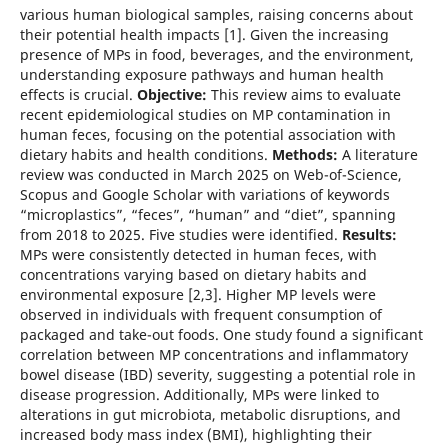
various human biological samples, raising concerns about
their potential health impacts [1]. Given the increasing
presence of MPs in food, beverages, and the environment,
understanding exposure pathways and human health
effects is crucial.
Objective:
This review aims to evaluate
recent epidemiological studies on MP contamination in
human feces, focusing on the potential association with
dietary habits and health conditions.
Methods:
A literature
review was conducted in March 2025 on Web-of-Science,
Scopus and Google Scholar with variations of keywords
“microplastics”, “feces”, “human” and “diet”, spanning
from 2018 to 2025. Five studies were identified.
Results:
MPs were consistently detected in human feces, with
concentrations varying based on dietary habits and
environmental exposure [2,3]. Higher MP levels were
observed in individuals with frequent consumption of
packaged and take-out foods. One study found a significant
correlation between MP concentrations and inflammatory
bowel disease (IBD) severity, suggesting a potential role in
disease progression. Additionally, MPs were linked to
alterations in gut microbiota, metabolic disruptions, and
increased body mass index (BMI), highlighting their