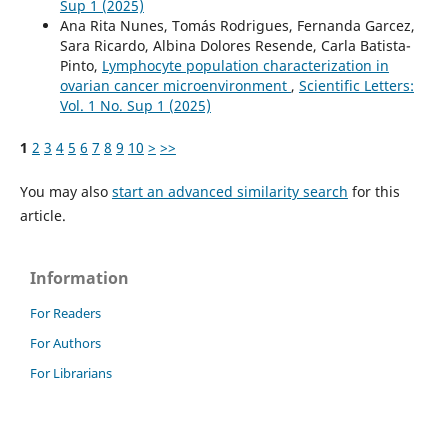
Sup 1 (2025)
Ana Rita Nunes, Tomás Rodrigues, Fernanda Garcez,
Sara Ricardo, Albina Dolores Resende, Carla Batista-
Pinto,
Lymphocyte population characterization in
ovarian cancer microenvironment
,
Scientific Letters:
Vol. 1 No. Sup 1 (2025)
1
2
3
4
5
6
7
8
9
10
>
>>
You may also
start an advanced similarity search
for this
article.
Information
For Readers
For Authors
For Librarians