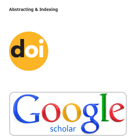
Abstracting & Indexing