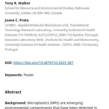
Tony R. Walker
School for Resource and Environmental Studies, Dalhousie
University, Halifax, NS B3H 4R2, Canada
Joana C. Prata
UCIBIO - Applied Molecular Biosciences Unit, Translational
Toxicology Research Laboratory, University Institute of Health
Sciences (1H-TOXRUN, IUCS-CESPU), 4585-116 Gandra, Portugal;
Associate Laboratory i4HB - Institute for Health and Bioeconomy,
University Institute of Health Sciences - CESPU, 4585-116 Gandra,
Portugal
DOI:
https://doi.org/10.48797/sl.2025.387
Keywords:
Poster
Abstract
Background:
Microplastics (MPs) are emerging
environmental contaminants that have been detected in