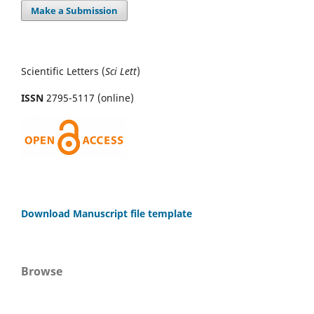
Make a Submission
Scientific Letters (
Sci
Lett
)
ISSN
2795-5117 (online)
Download Manuscript file template
Browse