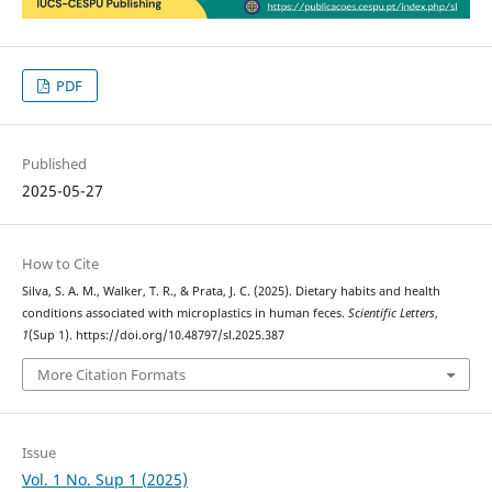
PDF
Published
2025-05-27
How to Cite
Silva, S. A. M., Walker, T. R., & Prata, J. C. (2025). Dietary habits and health
conditions associated with microplastics in human feces.
Scientific Letters
,
1
(Sup 1). https://doi.org/10.48797/sl.2025.387
More Citation Formats
Issue
Vol. 1 No. Sup 1 (2025)