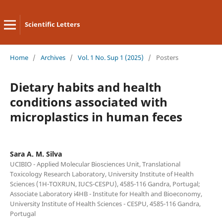
Scientific Letters
Home
/
Archives
/
Vol. 1 No. Sup 1 (2025)
/
Posters
Dietary habits and health
conditions associated with
microplastics in human feces
Sara A. M. Silva
UCIBIO - Applied Molecular Biosciences Unit, Translational
Toxicology Research Laboratory, University Institute of Health
Sciences (1H-TOXRUN, IUCS-CESPU), 4585-116 Gandra, Portugal;
Associate Laboratory i4HB - Institute for Health and Bioeconomy,
University Institute of Health Sciences - CESPU, 4585-116 Gandra,
Portugal