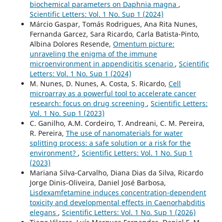
biochemical parameters on Daphnia magna
,
Scientific Letters: Vol. 1 No. Sup 1 (2024)
Márcio Gaspar, Tomás Rodrigues, Ana Rita Nunes,
Fernanda Garcez, Sara Ricardo, Carla Batista-Pinto,
Albina Dolores Resende,
Omentum picture:
unraveling the enigma of the immune
microenvironment in appendicitis scenario
,
Scientific
Letters: Vol. 1 No. Sup 1 (2024)
M. Nunes, D. Nunes, A. Costa, S. Ricardo,
Cell
microarray as a powerful tool to accelerate cancer
research: focus on drug screening
,
Scientific Letters:
Vol. 1 No. Sup 1 (2023)
C. Ganilho, A.M. Cordeiro, T. Andreani, C. M. Pereira,
R. Pereira,
The use of nanomaterials for water
splitting process: a safe solution or a risk for the
environment?
,
Scientific Letters: Vol. 1 No. Sup 1
(2023)
Mariana Silva-Carvalho, Diana Dias da Silva, Ricardo
Jorge Dinis-Oliveira, Daniel José Barbosa,
Lisdexamfetamine induces concentration-dependent
toxicity and developmental effects in Caenorhabditis
elegans
,
Scientific Letters: Vol. 1 No. Sup 1 (2026)