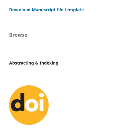
Download Manuscript file template
Browse
Abstracting & Indexing