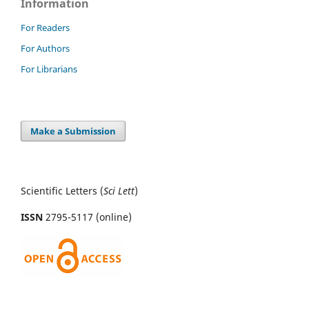
Information
For Readers
For Authors
For Librarians
Make a Submission
Scientific Letters (
Sci
Lett
)
ISSN
2795-5117 (online)