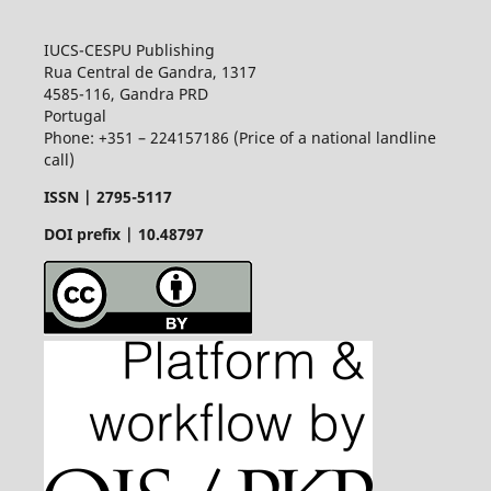
IUCS-CESPU Publishing
Rua Central de Gandra, 1317
4585-116, Gandra PRD
Portugal
Phone: +351 – 224157186 (Price of a national landline
call)
ISSN |
2795-5117
DOI prefix | 10.48797