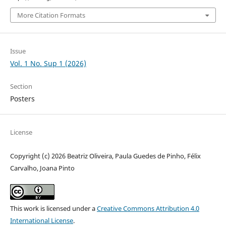
More Citation Formats
Issue
Vol. 1 No. Sup 1 (2026)
Section
Posters
License
Copyright (c) 2026 Beatriz Oliveira, Paula Guedes de Pinho, Félix
Carvalho, Joana Pinto
This work is licensed under a
Creative Commons Attribution 4.0
International License
.