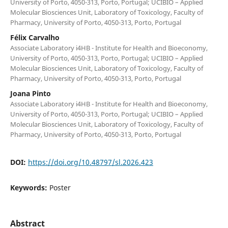
University of Porto, 4050-313, Porto, Portugal; UCIBIO – Applied
Molecular Biosciences Unit, Laboratory of Toxicology, Faculty of
Pharmacy, University of Porto, 4050-313, Porto, Portugal
Félix Carvalho
Associate Laboratory i4HB - Institute for Health and Bioeconomy,
University of Porto, 4050-313, Porto, Portugal; UCIBIO – Applied
Molecular Biosciences Unit, Laboratory of Toxicology, Faculty of
Pharmacy, University of Porto, 4050-313, Porto, Portugal
Joana Pinto
Associate Laboratory i4HB - Institute for Health and Bioeconomy,
University of Porto, 4050-313, Porto, Portugal; UCIBIO – Applied
Molecular Biosciences Unit, Laboratory of Toxicology, Faculty of
Pharmacy, University of Porto, 4050-313, Porto, Portugal
DOI:
https://doi.org/10.48797/sl.2026.423
Keywords:
Poster
Abstract