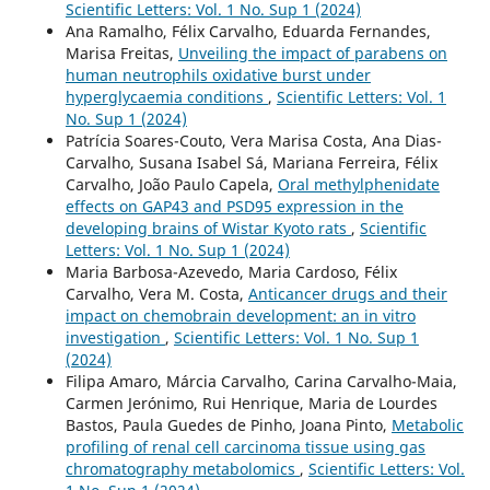
Scientific Letters: Vol. 1 No. Sup 1 (2024)
Ana Ramalho, Félix Carvalho, Eduarda Fernandes,
Marisa Freitas,
Unveiling the impact of parabens on
human neutrophils oxidative burst under
hyperglycaemia conditions
,
Scientific Letters: Vol. 1
No. Sup 1 (2024)
Patrícia Soares-Couto, Vera Marisa Costa, Ana Dias-
Carvalho, Susana Isabel Sá, Mariana Ferreira, Félix
Carvalho, João Paulo Capela,
Oral methylphenidate
effects on GAP43 and PSD95 expression in the
developing brains of Wistar Kyoto rats
,
Scientific
Letters: Vol. 1 No. Sup 1 (2024)
Maria Barbosa-Azevedo, Maria Cardoso, Félix
Carvalho, Vera M. Costa,
Anticancer drugs and their
impact on chemobrain development: an in vitro
investigation
,
Scientific Letters: Vol. 1 No. Sup 1
(2024)
Filipa Amaro, Márcia Carvalho, Carina Carvalho-Maia,
Carmen Jerónimo, Rui Henrique, Maria de Lourdes
Bastos, Paula Guedes de Pinho, Joana Pinto,
Metabolic
profiling of renal cell carcinoma tissue using gas
chromatography metabolomics
,
Scientific Letters: Vol.