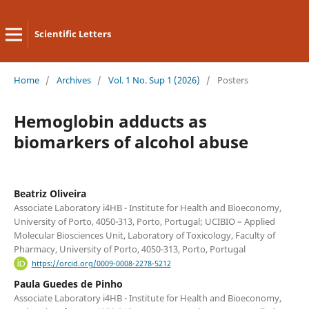
Scientific Letters
Home
/
Archives
/
Vol. 1 No. Sup 1 (2026)
/
Posters
Hemoglobin adducts as
biomarkers of alcohol abuse
Beatriz Oliveira
Associate Laboratory i4HB - Institute for Health and Bioeconomy,
University of Porto, 4050-313, Porto, Portugal; UCIBIO – Applied
Molecular Biosciences Unit, Laboratory of Toxicology, Faculty of
Pharmacy, University of Porto, 4050-313, Porto, Portugal
https://orcid.org/0009-0008-2278-5212
Paula Guedes de Pinho
Associate Laboratory i4HB - Institute for Health and Bioeconomy,