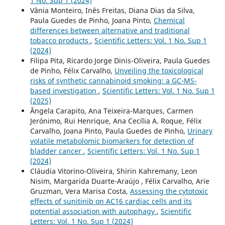
1 No. Sup 1 (2024)
Vânia Monteiro, Inês Freitas, Diana Dias da Silva,
Paula Guedes de Pinho, Joana Pinto,
Chemical
differences between alternative and traditional
tobacco products
,
Scientific Letters: Vol. 1 No. Sup 1
(2024)
Filipa Pita, Ricardo Jorge Dinis-Oliveira, Paula Guedes
de Pinho, Félix Carvalho,
Unveiling the toxicological
risks of synthetic cannabinoid smoking: a GC-MS-
based investigation
,
Scientific Letters: Vol. 1 No. Sup 1
(2025)
Ângela Carapito, Ana Teixeira-Marques, Carmen
Jerónimo, Rui Henrique, Ana Cecília A. Roque, Félix
Carvalho, Joana Pinto, Paula Guedes de Pinho,
Urinary
volatile metabolomic biomarkers for detection of
bladder cancer
,
Scientific Letters: Vol. 1 No. Sup 1
(2024)
Cláudia Vitorino-Oliveira, Shirin Kahremany, Leon
Nisim, Margarida Duarte-Araújo , Félix Carvalho, Arie
Gruzman, Vera Marisa Costa,
Assessing the cytotoxic
effects of sunitinib on AC16 cardiac cells and its
potential association with autophagy
,
Scientific
Letters: Vol. 1 No. Sup 1 (2024)