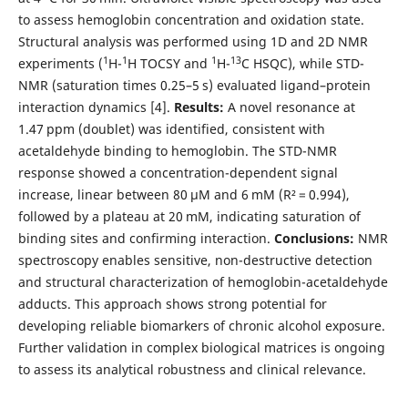
to assess hemoglobin concentration and oxidation state.
Structural analysis was performed using 1D and 2D NMR
1
1
1
13
experiments (
H-
H TOCSY and
H-
C HSQC), while STD-
NMR (saturation times 0.25–5 s) evaluated ligand–protein
interaction dynamics [4].
Results:
A novel resonance at
1.47 ppm (doublet) was identified, consistent with
acetaldehyde binding to hemoglobin. The STD-NMR
response showed a concentration-dependent signal
increase, linear between 80 μM and 6 mM (R² = 0.994),
followed by a plateau at 20 mM, indicating saturation of
binding sites and confirming interaction.
Conclusions:
NMR
spectroscopy enables sensitive, non-destructive detection
and structural characterization of hemoglobin-acetaldehyde
adducts. This approach shows strong potential for
developing reliable biomarkers of chronic alcohol exposure.
Further validation in complex biological matrices is ongoing
to assess its analytical robustness and clinical relevance.