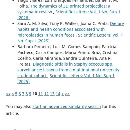
Tiago Vilares, Luís Marques Fernandes, Daniel F. M.
Folha,
The dynamics of 3D printed projectiles: a
systematic review
,
Scientific Letters: Vol. 1 No. Sup 1
(2026)
Sara A. M. Silva, Tony R. Walker, Joana C. Prata,
Dietary
habits and health conditions associated with
microplastics in human feces
,
Scientific Letters: Vol. 1
No. Sup 1 (2025)
Bárbara Pinheiro, Luís M. Gomes-Sampaio, Patrícia
Pacheco, Carla Campos, Maria Pranto Braz, Cristina
Coelho, Carla Miranda, Sandra Quinteira, Ana R.
Freitas,
Diagnostic pitfalls in Staphylococcus spp.
surveillance: lessons from a multinational university
student cohort
,
Scientific Letters: Vol. 1 No. Sup 1
(2025)
<<
<
5
6
7
8
9
10
11
12
13
14
>
>>
You may also
start an advanced similarity search
for this
article.