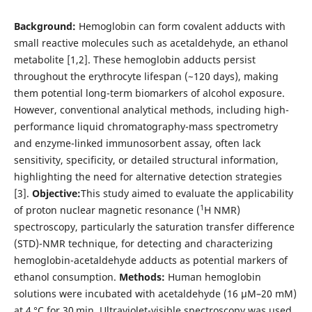
Background:
Hemoglobin can form covalent adducts with
small reactive molecules such as acetaldehyde, an ethanol
metabolite [1,2]. These hemoglobin adducts persist
throughout the erythrocyte lifespan (~120 days), making
them potential long-term biomarkers of alcohol exposure.
However, conventional analytical methods, including high-
performance liquid chromatography-mass spectrometry
and enzyme-linked immunosorbent assay, often lack
sensitivity, specificity, or detailed structural information,
highlighting the need for alternative detection strategies
[3].
Objective:
This study aimed to evaluate the applicability
1
of proton nuclear magnetic resonance (
H NMR)
spectroscopy, particularly the saturation transfer difference
(STD)-NMR technique, for detecting and characterizing
hemoglobin-acetaldehyde adducts as potential markers of
ethanol consumption.
Methods:
Human hemoglobin
solutions were incubated with acetaldehyde (16 μM–20 mM)
at 4 °C for 30 min. Ultraviolet-visible spectroscopy was used