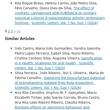
Rita Roque-Bravo, Helena Carmo, João Pedro Silva,
Félix Carvalho, Diana Dias-da-Silva,
The effect of
synthetic cannabinoid ADB-FUBINACA on primary
neuronal cultures ß-galactosidase activity: preliminary
findings
,
Scientific Letters: Vol. 1 No. Sup 1 (2024)
1
2
3
>
>>
Similar Articles
Inês Castro, Maria Inês Guimarães, Sandra Gavinha,
Pedro Lopes Ferreira, Isabel Silva, Nuno Ribeiro,
Cristina Cardoso Silva, Augusta Silveira,
Gamification
in e-Health: strategies for oral health
,
Scientific
Letters: Vol. 1 No. Sup 1 (2025)
Sílvia Ferreira , Inês Ribeiro , Rui S. Oliveira , Maria de
Fátima Carvalho ,
Exploring the biosurfactant potential
of Actinobacteria isolated from Ruta graveolens
,
Scientific Letters: Vol. 1 No. Sup 1 (2024)
Ana Rita Carvalho, Virgínia M. F. Gonçalves, Maria
Elizabeth Tiritan, João Soares Carrola, Bruno Castro,
Ana Rita Lado Ribeiro Ribeiro, Cláudia Ribeiro,
Butylone effects on swimming behaviour and