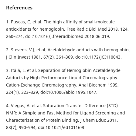
References
1. Puscas, C. et al. The high affinity of small-molecule
antioxidants for hemoglobin. Free Radic Biol Med 2018, 124,
260–274, doi:10.1016/j.freeradbiomed.2018.06.019.
2. Stevens, V.J. et al. Acetaldehyde adducts with hemoglobin.
J Clin Invest 1981, 67(2), 361–369, doi:10.1172/JCI110043.
3. Itälä, L. et al. Separation of Hemoglobin Acetaldehyde
Adducts by High-Performance Liquid Chromatography
Cation-Exchange Chromatography. Anal Biochem 1995,
224(1), 323–329, doi:10.1006/abio.1995.1047.
4. Viegas, A. et al. Saturation-Transfer Difference (STD)
NMR: A Simple and Fast Method for Ligand Screening and
Characterization of Protein Binding. J Chem Educ 2011,
88(7), 990–994, doi:10.1021/ed101169t.