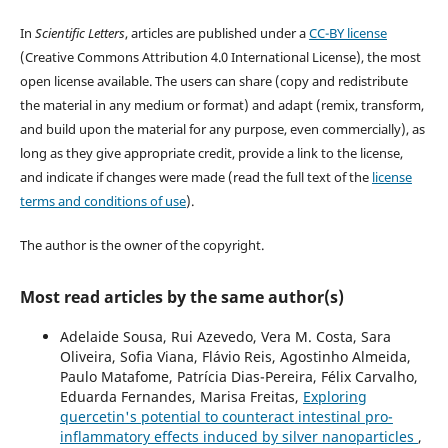
In
Scientific Letters
, articles are published under a
CC-BY license
(Creative Commons Attribution 4.0 International License), the most
open license available. The users can share (copy and redistribute
the material in any medium or format) and adapt (remix, transform,
and build upon the material for any purpose, even commercially), as
long as they give appropriate credit, provide a link to the license,
and indicate if changes were made (read the full text of the
license
terms and conditions of use
).
The author is the owner of the copyright.
Most read articles by the same author(s)
Adelaide Sousa, Rui Azevedo, Vera M. Costa, Sara
Oliveira, Sofia Viana, Flávio Reis, Agostinho Almeida,
Paulo Matafome, Patrícia Dias-Pereira, Félix Carvalho,
Eduarda Fernandes, Marisa Freitas,
Exploring
quercetin's potential to counteract intestinal pro-
inflammatory effects induced by silver nanoparticles
,