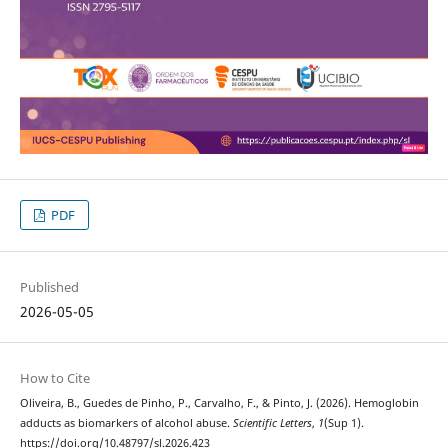
PDF
Published
2026-05-05
How to Cite
Oliveira, B., Guedes de Pinho, P., Carvalho, F., & Pinto, J. (2026). Hemoglobin
adducts as biomarkers of alcohol abuse.
Scientific Letters
,
1
(Sup 1).
https://doi.org/10.48797/sl.2026.423