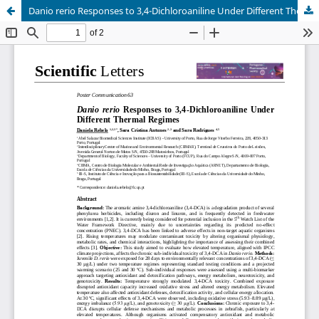
Danio rerio Responses to 3,4-Dichloroaniline Under Different Thermal Regimes