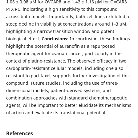
1.06 ± 0.08 µM for OVCAR8 and 1.42 ± 1.16 µM for OVCAR8
PTX RC, indicating a high sensitivity to this compound
across both models. Importantly, both cell lines exhibited a
steep decline in viability at concentrations around 1–3 µM,
highlighting a narrow transition window and potent
biological effect.
Conclusions:
In conclusion, these findings
highlight the potential of auranofin as a repurposed
therapeutic agent for ovarian cancer, particularly in the
context of platino-resistance. The observed efficacy in two
carboplatin-resistant cellular models, including one also
resistant to paclitaxel, supports further investigation of this
compound. Future studies, including the use of three-
dimensional models, patient-derived systems, and
combination approaches with standard chemotherapeutic
agents, will be important to better elucidate its mechanisms
of action and evaluate its translational potential.
References