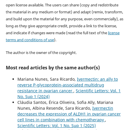
open license available. The users can share (copy and redistribute
the material in any medium or format) and adapt (remix, transform,
and build upon the material for any purpose, even commercially), as
long as they give appropriate credit, provide a link to the license,
and indicate if changes were made (read the full text of the
license
terms and conditions of use
).
The author is the owner of the copyright.
Most read articles by the same author(s)
Mariana Nunes, Sara Ricardo,
Ivermectin: an ally to
reverse P-glycoprotein-associated multidrug
resistance in ovarian cancer
,
Scientific Letters: Vol. 1
No. Sup 1 (2024)
Cláudia Santos, Érica Oliveira, Sofia Ally, Mariana
Nunes, Albina Resende, Sara Ricardo,
Ivermectin
decreases the expression of ALDH1 in ovarian cancer
cell lines in combination with chemotherapy
,
Scientific Letters: Vol. 1 No. Sup 1 (2025)