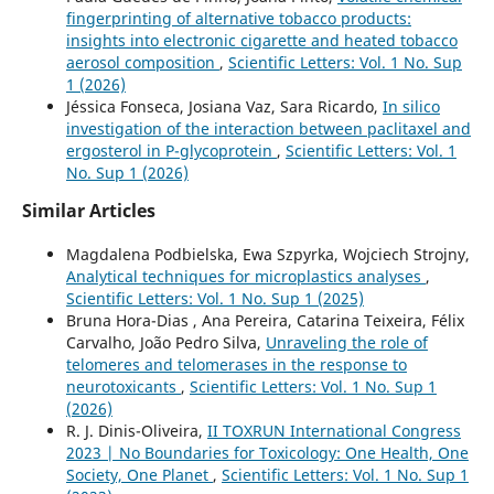
fingerprinting of alternative tobacco products:
insights into electronic cigarette and heated tobacco
aerosol composition
,
Scientific Letters: Vol. 1 No. Sup
1 (2026)
Jéssica Fonseca, Josiana Vaz, Sara Ricardo,
In silico
investigation of the interaction between paclitaxel and
ergosterol in P-glycoprotein
,
Scientific Letters: Vol. 1
No. Sup 1 (2026)
Similar Articles
Magdalena Podbielska, Ewa Szpyrka, Wojciech Strojny,
Analytical techniques for microplastics analyses
,
Scientific Letters: Vol. 1 No. Sup 1 (2025)
Bruna Hora-Dias , Ana Pereira, Catarina Teixeira, Félix
Carvalho, João Pedro Silva,
Unraveling the role of
telomeres and telomerases in the response to
neurotoxicants
,
Scientific Letters: Vol. 1 No. Sup 1
(2026)
R. J. Dinis-Oliveira,
II TOXRUN International Congress
2023 | No Boundaries for Toxicology: One Health, One
Society, One Planet
,
Scientific Letters: Vol. 1 No. Sup 1