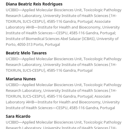
Diana Beatriz Reis Rodrigues
UCIBIO—Applied Molecular Biosciences Unit, Toxicologic Pathology
Research Laboratory, University Institute of Health Sciences (1H-
TOXRUN, IUCS-CESPU), 4585-116 Gandra, Portugal; Associate
Laboratory i4HB—Institute for Health and Bioeconomy, University
Institute of Health Sciences—CESPU, 4585-116 Gandra, Portugal;
Institute of Biomedical Sciences Abel Salazar (ICBAS), University of
Porto, 4050-313 Porto, Portugal
Beatriz Melo Tavares
UCIBIO—Applied Molecular Biosciences Unit, Toxicologic Pathology
Research Laboratory, University Institute of Health Sciences (1H-
TOXRUN, IUCS-CESPU), 4585-116 Gandra, Portugal
Mariana Nunes
UCIBIO—Applied Molecular Biosciences Unit, Toxicologic Pathology
Research Laboratory, University Institute of Health Sciences (1H-
TOXRUN, IUCS-CESPU), 4585-116 Gandra, Portugal; Associate
Laboratory i4HB—Institute for Health and Bioeconomy, University
Institute of Health Sciences—CESPU, 4585-116 Gandra, Portugal
Sara Ricardo
UCIBIO—Applied Molecular Biosciences Unit, Toxicologic Pathology
Research Laboratory, University Institute of Health Sciences (1H-