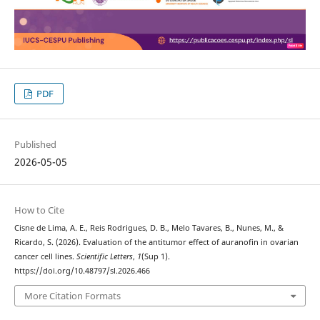
PDF
Published
2026-05-05
How to Cite
Cisne de Lima, A. E., Reis Rodrigues, D. B., Melo Tavares, B., Nunes, M., &
Ricardo, S. (2026). Evaluation of the antitumor effect of auranofin in ovarian
cancer cell lines.
Scientific Letters
,
1
(Sup 1).
https://doi.org/10.48797/sl.2026.466
More Citation Formats