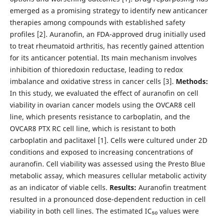
emerged as a promising strategy to identify new anticancer
therapies among compounds with established safety
profiles [2]. Auranofin, an FDA-approved drug initially used
to treat rheumatoid arthritis, has recently gained attention
for its anticancer potential. Its main mechanism involves
inhibition of thioredoxin reductase, leading to redox
imbalance and oxidative stress in cancer cells [3].
Methods:
In this study, we evaluated the effect of auranofin on cell
viability in ovarian cancer models using the OVCAR8 cell
line, which presents resistance to carboplatin, and the
OVCAR8 PTX RC cell line, which is resistant to both
carboplatin and paclitaxel [1]. Cells were cultured under 2D
conditions and exposed to increasing concentrations of
auranofin. Cell viability was assessed using the Presto Blue
metabolic assay, which measures cellular metabolic activity
as an indicator of viable cells.
Results:
Auranofin treatment
resulted in a pronounced dose-dependent reduction in cell
viability in both cell lines. The estimated IC₅₀ values were