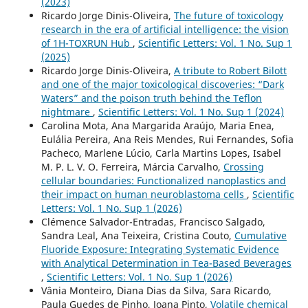
(2023)
Ricardo Jorge Dinis-Oliveira,
The future of toxicology
research in the era of artificial intelligence: the vision
of 1H-TOXRUN Hub
,
Scientific Letters: Vol. 1 No. Sup 1
(2025)
Ricardo Jorge Dinis-Oliveira,
A tribute to Robert Bilott
and one of the major toxicological discoveries: “Dark
Waters” and the poison truth behind the Teflon
nightmare
,
Scientific Letters: Vol. 1 No. Sup 1 (2024)
Carolina Mota, Ana Margarida Araújo, Maria Enea,
Eulália Pereira, Ana Reis Mendes, Rui Fernandes, Sofia
Pacheco, Marlene Lúcio, Carla Martins Lopes, Isabel
M. P. L. V. O. Ferreira, Márcia Carvalho,
Crossing
cellular boundaries: Functionalized nanoplastics and
their impact on human neuroblastoma cells
,
Scientific
Letters: Vol. 1 No. Sup 1 (2026)
Clémence Salvador-Entradas, Francisco Salgado,
Sandra Leal, Ana Teixeira, Cristina Couto,
Cumulative
Fluoride Exposure: Integrating Systematic Evidence
with Analytical Determination in Tea-Based Beverages
,
Scientific Letters: Vol. 1 No. Sup 1 (2026)
Vânia Monteiro, Diana Dias da Silva, Sara Ricardo,
Paula Guedes de Pinho, Joana Pinto,
Volatile chemical