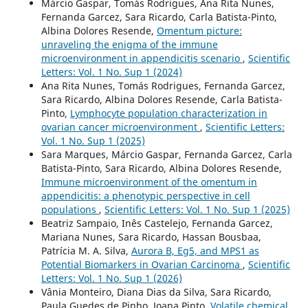
Márcio Gaspar, Tomás Rodrigues, Ana Rita Nunes,
Fernanda Garcez, Sara Ricardo, Carla Batista-Pinto,
Albina Dolores Resende,
Omentum picture:
unraveling the enigma of the immune
microenvironment in appendicitis scenario
,
Scientific
Letters: Vol. 1 No. Sup 1 (2024)
Ana Rita Nunes, Tomás Rodrigues, Fernanda Garcez,
Sara Ricardo, Albina Dolores Resende, Carla Batista-
Pinto,
Lymphocyte population characterization in
ovarian cancer microenvironment
,
Scientific Letters:
Vol. 1 No. Sup 1 (2025)
Sara Marques, Márcio Gaspar, Fernanda Garcez, Carla
Batista-Pinto, Sara Ricardo, Albina Dolores Resende,
Immune microenvironment of the omentum in
appendicitis: a phenotypic perspective in cell
populations
,
Scientific Letters: Vol. 1 No. Sup 1 (2025)
Beatriz Sampaio, Inês Castelejo, Fernanda Garcez,
Mariana Nunes, Sara Ricardo, Hassan Bousbaa,
Patrícia M. A. Silva,
Aurora B, Eg5, and MPS1 as
Potential Biomarkers in Ovarian Carcinoma
,
Scientific
Letters: Vol. 1 No. Sup 1 (2026)
Vânia Monteiro, Diana Dias da Silva, Sara Ricardo,
Paula Guedes de Pinho, Joana Pinto,
Volatile chemical