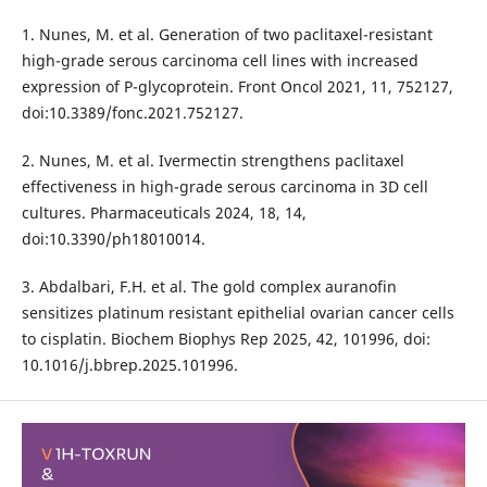
1. Nunes, M. et al. Generation of two paclitaxel-resistant
high-grade serous carcinoma cell lines with increased
expression of P-glycoprotein. Front Oncol 2021, 11, 752127,
doi:10.3389/fonc.2021.752127.
2. Nunes, M. et al. Ivermectin strengthens paclitaxel
effectiveness in high-grade serous carcinoma in 3D cell
cultures. Pharmaceuticals 2024, 18, 14,
doi:10.3390/ph18010014.
3. Abdalbari, F.H. et al. The gold complex auranofin
sensitizes platinum resistant epithelial ovarian cancer cells
to cisplatin. Biochem Biophys Rep 2025, 42, 101996, doi:
10.1016/j.bbrep.2025.101996.