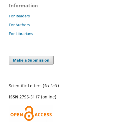
Information
For Readers
For Authors
For Librarians
Make a Submission
Scientific Letters (
Sci
Lett
)
ISSN
2795-5117 (online)