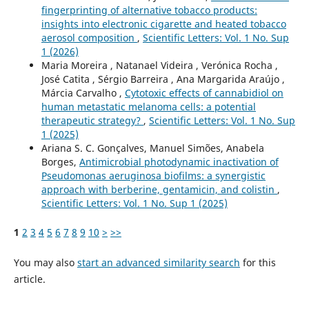
fingerprinting of alternative tobacco products:
insights into electronic cigarette and heated tobacco
aerosol composition
,
Scientific Letters: Vol. 1 No. Sup
1 (2026)
Maria Moreira , Natanael Videira , Verónica Rocha ,
José Catita , Sérgio Barreira , Ana Margarida Araújo ,
Márcia Carvalho ,
Cytotoxic effects of cannabidiol on
human metastatic melanoma cells: a potential
therapeutic strategy?
,
Scientific Letters: Vol. 1 No. Sup
1 (2025)
Ariana S. C. Gonçalves, Manuel Simões, Anabela
Borges,
Antimicrobial photodynamic inactivation of
Pseudomonas aeruginosa biofilms: a synergistic
approach with berberine, gentamicin, and colistin
,
Scientific Letters: Vol. 1 No. Sup 1 (2025)
1
2
3
4
5
6
7
8
9
10
>
>>
You may also
start an advanced similarity search
for this
article.