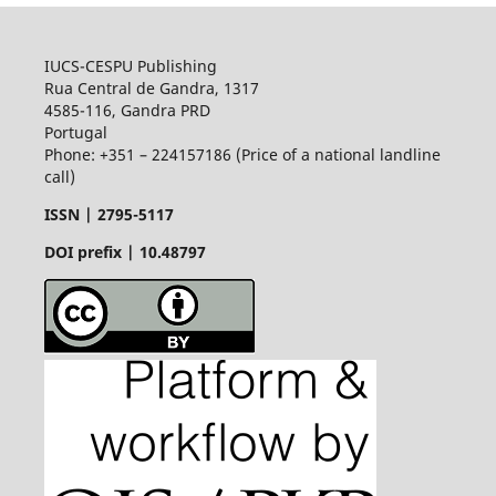
IUCS-CESPU Publishing
Rua Central de Gandra, 1317
4585-116, Gandra PRD
Portugal
Phone: +351 – 224157186 (Price of a national landline
call)
ISSN |
2795-5117
DOI prefix | 10.48797