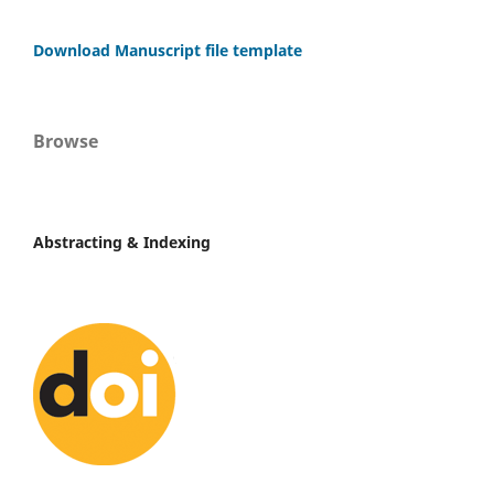
Download Manuscript file template
Browse
Abstracting & Indexing