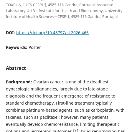
TOXRUN, IUCS-CESPU), 4585-116 Gandra, Portugal; Associate
Laboratory i4HB—Institute for Health and Bioeconomy, University
Institute of Health Sciences—CESPU, 4585-116 Gandra, Portugal
DOI:
https://doi.org/10.48797/sl.2026.466
Keywords:
Poster
Abstract
Background:
Ovarian cancer is one of the deadliest
gynecologic malignancies, largely due to late-stage
diagnosis and the frequent emergence of resistance to
standard chemotherapy. First-line treatment typically
combines platinum-based agents, such as carboplatin, with
taxanes, such as paclitaxel; however, many patients
eventually develop chemoresistance, limiting therapeutic
options and worsening outcomes [1]. Drug repurposing has