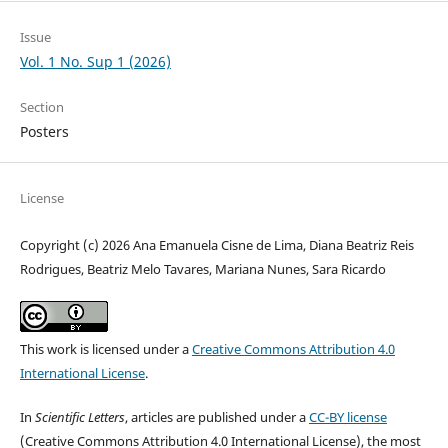
Issue
Vol. 1 No. Sup 1 (2026)
Section
Posters
License
Copyright (c) 2026 Ana Emanuela Cisne de Lima, Diana Beatriz Reis
Rodrigues, Beatriz Melo Tavares, Mariana Nunes, Sara Ricardo
This work is licensed under a
Creative Commons Attribution 4.0
International License
.
In
Scientific Letters
, articles are published under a
CC-BY license
(Creative Commons Attribution 4.0 International License), the most