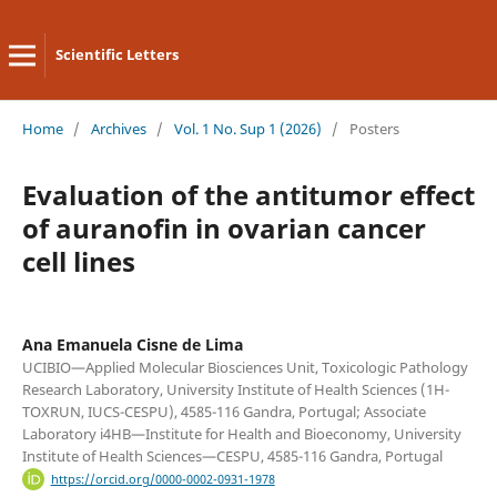
Scientific Letters
Home
/
Archives
/
Vol. 1 No. Sup 1 (2026)
/
Posters
Evaluation of the antitumor effect
of auranofin in ovarian cancer
cell lines
Ana Emanuela Cisne de Lima
UCIBIO—Applied Molecular Biosciences Unit, Toxicologic Pathology
Research Laboratory, University Institute of Health Sciences (1H-
TOXRUN, IUCS-CESPU), 4585-116 Gandra, Portugal; Associate
Laboratory i4HB—Institute for Health and Bioeconomy, University
Institute of Health Sciences—CESPU, 4585-116 Gandra, Portugal
https://orcid.org/0000-0002-0931-1978