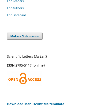
For Readers
For Authors
For Librarians
Make a Submission
Scientific Letters (
Sci
Lett
)
ISSN
2795-5117 (online)
Download Manuscript file template