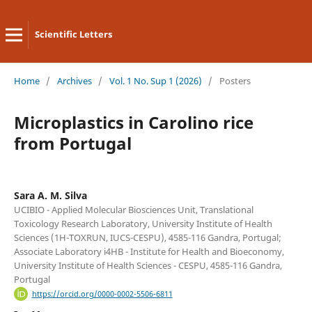
Scientific Letters
Home
/
Archives
/
Vol. 1 No. Sup 1 (2026)
/
Posters
Microplastics in Carolino rice
from Portugal
Sara A. M. Silva
UCIBIO - Applied Molecular Biosciences Unit, Translational
Toxicology Research Laboratory, University Institute of Health
Sciences (1H-TOXRUN, IUCS-CESPU), 4585-116 Gandra, Portugal;
Associate Laboratory i4HB - Institute for Health and Bioeconomy,
University Institute of Health Sciences - CESPU, 4585-116 Gandra,
Portugal
https://orcid.org/0000-0002-5506-6811