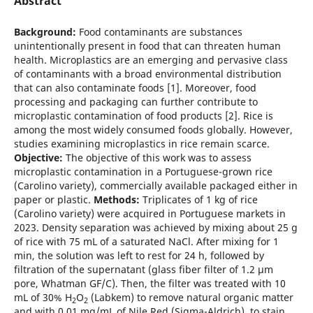
Abstract
Background:
Food contaminants are substances
unintentionally present in food that can threaten human
health. Microplastics are an emerging and pervasive class
of contaminants with a broad environmental distribution
that can also contaminate foods [1]. Moreover, food
processing and packaging can further contribute to
microplastic contamination of food products [2]. Rice is
among the most widely consumed foods globally. However,
studies examining microplastics in rice remain scarce.
Objective:
The objective of this work was to assess
microplastic contamination in a Portuguese-grown rice
(Carolino variety), commercially available packaged either in
paper or plastic.
Methods:
Triplicates of 1 kg of rice
(Carolino variety) were acquired in Portuguese markets in
2023. Density separation was achieved by mixing about 25 g
of rice with 75 mL of a saturated NaCl. After mixing for 1
min, the solution was left to rest for 24 h, followed by
filtration of the supernatant (glass fiber filter of 1.2 µm
pore, Whatman GF/C). Then, the filter was treated with 10
mL of 30% H
O
(Labkem) to remove natural organic matter
2
2
and with 0.01 mg/mL of Nile Red (Sigma-Aldrich), to stain