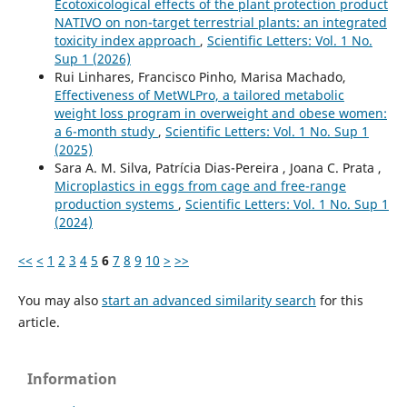
Ecotoxicological effects of the plant protection product
NATIVO on non-target terrestrial plants: an integrated
toxicity index approach
,
Scientific Letters: Vol. 1 No.
Sup 1 (2026)
Rui Linhares, Francisco Pinho, Marisa Machado,
Effectiveness of MetWLPro, a tailored metabolic
weight loss program in overweight and obese women:
a 6-month study
,
Scientific Letters: Vol. 1 No. Sup 1
(2025)
Sara A. M. Silva, Patrícia Dias-Pereira , Joana C. Prata ,
Microplastics in eggs from cage and free-range
production systems
,
Scientific Letters: Vol. 1 No. Sup 1
(2024)
<<
<
1
2
3
4
5
6
7
8
9
10
>
>>
You may also
start an advanced similarity search
for this
article.
Information