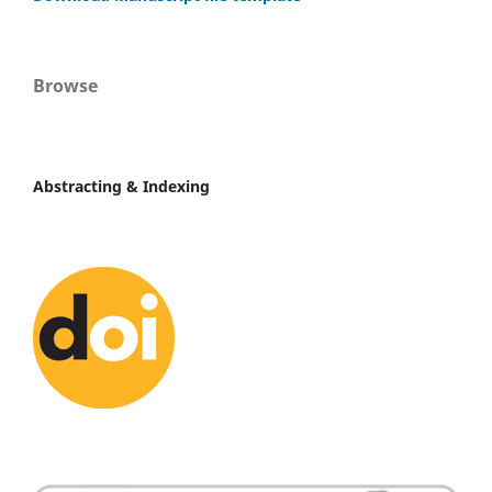
Browse
Abstracting & Indexing