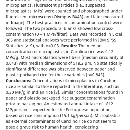
microplastics. Fluorescent particles (i.e., suspected
microplastics, MPs) were counted and photographed under
fluorescent microscopy (Olympus BX43) and later measured
in ImageJ. The best practices in contamination control were
followed. The two procedural blanks showed low cross-
contamination (0 – 1 MPs/filter). Data was recorded in Excel
365 and statistical analyses were performed in IBM SPSS
Statistics (v19), with α=0.05.
Results:
The median
concentration of microplastics in Carolino rice was 0.12
MPs/g. Most microplastics were fibers (median circularity of
0.043) with median dimensions of 518.2 µm. No statistically
significant difference was observed between paper and
plastic-packaged rice for these variables (p=0.845).
Conclusions:
Concentrations of microplastics in Caroline
rice are similar to those reported in the literature, such as
0.30 MP/g in Indian rice [3]. Similar concentrations found in
paper and plastic-packaged rice suggest contamination
prior to packaging. An estimated annual intake of 1812
MP/person is expected for the Portuguese population,
based on rice consumption (15.1 kg/person). Microplastics
as external contaminants of Carolino rice do not seem to
pose a grave risk to human health, considering