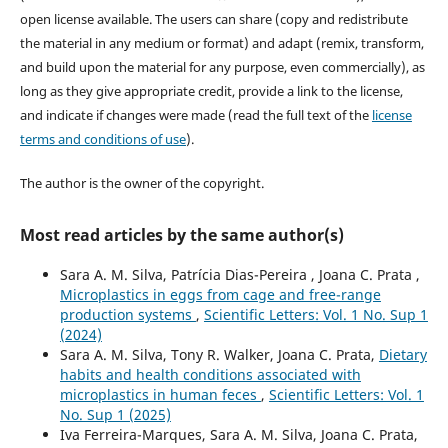
open license available. The users can share (copy and redistribute
the material in any medium or format) and adapt (remix, transform,
and build upon the material for any purpose, even commercially), as
long as they give appropriate credit, provide a link to the license,
and indicate if changes were made (read the full text of the
license
terms and conditions of use
).
The author is the owner of the copyright.
Most read articles by the same author(s)
Sara A. M. Silva, Patrícia Dias-Pereira , Joana C. Prata ,
Microplastics in eggs from cage and free-range
production systems
,
Scientific Letters: Vol. 1 No. Sup 1
(2024)
Sara A. M. Silva, Tony R. Walker, Joana C. Prata,
Dietary
habits and health conditions associated with
microplastics in human feces
,
Scientific Letters: Vol. 1
No. Sup 1 (2025)
Iva Ferreira-Marques, Sara A. M. Silva, Joana C. Prata,