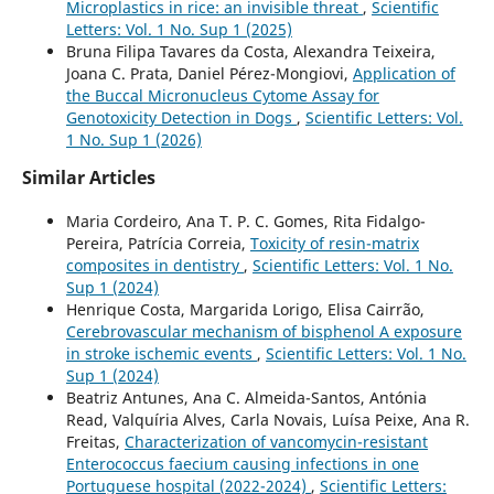
Microplastics in rice: an invisible threat
,
Scientific
Letters: Vol. 1 No. Sup 1 (2025)
Bruna Filipa Tavares da Costa, Alexandra Teixeira,
Joana C. Prata, Daniel Pérez-Mongiovi,
Application of
the Buccal Micronucleus Cytome Assay for
Genotoxicity Detection in Dogs
,
Scientific Letters: Vol.
1 No. Sup 1 (2026)
Similar Articles
Maria Cordeiro, Ana T. P. C. Gomes, Rita Fidalgo-
Pereira, Patrícia Correia,
Toxicity of resin-matrix
composites in dentistry
,
Scientific Letters: Vol. 1 No.
Sup 1 (2024)
Henrique Costa, Margarida Lorigo, Elisa Cairrão,
Cerebrovascular mechanism of bisphenol A exposure
in stroke ischemic events
,
Scientific Letters: Vol. 1 No.
Sup 1 (2024)
Beatriz Antunes, Ana C. Almeida-Santos, Antónia
Read, Valquíria Alves, Carla Novais, Luísa Peixe, Ana R.
Freitas,
Characterization of vancomycin-resistant
Enterococcus faecium causing infections in one
Portuguese hospital (2022-2024)
,
Scientific Letters: