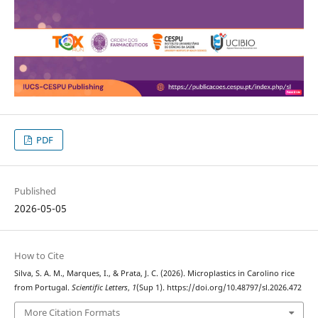
PDF
Published
2026-05-05
How to Cite
Silva, S. A. M., Marques, I., & Prata, J. C. (2026). Microplastics in Carolino rice
from Portugal.
Scientific Letters
,
1
(Sup 1). https://doi.org/10.48797/sl.2026.472
More Citation Formats