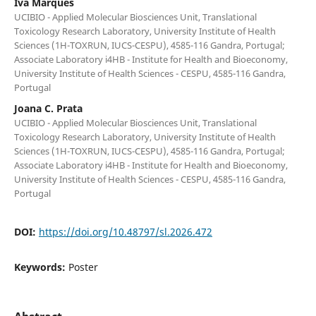
Iva Marques
UCIBIO - Applied Molecular Biosciences Unit, Translational
Toxicology Research Laboratory, University Institute of Health
Sciences (1H-TOXRUN, IUCS-CESPU), 4585-116 Gandra, Portugal;
Associate Laboratory i4HB - Institute for Health and Bioeconomy,
University Institute of Health Sciences - CESPU, 4585-116 Gandra,
Portugal
Joana C. Prata
UCIBIO - Applied Molecular Biosciences Unit, Translational
Toxicology Research Laboratory, University Institute of Health
Sciences (1H-TOXRUN, IUCS-CESPU), 4585-116 Gandra, Portugal;
Associate Laboratory i4HB - Institute for Health and Bioeconomy,
University Institute of Health Sciences - CESPU, 4585-116 Gandra,
Portugal
DOI:
https://doi.org/10.48797/sl.2026.472
Keywords:
Poster