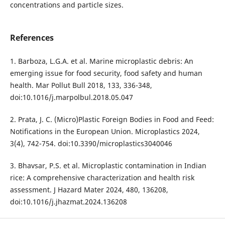
concentrations and particle sizes.
References
1. Barboza, L.G.A. et al. Marine microplastic debris: An
emerging issue for food security, food safety and human
health. Mar Pollut Bull 2018, 133, 336-348,
doi:10.1016/j.marpolbul.2018.05.047
2. Prata, J. C. (Micro)Plastic Foreign Bodies in Food and Feed:
Notifications in the European Union. Microplastics 2024,
3(4), 742-754. doi:10.3390/microplastics3040046
3. Bhavsar, P.S. et al. Microplastic contamination in Indian
rice: A comprehensive characterization and health risk
assessment. J Hazard Mater 2024, 480, 136208,
doi:10.1016/j.jhazmat.2024.136208