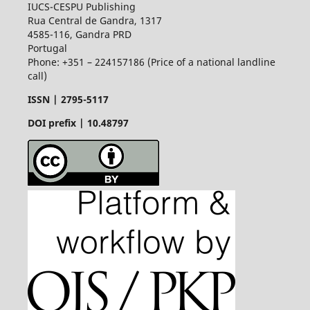
IUCS-CESPU Publishing
Rua Central de Gandra, 1317
4585-116, Gandra PRD
Portugal
Phone: +351 – 224157186 (Price of a national landline
call)
ISSN |
2795-5117
DOI prefix | 10.48797