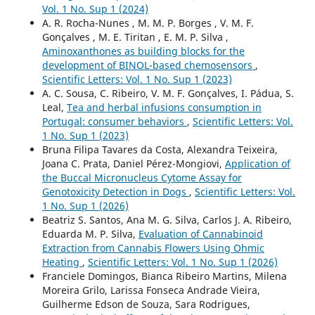
Vol. 1 No. Sup 1 (2024)
A. R. Rocha-Nunes , M. M. P. Borges , V. M. F.
Gonçalves , M. E. Tiritan , E. M. P. Silva ,
Aminoxanthones as building blocks for the
development of BINOL-based chemosensors
,
Scientific Letters: Vol. 1 No. Sup 1 (2023)
A. C. Sousa, C. Ribeiro, V. M. F. Gonçalves, I. Pádua, S.
Leal,
Tea and herbal infusions consumption in
Portugal: consumer behaviors
,
Scientific Letters: Vol.
1 No. Sup 1 (2023)
Bruna Filipa Tavares da Costa, Alexandra Teixeira,
Joana C. Prata, Daniel Pérez-Mongiovi,
Application of
the Buccal Micronucleus Cytome Assay for
Genotoxicity Detection in Dogs
,
Scientific Letters: Vol.
1 No. Sup 1 (2026)
Beatriz S. Santos, Ana M. G. Silva, Carlos J. A. Ribeiro,
Eduarda M. P. Silva,
Evaluation of Cannabinoid
Extraction from Cannabis Flowers Using Ohmic
Heating
,
Scientific Letters: Vol. 1 No. Sup 1 (2026)
Franciele Domingos, Bianca Ribeiro Martins, Milena
Moreira Grilo, Larissa Fonseca Andrade Vieira,
Guilherme Edson de Souza, Sara Rodrigues,