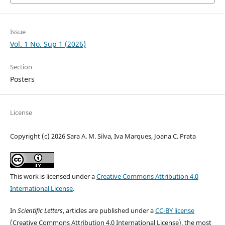
Issue
Vol. 1 No. Sup 1 (2026)
Section
Posters
License
Copyright (c) 2026 Sara A. M. Silva, Iva Marques, Joana C. Prata
This work is licensed under a
Creative Commons Attribution 4.0
International License
.
In
Scientific Letters
, articles are published under a
CC-BY license
(Creative Commons Attribution 4.0 International License), the most