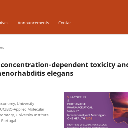
hives
Announcements
Contact
ers
concentration-dependent toxicity an
aenorhabditis elegans
oeconomy, University
. UCIBIO-Applied Molecular
oratory, University Institute
 Portugal