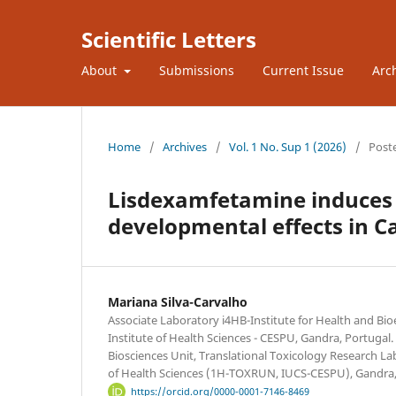
Scientific Letters
About
Submissions
Current Issue
Arc
Home
/
Archives
/
Vol. 1 No. Sup 1 (2026)
/
Post
Lisdexamfetamine induces 
developmental effects in C
Mariana Silva-Carvalho
Associate Laboratory i4HB-Institute for Health and Bi
Institute of Health Sciences - CESPU, Gandra, Portugal
Biosciences Unit, Translational Toxicology Research Lab
of Health Sciences (1H-TOXRUN, IUCS-CESPU), Gandra,
https://orcid.org/0000-0001-7146-8469