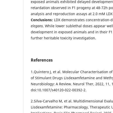
exposed animals exhibited delayed development
retardation observed in F1 progeny at 48-72h po
analysis and reproduction assays at 2.0 mM LDX
Conclusions:
LDX demonstrates concentration-de
elegans
. While lower sublethal doses appear wel
development in exposed animals and in their F1
further heritable toxicity investigation.
References
1.Quintero J, et al. Molecular Characterisation 
of Stimulant Drugs Lisdexamfetamine and Met
Neurobiology: A Review. Neurol Ther, 2022, 11, 
doi:10.1007/s40120-022-00392-2.
2.Silva-Carvalho M, et al. Multidimensional Evalu
Lisdexamfetamine: Pharmacology, Therapeutic Us