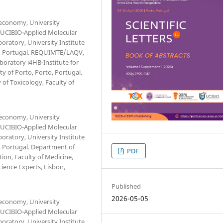
oeconomy, University
. UCIBIO-Applied Molecular
oratory, University Institute
, Portugal. REQUIMTE/LAQV,
aboratory i4HB-Institute for
y of Porto, Porto, Portugal.
of Toxicology, Faculty of
oeconomy, University
. UCIBIO-Applied Molecular
oratory, University Institute
 Portugal. Department of
PDF
ion, Faculty of Medicine,
cience Experts, Lisbon,
Published
2026-05-05
oeconomy, University
. UCIBIO-Applied Molecular
oratory, University Institute