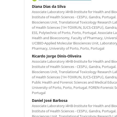
Diana Dias da Silva
Associate Laboratory i4HB-Institute for Health and Bi
Institute of Health Sciences - CESPU, Gandra, Portugal
Biosciences Unit, Translational Toxicology Research Lab
of Health Sciences (1H-TOXRUN, IUCS-CESPU), Gandra
ESS, Polytechnic of Porto, Porto, Portugal. Associate L
Health and Bioeconomy, Faculty of Pharmacy, Universit
UCIBIO-Applied Molecular Biosciences Unit, Laboratory 
Pharmacy, University of Porto, Porto, Portugal
Ricardo Jorge Dinis-Oliveira
Associate Laboratory i4HB-Institute for Health and Bi
Institute of Health Sciences - CESPU, Gandra, Portugal
Biosciences Unit, Translational Toxicology Research Lab
of Health Sciences (1H-TOXRUN, IUCS-CESPU), Gandra,
Public Health and Forensic Sciences and Medical Educat
University of Porto, Porto, Portugal. FOREN-Forensic S
Portugal
Daniel José Barbosa
Associate Laboratory i4HB-Institute for Health and Bi
Institute of Health Sciences - CESPU, Gandra, Portugal
Biosciences Unit, Translational Toxicology Research Lab