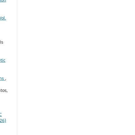
Vol.
ês
tic
ons
,
tos,
C
026)