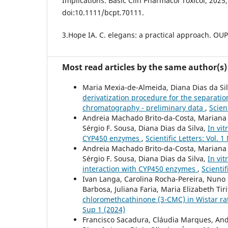
Implications. Basic Clin Pharmacol Toxicol, 2025
doi:10.1111/bcpt.70111.
3.Hope IA. C. elegans: a practical approach. OUP
Most read articles by the same author(s)
Maria Mexia-de-Almeida, Diana Dias da Silv
derivatization procedure for the separati
chromatography - preliminary data
,
Scien
Andreia Machado Brito-da-Costa, Mariana C
Sérgio F. Sousa, Diana Dias da Silva,
In vit
CYP450 enzymes
,
Scientific Letters: Vol. 
Andreia Machado Brito-da-Costa, Mariana C
Sérgio F. Sousa, Diana Dias da Silva,
In vi
interaction with CYP450 enzymes
,
Scientif
Ivan Langa, Carolina Rocha-Pereira, Nuno 
Barbosa, Juliana Faria, Maria Elizabeth Tir
chloromethcathinone (3-CMC) in Wistar rat
Sup 1 (2024)
Francisco Sacadura, Cláudia Marques, And