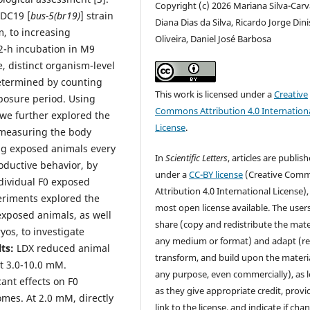
Copyright (c) 2026 Mariana Silva-Carv
 DC19 [
bus-5(br19)
] strain
Diana Dias da Silva, Ricardo Jorge Dini
, to increasing
Oliveira, Daniel José Barbosa
72-h incubation in M9
, distinct organism-level
etermined by counting
This work is licensed under a
Creative
posure period. Using
Commons Attribution 4.0 Internation
 we further explored the
License
.
 measuring the body
ing exposed animals every
In
Scientific Letters
, articles are publis
oductive behavior, by
under a
CC-BY license
(Creative Com
dividual F0 exposed
Attribution 4.0 International License),
eriments explored the
most open license available. The user
exposed animals, as well
share (copy and redistribute the mater
os, to investigate
any medium or format) and adapt (re
ts:
LDX reduced animal
transform, and build upon the materia
t 3.0-10.0 mM.
any purpose, even commercially), as 
ant effects on F0
as they give appropriate credit, provi
omes. At 2.0 mM, directly
link to the license, and indicate if cha