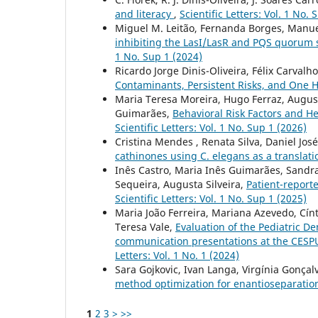
and literacy
,
Scientific Letters: Vol. 1 No. 
Miguel M. Leitão, Fernanda Borges, Manu
inhibiting the LasI/LasR and PQS quoru
1 No. Sup 1 (2024)
Ricardo Jorge Dinis-Oliveira, Félix Carvalh
Contaminants, Persistent Risks, and One 
Maria Teresa Moreira, Hugo Ferraz, Augusta
Guimarães,
Behavioral Risk Factors and H
Scientific Letters: Vol. 1 No. Sup 1 (2026)
Cristina Mendes , Renata Silva, Daniel Jos
cathinones using C. elegans as a translati
Inês Castro, Maria Inês Guimarães, Sandra
Sequeira, Augusta Silveira,
Patient-report
Scientific Letters: Vol. 1 No. Sup 1 (2025)
Maria João Ferreira, Mariana Azevedo, Cín
Teresa Vale,
Evaluation of the Pediatric D
communication presentations at the CESPU 
Letters: Vol. 1 No. 1 (2024)
Sara Gojkovic, Ivan Langa, Virgínia Gonçalv
method optimization for enantioseparati
1
2
3
>
>>