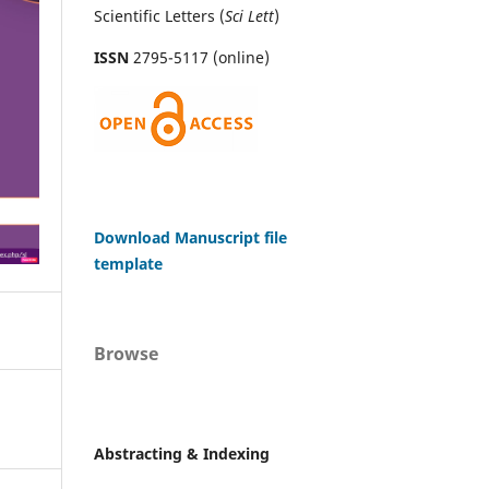
Scientific Letters (
Sci
Lett
)
ISSN
2795-5117 (online)
Download Manuscript file
template
Browse
Abstracting & Indexing