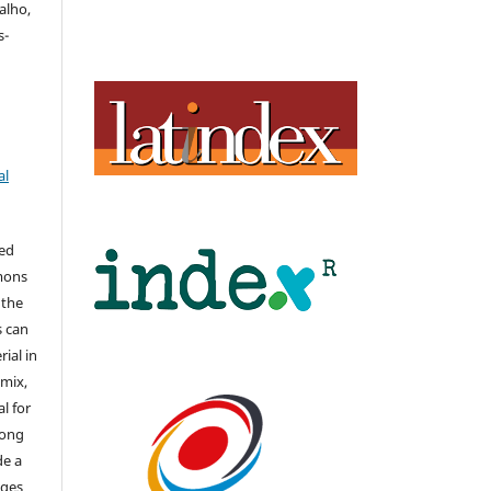
alho,
s-
al
hed
mons
 the
s can
ial in
mix,
l for
long
de a
nges