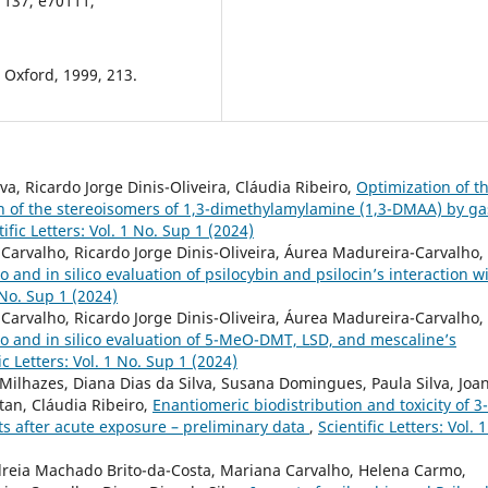
, 137, e70111,
 Oxford, 1999, 213.
a, Ricardo Jorge Dinis-Oliveira, Cláudia Ribeiro,
Optimization of t
on of the stereoisomers of 1,3-dimethylamylamine (1,3-DMAA) by ga
tific Letters: Vol. 1 No. Sup 1 (2024)
arvalho, Ricardo Jorge Dinis-Oliveira, Áurea Madureira-Carvalho,
ro and in silico evaluation of psilocybin and psilocin’s interaction w
1 No. Sup 1 (2024)
arvalho, Ricardo Jorge Dinis-Oliveira, Áurea Madureira-Carvalho,
tro and in silico evaluation of 5-MeO-DMT, LSD, and mescaline’s
ic Letters: Vol. 1 No. Sup 1 (2024)
Milhazes, Diana Dias da Silva, Susana Domingues, Paula Silva, Joa
itan, Cláudia Ribeiro,
Enantiomeric biodistribution and toxicity of 3-
s after acute exposure – preliminary data
,
Scientific Letters: Vol. 
reia Machado Brito-da-Costa, Mariana Carvalho, Helena Carmo,