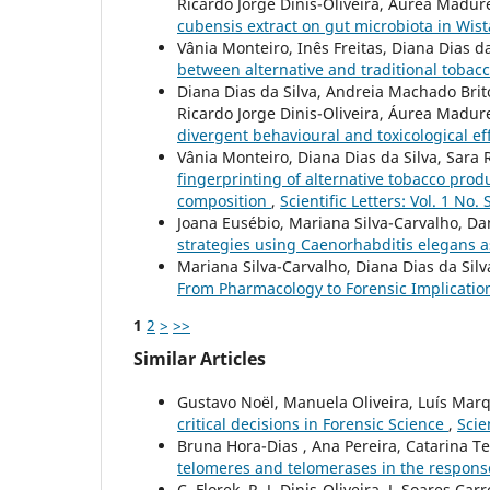
Ricardo Jorge Dinis-Oliveira, Áurea Madure
cubensis extract on gut microbiota in Wis
Vânia Monteiro, Inês Freitas, Diana Dias d
between alternative and traditional tobac
Diana Dias da Silva, Andreia Machado Bri
Ricardo Jorge Dinis-Oliveira, Áurea Madur
divergent behavioural and toxicological ef
Vânia Monteiro, Diana Dias da Silva, Sara 
fingerprinting of alternative tobacco prod
composition
,
Scientific Letters: Vol. 1 No.
Joana Eusébio, Mariana Silva-Carvalho, Da
strategies using Caenorhabditis elegans a
Mariana Silva-Carvalho, Diana Dias da Silv
From Pharmacology to Forensic Implicatio
1
2
>
>>
Similar Articles
Gustavo Noël, Manuela Oliveira, Luís Ma
critical decisions in Forensic Science
,
Scie
Bruna Hora-Dias , Ana Pereira, Catarina Tei
telomeres and telomerases in the respons
C. Florek, R. J. Dinis-Oliveira, J. Soares Car