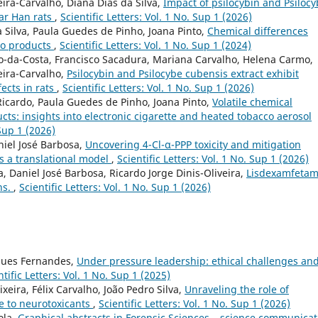
ira-Carvalho, Diana Dias da Silva,
Impact of psilocybin and Psiloc
tar Han rats
,
Scientific Letters: Vol. 1 No. Sup 1 (2026)
a Silva, Paula Guedes de Pinho, Joana Pinto,
Chemical differences
co products
,
Scientific Letters: Vol. 1 No. Sup 1 (2024)
to-da-Costa, Francisco Sacadura, Mariana Carvalho, Helena Carmo,
eira-Carvalho,
Psilocybin and Psilocybe cubensis extract exhibit
fects in rats
,
Scientific Letters: Vol. 1 No. Sup 1 (2026)
Ricardo, Paula Guedes de Pinho, Joana Pinto,
Volatile chemical
ucts: insights into electronic cigarette and heated tobacco aerosol
 Sup 1 (2026)
niel José Barbosa,
Uncovering 4-Cl-α-PPP toxicity and mitigation
s a translational model
,
Scientific Letters: Vol. 1 No. Sup 1 (2026)
a, Daniel José Barbosa, Ricardo Jorge Dinis-Oliveira,
Lisdexamfetam
ns.
,
Scientific Letters: Vol. 1 No. Sup 1 (2026)
rques Fernandes,
Under pressure leadership: ethical challenges an
ntific Letters: Vol. 1 No. Sup 1 (2025)
xeira, Félix Carvalho, João Pedro Silva,
Unraveling the role of
e to neurotoxicants
,
Scientific Letters: Vol. 1 No. Sup 1 (2026)
rola,
Graphical abstracts in Forensic Sciences – science communicat