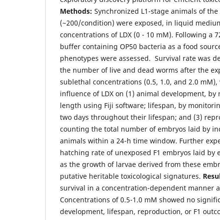
Methods:
Synchronized L1-stage animals of the
(~200/condition) were exposed, in liquid medium
concentrations of LDX (0 - 10 mM). Following a 
buffer containing OP50 bacteria as a food source
phenotypes were assessed. Survival rate was d
the number of live and dead worms after the ex
sublethal concentrations (0.5, 1.0, and 2.0 mM),
influence of LDX on (1) animal development, by
length using Fiji software; lifespan, by monitor
two days throughout their lifespan; and (3) repr
counting the total number of embryos laid by in
animals within a 24-h time window. Further exp
hatching rate of unexposed F1 embryos laid by 
as the growth of larvae derived from these embry
putative heritable toxicological signatures.
Resul
survival in a concentration-dependent manner a
Concentrations of 0.5-1.0 mM showed no signific
development, lifespan, reproduction, or F1 outc