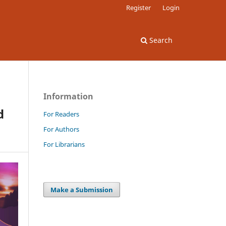
Register
Login
Search
Information
d
For Readers
For Authors
For Librarians
Make a Submission