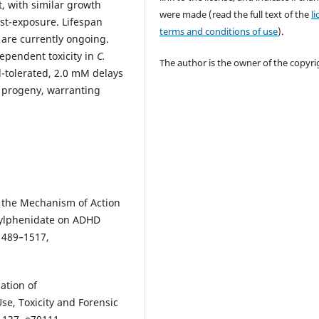
, with similar growth
were made (read the full text of the
l
st-exposure. Lifespan
terms and conditions of use
).
 are currently ongoing.
pendent toxicity in
C.
The author is the owner of the copyri
l-tolerated, 2.0 mM delays
 progeny, warranting
of the Mechanism of Action
hylphenidate on ADHD
1489–1517,
ation of
e, Toxicity and Forensic