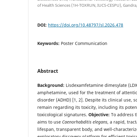
of Health Sciences (1H-TOXRUN, IUCS-CESPU), Gandra,
DOI:
https://doi.org/10.48797/sl.2026.478
Keywords:
Poster Communication
Abstract
Background:
Lisdexamfetamine dimesylate (LDX)
amphetamine, used for the treatment of attentio
disorder (ADHD) [1, 2]. Despite its clinical use
remain regarding its toxicity, including its poten
toxicological signatures.
Objective:
To address t
aims to use
Caenorhabditis elegans
, a rapid, tra
lifespan, transparent body, and well-characteri
exploratory discovery platform for efficient toxi