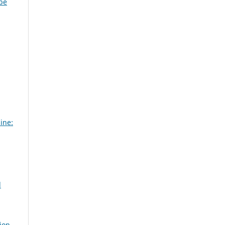
ybe
ine:
d
ion