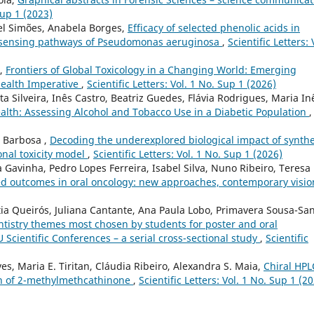
Sup 1 (2023)
el Simões, Anabela Borges,
Efficacy of selected phenolic acids in
m sensing pathways of Pseudomonas aeruginosa
,
Scientific Letters: 
o,
Frontiers of Global Toxicology in a Changing World: Emerging
Health Imperative
,
Scientific Letters: Vol. 1 No. Sup 1 (2026)
 Silveira, Inês Castro, Beatriz Guedes, Flávia Rodrigues, Maria In
ealth: Assessing Alcohol and Tobacco Use in a Diabetic Population
,
é Barbosa ,
Decoding the underexplored biological impact of synthe
onal toxicity model
,
Scientific Letters: Vol. 1 No. Sup 1 (2026)
 Gavinha, Pedro Lopes Ferreira, Isabel Silva, Nuno Ribeiro, Teresa
ed outcomes in oral oncology: new approaches, contemporary visi
tia Queirós, Juliana Cantante, Ana Paula Lobo, Primavera Sousa-San
entistry themes most chosen by students for poster and oral
Scientific Conferences – a serial cross-sectional study
,
Scientific
es, Maria E. Tiritan, Cláudia Ribeiro, Alexandra S. Maia,
Chiral HPL
on of 2-methylmethcathinone
,
Scientific Letters: Vol. 1 No. Sup 1 (2