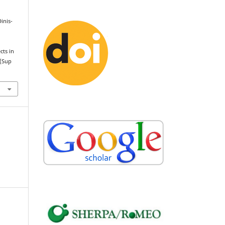
Dinis-
cts in
(Sup