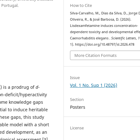
How to Cite
 Portugal.
Silva-Carvalho, M., Dias da Silva, D., Jorge 
Oliveira, R., & José Barbosa, D. (2026).
Lisdexamfetamine induces concentration-
dependent toxicity and developmental effe
Caenorhabditis elegans .
Scientific Letters
,
1
1). https://doi.org/10.48797/sl.2026.478
More Citation Formats
Issue
Vol. 1 No. Sup 1 (2026)
 is a prodrug of
d
-
n-deficit/hyperactivity
Section
, some knowledge gaps
Posters
tial to induce heritable
hese gaps, this study
ctable model with a short
License
zed development, as an
cological assessment [3].