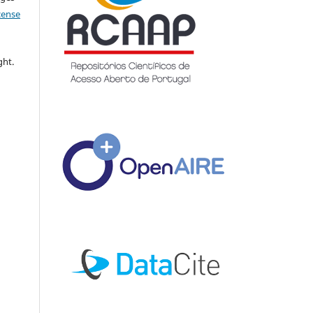
icense
ght.