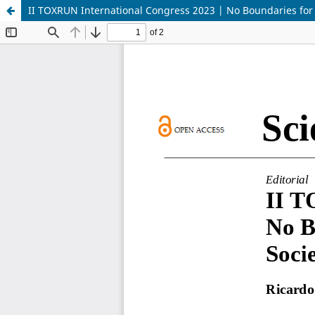
II TOXRUN International Congress 2023 | No Boundaries for 