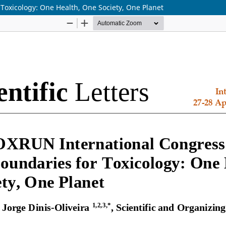
Toxicology: One Health, One Society, One Planet