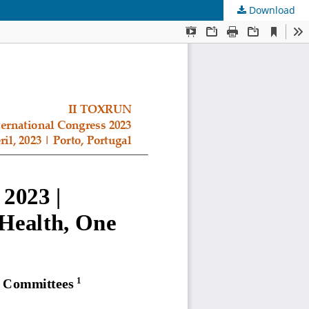
Download