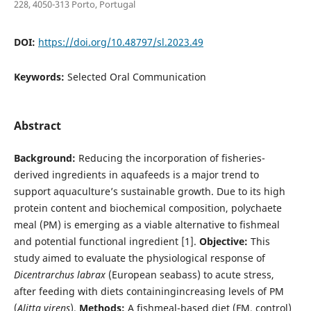
228, 4050-313 Porto, Portugal
DOI:
https://doi.org/10.48797/sl.2023.49
Keywords:
Selected Oral Communication
Abstract
Background:
Reducing the incorporation of fisheries-
derived ingredients in aquafeeds is a major trend to
support aquaculture’s sustainable growth. Due to its high
protein content and biochemical composition, polychaete
meal (PM) is emerging as a viable alternative to fishmeal
and potential functional ingredient [1].
Objective:
This
study aimed to evaluate the physiological response of
Dicentrarchus labrax
(European seabass) to acute stress,
after feeding with diets containingincreasing levels of PM
(
Alitta virens
).
Methods:
A fishmeal-based diet (FM, control)