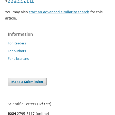
1
2
3
4
5
6
7
>
>>
You may also
start an advanced similarity search
for this
article.
Information
For Readers
For Authors
For Librarians
Make a Submission
Scientific Letters (
Sci
Lett
)
ISSN
2795-5117 (online)