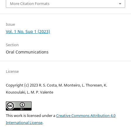
More Citation Formats
Issue
Vol. 1 No. Sup 1 (2023)
Section
Oral Communications
License
Copyright (c) 2023 R. S. Costa, M. Monteiro, L. Thoresen, K.
Kousoulaki, L. M. P. Valente
This work is licensed under a
Creative Commons Attribution 4.0
International License
.