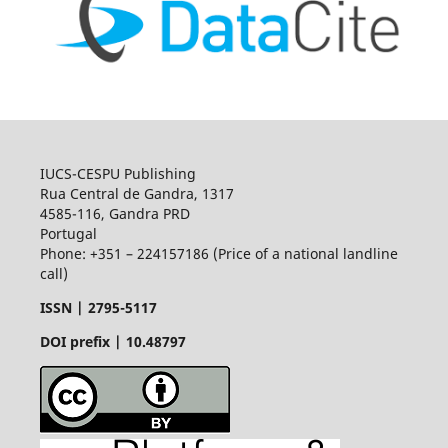
IUCS-CESPU Publishing
Rua Central de Gandra, 1317
4585-116, Gandra PRD
Portugal
Phone: +351 – 224157186 (Price of a national landline
call)
ISSN |
2795-5117
DOI prefix | 10.48797