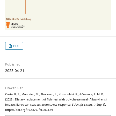
PDF
Published
2023-04-21
How to Cite
Costa, R. S., Monteiro, M., Thoresen, L., Kousoulaki, K., & Valente, L. M. P.
(2023). Dietary replacement of fishmeal with polychaete meal (Alitta virens)
impacts European seabass acute stress response.
Scientific Letters
,
1
(Sup 1).
https://doi.org/10.48797/sl.2023.49