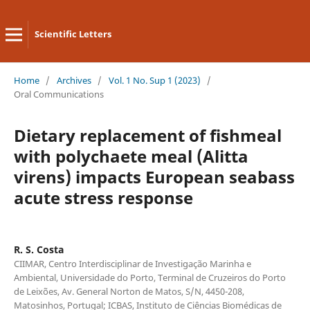
Scientific Letters
Home
/
Archives
/
Vol. 1 No. Sup 1 (2023)
/
Oral Communications
Dietary replacement of fishmeal
with polychaete meal (Alitta
virens) impacts European seabass
acute stress response
R. S. Costa
CIIMAR, Centro Interdisciplinar de Investigação Marinha e
Ambiental, Universidade do Porto, Terminal de Cruzeiros do Porto
de Leixões, Av. General Norton de Matos, S/N, 4450-208,
Matosinhos, Portugal; ICBAS, Instituto de Ciências Biomédicas de