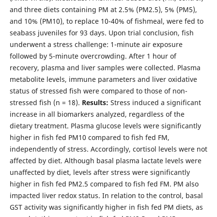
and three diets containing PM at 2.5% (PM2.5), 5% (PM5),
and 10% (PM10), to replace 10-40% of fishmeal, were fed to
seabass juveniles for 93 days. Upon trial conclusion, fish
underwent a stress challenge: 1-minute air exposure
followed by 5-minute overcrowding. After 1 hour of
recovery, plasma and liver samples were collected. Plasma
metabolite levels, immune parameters and liver oxidative
status of stressed fish were compared to those of non-
stressed fish (n = 18).
Results:
Stress induced a significant
increase in all biomarkers analyzed, regardless of the
dietary treatment. Plasma glucose levels were significantly
higher in fish fed PM10 compared to fish fed FM,
independently of stress. Accordingly, cortisol levels were not
affected by diet. Although basal plasma lactate levels were
unaffected by diet, levels after stress were significantly
higher in fish fed PM2.5 compared to fish fed FM. PM also
impacted liver redox status. In relation to the control, basal
GST activity was significantly higher in fish fed PM diets, as