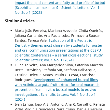
impact the lipid content and fatty acid profile of turbot
(Scophthalmus maximus)?
,
Scientific Letters: Vol. 1
No. Sup 1 (2023)
Similar Articles
Maria João Ferreira, Mariana Azevedo, Cíntia Queirós,
Juliana Cantante, Ana Paula Lobo, Primavera Sousa-
Santos, Teresa Vale,
Evaluation of the Pediatric
Dentistry themes most chosen by students for poster
and oral communication presentations at the CESPU
Scientific Conferences – a serial cross-sectional study
,
Scientific Letters: Vol. 1 No. 1 (2024)
Filipa Teixeira, Ana Margarida Silva, Catarina Macedo,
Berta Estevinho, Stefania Sut, Stefano Dall’Acqua,
Cristina Delerue-Matos, Paulo C. Costa, Francisca
Rodrigues,
Development of enhanced buccal films
with Actinidia arguta fruit extract for oral mucositis
prevention: from in vitro buccal models to ex vivo
investigations
,
Scientific Letters: Vol. 1 No. Sup 1
(2024)
Ivan Langa, João V. S. António, Ana R. Carvalho, Renata
Vidal, Virgínia Gonçalves, Sara Cravo, Daniela Pereira,