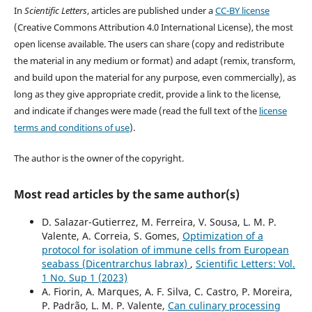
In
Scientific Letters
, articles are published under a
CC-BY license
(Creative Commons Attribution 4.0 International License), the most
open license available. The users can share (copy and redistribute
the material in any medium or format) and adapt (remix, transform,
and build upon the material for any purpose, even commercially), as
long as they give appropriate credit, provide a link to the license,
and indicate if changes were made (read the full text of the
license
terms and conditions of use
).
The author is the owner of the copyright.
Most read articles by the same author(s)
D. Salazar-Gutierrez, M. Ferreira, V. Sousa, L. M. P.
Valente, A. Correia, S. Gomes,
Optimization of a
protocol for isolation of immune cells from European
seabass (Dicentrarchus labrax)
,
Scientific Letters: Vol.
1 No. Sup 1 (2023)
A. Fiorin, A. Marques, A. F. Silva, C. Castro, P. Moreira,
P. Padrão, L. M. P. Valente,
Can culinary processing