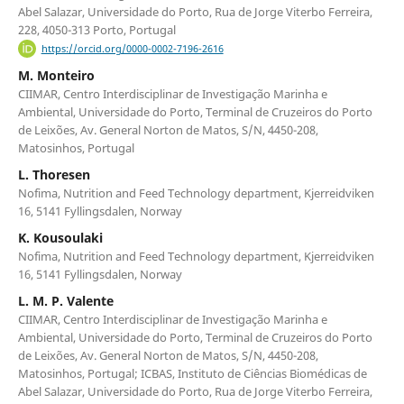
Abel Salazar, Universidade do Porto, Rua de Jorge Viterbo Ferreira,
228, 4050-313 Porto, Portugal
https://orcid.org/0000-0002-7196-2616
M. Monteiro
CIIMAR, Centro Interdisciplinar de Investigação Marinha e
Ambiental, Universidade do Porto, Terminal de Cruzeiros do Porto
de Leixões, Av. General Norton de Matos, S/N, 4450-208,
Matosinhos, Portugal
L. Thoresen
Nofima, Nutrition and Feed Technology department, Kjerreidviken
16, 5141 Fyllingsdalen, Norway
K. Kousoulaki
Nofima, Nutrition and Feed Technology department, Kjerreidviken
16, 5141 Fyllingsdalen, Norway
L. M. P. Valente
CIIMAR, Centro Interdisciplinar de Investigação Marinha e
Ambiental, Universidade do Porto, Terminal de Cruzeiros do Porto
de Leixões, Av. General Norton de Matos, S/N, 4450-208,
Matosinhos, Portugal; ICBAS, Instituto de Ciências Biomédicas de
Abel Salazar, Universidade do Porto, Rua de Jorge Viterbo Ferreira,