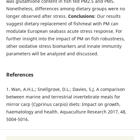
was glutathione content in fish fed PM2.5 and PM5.
Nonetheless, differences among dietary groups were no
longer observed after stress.
Conclusions:
Our results
suggest dietary replacement of fishmeal with PM can
modulate European seabass acute stress response. For
further insight into the impact of PM on fish robustness,
other oxidative stress biomarkers and innate immunity
parameters will be analyzed and discussed.
References
1. Wan, A.H.L.; Snellgrove, D.L.; Davies, S.J. A comparison
between marine and terrestrial invertebrate meals for
mirror carp (Cyprinus carpio) diets: Impact on growth,
haematology and health. Aquaculture Research 2017, 48,
5004-5016.