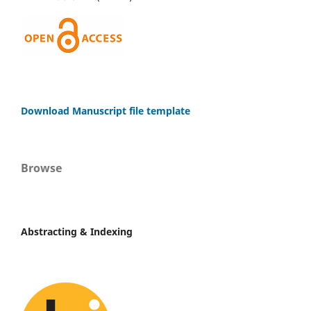
Download Manuscript file template
Browse
Abstracting & Indexing