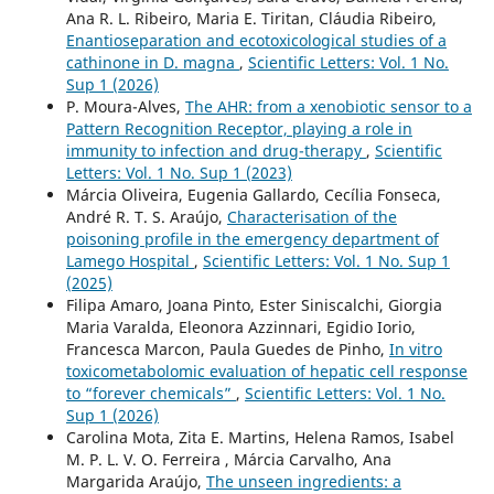
Ana R. L. Ribeiro, Maria E. Tiritan, Cláudia Ribeiro,
Enantioseparation and ecotoxicological studies of a
cathinone in D. magna
,
Scientific Letters: Vol. 1 No.
Sup 1 (2026)
P. Moura-Alves,
The AHR: from a xenobiotic sensor to a
Pattern Recognition Receptor, playing a role in
immunity to infection and drug-therapy
,
Scientific
Letters: Vol. 1 No. Sup 1 (2023)
Márcia Oliveira, Eugenia Gallardo, Cecília Fonseca,
André R. T. S. Araújo,
Characterisation of the
poisoning profile in the emergency department of
Lamego Hospital
,
Scientific Letters: Vol. 1 No. Sup 1
(2025)
Filipa Amaro, Joana Pinto, Ester Siniscalchi, Giorgia
Maria Varalda, Eleonora Azzinnari, Egidio Iorio,
Francesca Marcon, Paula Guedes de Pinho,
In vitro
toxicometabolomic evaluation of hepatic cell response
to “forever chemicals”
,
Scientific Letters: Vol. 1 No.
Sup 1 (2026)
Carolina Mota, Zita E. Martins, Helena Ramos, Isabel
M. P. L. V. O. Ferreira , Márcia Carvalho, Ana
Margarida Araújo,
The unseen ingredients: a