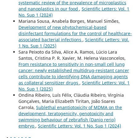
systematic review of the prevalence of microplastics
and nanoplastics in our food
,
Scientific Letters: Vol. 1
No. Sup 1 (2024)
Mariana Sousa, Anabela Borges, Manuel Simões,
Development of new phytochemical-based
disinfectant formulations for the control of healthcare-
associated bacterial infections
,
Scientific Letters: Vol.
1 No. Sup 1 (2025)
Sara Peixoto da Silva, Alice A. Ramos, Lúcio Lara
Santos, Cristina P. R. Xavier, M. Helena Vasconcelos,
From resistance to sensitivity in non-small cell lung
cancer: newly established multidrug-resistant cancer
cells contribute to identifying DNA damaging agents
as collateral sensitizer drugs
,
Scientific Letters: Vol. 1
No. Sup 1 (2025)
Ondina Ribeiro, Luís Félix, Cláudia Ribeiro, Virgínia
Gonçalves, Maria Elizabeth Tiritan, João Soares
Carrola,
Sublethal enantiotoxicity of MDMA on the
development, teratogenicity, genotoxicity and
swimming behaviour of zebrafish (Danio rerio)
embryo
,
Scientific Letters: Vol. 1 No. Sup 1 (2024)