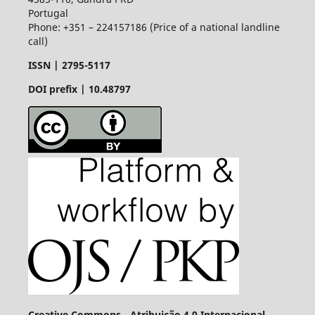
Portugal
Phone: +351 – 224157186 (Price of a national landline
call)
ISSN |
2795-5117
DOI prefix | 10.48797
Creative Commons - Atribuição 4.0 Internacional