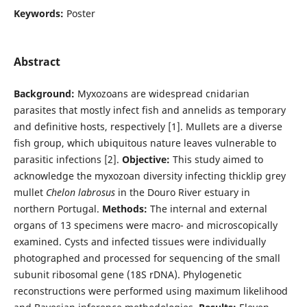
Keywords:
Poster
Abstract
Background:
Myxozoans are widespread cnidarian
parasites that mostly infect fish and annelids as temporary
and definitive hosts, respectively [1]. Mullets are a diverse
fish group, which ubiquitous nature leaves vulnerable to
parasitic infections [2].
Objective:
This study aimed to
acknowledge the myxozoan diversity infecting thicklip grey
mullet
Chelon labrosus
in the Douro River estuary in
northern Portugal.
Methods:
The internal and external
organs of 13 specimens were macro- and microscopically
examined. Cysts and infected tissues were individually
photographed and processed for sequencing of the small
subunit ribosomal gene (18S rDNA). Phylogenetic
reconstructions were performed using maximum likelihood