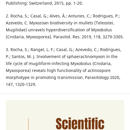
Publishing: Switzerland, 2015, pp. 1-20.
2. Rocha, S.; Casal, G.; Alves, Â.; Antunes, C.; Rodrigues, P.;
Azevedo, C. Myxozoan biodiversity in mullets (Teleostei,
Mugilidae) unravels hyperdiversification of Myxobolus
(Cnidaria, Myxosporea). Parasitol. Res. 2019, 118, 3279-3305.
3. Rocha, S.; Rangel, L. F.; Casal, G.; Azevedo, C.; Rodrigues,
P.; Santos, M. J. Involvement of sphaeractinomyxon in the
life cycle of mugiliform-infecting Myxobolus (Cnidaria,
Myxosporea) reveals high functionality of actinospore
morphotype in promoting transmission. Parasitology 2020,
147, 1320-1329.