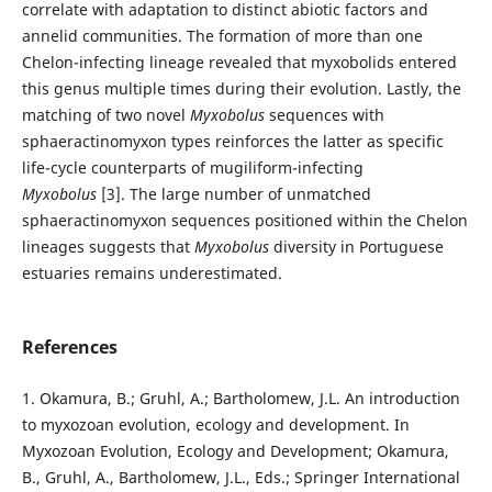
correlate with adaptation to distinct abiotic factors and
annelid communities. The formation of more than one
Chelon-infecting lineage revealed that myxobolids entered
this genus multiple times during their evolution. Lastly, the
matching of two novel
Myxobolus
sequences with
sphaeractinomyxon types reinforces the latter as specific
life-cycle counterparts of mugiliform-infecting
Myxobolus
[3]. The large number of unmatched
sphaeractinomyxon sequences positioned within the Chelon
lineages suggests that
Myxobolus
diversity in Portuguese
estuaries remains underestimated.
References
1. Okamura, B.; Gruhl, A.; Bartholomew, J.L. An introduction
to myxozoan evolution, ecology and development. In
Myxozoan Evolution, Ecology and Development; Okamura,
B., Gruhl, A., Bartholomew, J.L., Eds.; Springer International