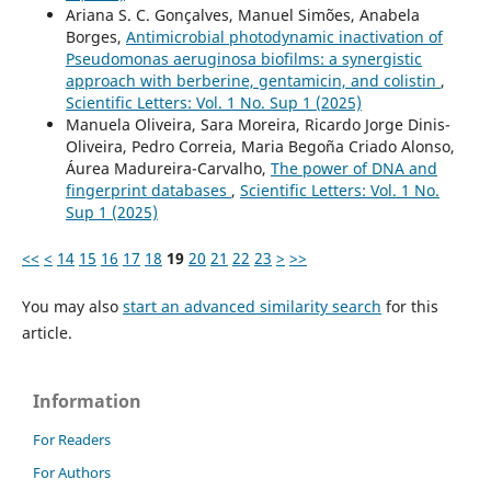
Ariana S. C. Gonçalves, Manuel Simões, Anabela
Borges,
Antimicrobial photodynamic inactivation of
Pseudomonas aeruginosa biofilms: a synergistic
approach with berberine, gentamicin, and colistin
,
Scientific Letters: Vol. 1 No. Sup 1 (2025)
Manuela Oliveira, Sara Moreira, Ricardo Jorge Dinis-
Oliveira, Pedro Correia, Maria Begoña Criado Alonso,
Áurea Madureira-Carvalho,
The power of DNA and
fingerprint databases
,
Scientific Letters: Vol. 1 No.
Sup 1 (2025)
<<
<
14
15
16
17
18
19
20
21
22
23
>
>>
You may also
start an advanced similarity search
for this
article.
Information
For Readers
For Authors