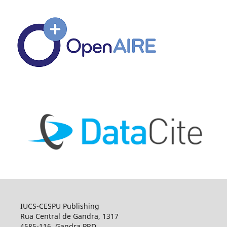
IUCS-CESPU Publishing
Rua Central de Gandra, 1317
4585-116, Gandra PRD