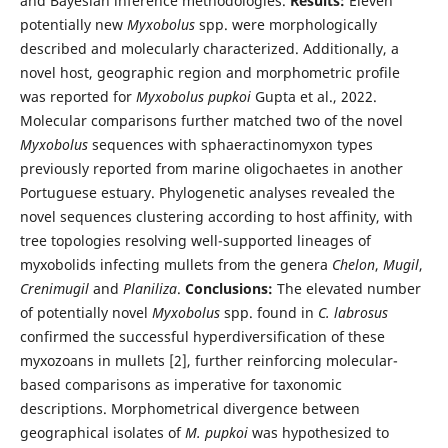
and Bayesian inference methodologies.
Results:
Eleven
potentially new
Myxobolus
spp. were morphologically
described and molecularly characterized. Additionally, a
novel host, geographic region and morphometric profile
was reported for
Myxobolus pupkoi
Gupta et al., 2022.
Molecular comparisons further matched two of the novel
Myxobolus
sequences with sphaeractinomyxon types
previously reported from marine oligochaetes in another
Portuguese estuary. Phylogenetic analyses revealed the
novel sequences clustering according to host affinity, with
tree topologies resolving well-supported lineages of
myxobolids infecting mullets from the genera
Chelon
,
Mugil
,
Crenimugil
and
Planiliza
.
Conclusions:
The elevated number
of potentially novel
Myxobolus
spp. found in
C. labrosus
confirmed the successful hyperdiversification of these
myxozoans in mullets [2], further reinforcing molecular-
based comparisons as imperative for taxonomic
descriptions. Morphometrical divergence between
geographical isolates of
M. pupkoi
was hypothesized to