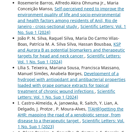
Rosemerie Barros, Alfredo Akira Ohnuma Jr., Maria
Conceição Manso,
Self-perceived need to improve the
environment quality of life and socio-environmental
and health factors among residents of Anil, Rio de
Janeiro - cross-sectional study
,
Scientific Letters: Vol. 1
No. Sup 1 (2024)
João P. N. Silva, Raquel Silva, Maria Do Carmo Vilas-
Boas, Patrícia M. A. Silva Silva, Hassan Bousbaa,
KSP
and Aurora B as potential biomarkers and therapeutic
targets for head and neck cancer
,
Scientific Letters:
Vol. 1 No. Sup 1 (2024)
Lília S. Teixeira, Mariana Sousa, Francisca Massano,
Manuel Simões, Anabela Borges,
Development of a
hydrogel with antioxidant and antibacterial properties
loaded with grape pomace extracts for topical
treatment of chronic wound infections
,
Scientific
Letters: Vol. 1 No. Sup 1 (2024)
I. Castro-Almeida, A. Janowska, R. Saitch, Y. Lian, A.
Delgado, J. Protze , P. Moura-Alves,
T(AHR)getting the
AHR: mapping the road of a xenobiotic sensor, from
disease to a therapeutic target
,
Scientific Letters: Vol.
1 No. Sup 1 (2023)