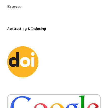
Browse
Abstracting & Indexing