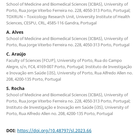
School of Medicine and Biomedical Sciences (ICBAS), University of
Porto, Rua Jorge Viterbo Ferreira no. 228, 4050-313 Porto, Portugal;
TOXRUN – Toxicology Research Unit, University Institute of Health
Sciences, CESPU, CRL, 4585-116 Gandra, Portugal
A. Alves
School of Medicine and Biomedical Sciences (ICBAS), University of
Porto, Rua Jorge Viterbo Ferreira no. 228, 4050-313 Porto, Portugal
C. Araújo
Faculty of Sciences (FCUP), University of Porto, Rua do Campo
Alegre, s/n, FC4, 4169-007 Porto, Portugal; Instituto de Investigação
e Inovação em Saúde (i3S), University of Porto, Rua Alfredo Allen no.
208, 4200-135 Porto, Portugal
S. Rocha
School of Medicine and Biomedical Sciences (ICBAS), University of
Porto, Rua Jorge Viterbo Ferreira no. 228, 4050-313 Porto, Portugal;
Instituto de Investigação e Inovação em Saúde (i3S), University of
Porto, Rua Alfredo Allen no. 208, 4200-135 Porto, Portugal
DOI:
https://doi.org/10.48797/sl.2023.66