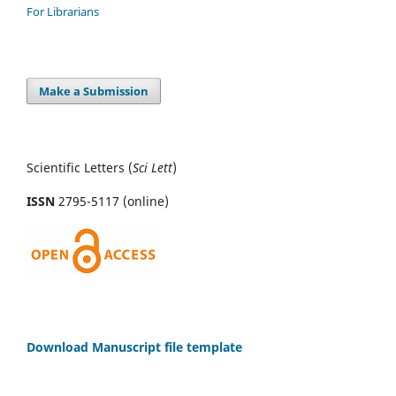
For Librarians
Make a Submission
Scientific Letters (
Sci
Lett
)
ISSN
2795-5117 (online)
Download Manuscript file template