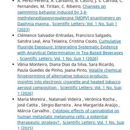
A. Pérez-Pereira, A. Carvalho, B. Castro, J. S. Carrola, C.
Fernandes, M. Tiritan, C. Ribeiro,
Changes on
swimming behavior induced by 3,4-
methylenedioxypyrovalerone (MDPV) enantiomers on
Daphnia magna
,
Scientific Letters: Vol. 1 No. Sup 1
(2023)
Clémence Salvador-Entradas, Francisco Salgado,
Sandra Leal, Ana Teixeira, Cristina Couto,
Cumulative
Fluoride Exposure: Integrating Systematic Evidence
with Analytical Determination in Tea-Based Beverages
,
Scientific Letters: Vol. 1 No. Sup 1 (2026)
Vânia Monteiro, Diana Dias da Silva, Sara Ricardo,
Paula Guedes de Pinho, Joana Pinto,
Volatile chemical
fingerprinting of alternative tobacco products:
insights into electronic cigarette and heated tobacco
aerosol composition
,
Scientific Letters: Vol. 1 No. Sup
1 (2026)
Maria Moreira , Natanael Videira , Verónica Rocha ,
José Catita , Sérgio Barreira , Ana Margarida Araújo ,
Márcia Carvalho ,
Cytotoxic effects of cannabidiol on
human metastatic melanoma cells: a potential
therapeutic strategy?
,
Scientific Letters: Vol. 1 No. Sup
1 (2025)