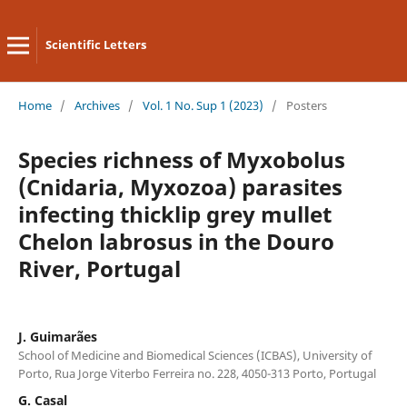
Scientific Letters
Home
/
Archives
/
Vol. 1 No. Sup 1 (2023)
/
Posters
Species richness of Myxobolus
(Cnidaria, Myxozoa) parasites
infecting thicklip grey mullet
Chelon labrosus in the Douro
River, Portugal
J. Guimarães
School of Medicine and Biomedical Sciences (ICBAS), University of
Porto, Rua Jorge Viterbo Ferreira no. 228, 4050-313 Porto, Portugal
G. Casal