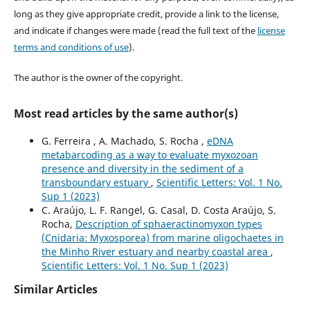
long as they give appropriate credit, provide a link to the license,
and indicate if changes were made (read the full text of the
license
terms and conditions of use
).
The author is the owner of the copyright.
Most read articles by the same author(s)
G. Ferreira , A. Machado, S. Rocha ,
eDNA
metabarcoding as a way to evaluate myxozoan
presence and diversity in the sediment of a
transboundary estuary
,
Scientific Letters: Vol. 1 No.
Sup 1 (2023)
C. Araújo, L. F. Rangel, G. Casal, D. Costa Araújo, S.
Rocha,
Description of sphaeractinomyxon types
(Cnidaria: Myxosporea) from marine oligochaetes in
the Minho River estuary and nearby coastal area
,
Scientific Letters: Vol. 1 No. Sup 1 (2023)
Similar Articles