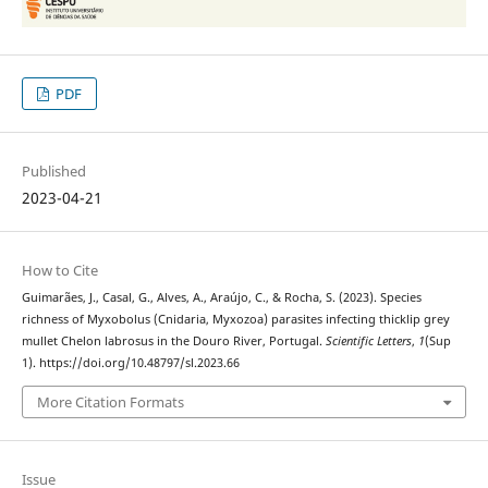
PDF
Published
2023-04-21
How to Cite
Guimarães, J., Casal, G., Alves, A., Araújo, C., & Rocha, S. (2023). Species
richness of Myxobolus (Cnidaria, Myxozoa) parasites infecting thicklip grey
mullet Chelon labrosus in the Douro River, Portugal.
Scientific Letters
,
1
(Sup
1). https://doi.org/10.48797/sl.2023.66
More Citation Formats
Issue