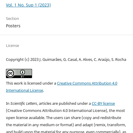
Vol. 1 No. Sup 1 (2023)
Section
Posters
License
Copyright (c) 2023 J. Guimarães, G. Casal, A. Alves, C. Araújo, S. Rocha
This work is licensed under a
Creative Commons Attribution 4.0
International License
.
In
Scientific Letters
, articles are published under a
CC-BY license
(Creative Commons Attribution 4.0 International License), the most
open license available. The users can share (copy and redistribute
the material in any medium or format) and adapt (remix, transform,
and build upon the material for any purpose, even commercially), as