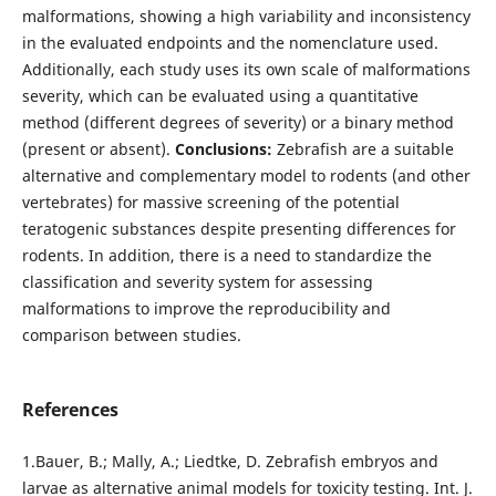
malformations, showing a high variability and inconsistency
in the evaluated endpoints and the nomenclature used.
Additionally, each study uses its own scale of malformations
severity, which can be evaluated using a quantitative
method (different degrees of severity) or a binary method
(present or absent).
Conclusions:
Zebrafish are a suitable
alternative and complementary model to rodents (and other
vertebrates) for massive screening of the potential
teratogenic substances despite presenting differences for
rodents. In addition, there is a need to standardize the
classification and severity system for assessing
malformations to improve the reproducibility and
comparison between studies.
References
1.Bauer, B.; Mally, A.; Liedtke, D. Zebrafish embryos and
larvae as alternative animal models for toxicity testing. Int. J.