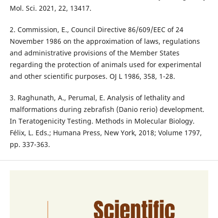
Mol. Sci. 2021, 22, 13417.
2. Commission, E., Council Directive 86/609/EEC of 24
November 1986 on the approximation of laws, regulations
and administrative provisions of the Member States
regarding the protection of animals used for experimental
and other scientific purposes. OJ L 1986, 358, 1-28.
3. Raghunath, A., Perumal, E. Analysis of lethality and
malformations during zebrafish (Danio rerio) development.
In Teratogenicity Testing. Methods in Molecular Biology.
Félix, L. Eds.; Humana Press, New York, 2018; Volume 1797,
pp. 337-363.