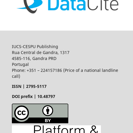
IUCS-CESPU Publishing
Rua Central de Gandra, 1317
4585-116, Gandra PRD
Portugal
Phone: +351 – 224157186 (Price of a national landline
call)
ISSN |
2795-5117
DOI prefix | 10.48797