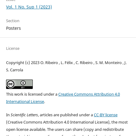
Vol. 1 No. Sup 1 (2023)
Section
Posters
License
Copyright (c) 2023 O. Ribeiro , L. Félix , C. Ribeiro , S. M. Monteiro , J.
S. Carrola
This work is licensed under a
Creative Commons Attribution 4.0
International License
.
In
Scientific Letters
, articles are published under a
CC-BY license
(Creative Commons Attribution 4.0 International License), the most
open license available. The users can share (copy and redistribute