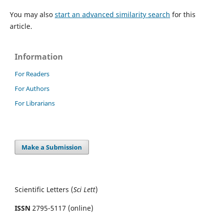
You may also
start an advanced similarity search
for this
article.
Information
For Readers
For Authors
For Librarians
Make a Submission
Scientific Letters (
Sci
Lett
)
ISSN
2795-5117 (online)