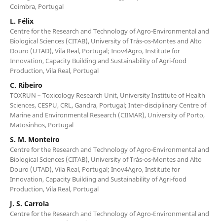
Coimbra, Portugal
L. Félix
Centre for the Research and Technology of Agro-Environmental and
Biological Sciences (CITAB), University of Trás-os-Montes and Alto
Douro (UTAD), Vila Real, Portugal; Inov4Agro, Institute for
Innovation, Capacity Building and Sustainability of Agri-food
Production, Vila Real, Portugal
C. Ribeiro
TOXRUN – Toxicology Research Unit, University Institute of Health
Sciences, CESPU, CRL, Gandra, Portugal; Inter-disciplinary Centre of
Marine and Environmental Research (CIIMAR), University of Porto,
Matosinhos, Portugal
S. M. Monteiro
Centre for the Research and Technology of Agro-Environmental and
Biological Sciences (CITAB), University of Trás-os-Montes and Alto
Douro (UTAD), Vila Real, Portugal; Inov4Agro, Institute for
Innovation, Capacity Building and Sustainability of Agri-food
Production, Vila Real, Portugal
J. S. Carrola
Centre for the Research and Technology of Agro-Environmental and