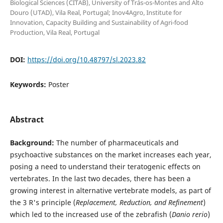
Biological Sciences (CITAB), University of Trás-os-Montes and Alto
Douro (UTAD), Vila Real, Portugal; Inov4Agro, Institute for
Innovation, Capacity Building and Sustainability of Agri-food
Production, Vila Real, Portugal
DOI:
https://doi.org/10.48797/sl.2023.82
Keywords:
Poster
Abstract
Background:
The number of pharmaceuticals and
psychoactive substances on the market increases each year,
posing a need to understand their teratogenic effects on
vertebrates. In the last two decades, there has been a
growing interest in alternative vertebrate models, as part of
the 3 R's principle (
Replacement, Reduction, and Refinement
)
which led to the increased use of the zebrafish (
Danio rerio
)