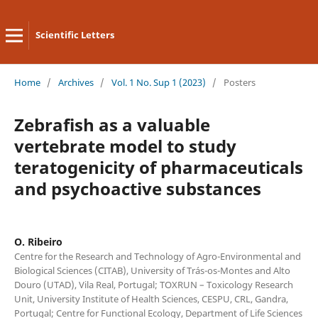
Scientific Letters
Home
/
Archives
/
Vol. 1 No. Sup 1 (2023)
/
Posters
Zebrafish as a valuable
vertebrate model to study
teratogenicity of pharmaceuticals
and psychoactive substances
O. Ribeiro
Centre for the Research and Technology of Agro-Environmental and
Biological Sciences (CITAB), University of Trás-os-Montes and Alto
Douro (UTAD), Vila Real, Portugal; TOXRUN – Toxicology Research
Unit, University Institute of Health Sciences, CESPU, CRL, Gandra,
Portugal; Centre for Functional Ecology, Department of Life Sciences