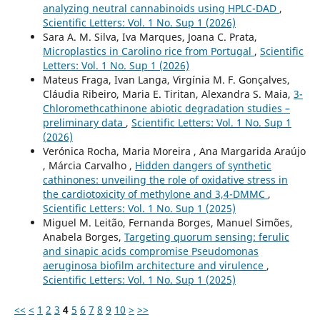
analyzing neutral cannabinoids using HPLC-DAD
,
Scientific Letters: Vol. 1 No. Sup 1 (2026)
Sara A. M. Silva, Iva Marques, Joana C. Prata,
Microplastics in Carolino rice from Portugal
,
Scientific
Letters: Vol. 1 No. Sup 1 (2026)
Mateus Fraga, Ivan Langa, Virgínia M. F. Gonçalves,
Cláudia Ribeiro, Maria E. Tiritan, Alexandra S. Maia,
3-
Chloromethcathinone abiotic degradation studies –
preliminary data
,
Scientific Letters: Vol. 1 No. Sup 1
(2026)
Verónica Rocha, Maria Moreira , Ana Margarida Araújo
, Márcia Carvalho ,
Hidden dangers of synthetic
cathinones: unveiling the role of oxidative stress in
the cardiotoxicity of methylone and 3,4-DMMC
,
Scientific Letters: Vol. 1 No. Sup 1 (2025)
Miguel M. Leitão, Fernanda Borges, Manuel Simões,
Anabela Borges,
Targeting quorum sensing: ferulic
and sinapic acids compromise Pseudomonas
aeruginosa biofilm architecture and virulence
,
Scientific Letters: Vol. 1 No. Sup 1 (2025)
<<
<
1
2
3
4
5
6
7
8
9
10
>
>>