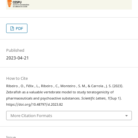
PDF
Published
2023-04-21
How to Cite
Ribeiro , O., Félix , L., Ribeiro , C., Monteiro , S. M., & Carrola , J. S. (2023).
Zebrafish as a valuable vertebrate model to study teratogenicity of
pharmaceuticals and psychoactive substances.
Scientific Letters
,
1
(Sup 1).
https://doi.org/10.48797/sl.2023.82
More Citation Formats
Issue