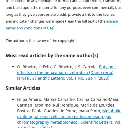
the material in any medium or format) and adapt (remix, transform,
and build upon the material for any purpose, even commercially), as
long as they give appropriate credit, provide a link to the license,
and indicate if changes were made (read the full text of the
license
terms and conditions of use
).
The author is the owner of the copyright.
Most read articles by the same author(s)
O. Ribeiro, L. Félix, C. Ribeiro, J. S. Carrola,
Butylone
effects on the behaviour of zebrafish (Danio rerio)
larvae
,
Scientific Letters: Vol. 1 No. Sup 1 (2023)
Similar Articles
Filipa Amaro, Márcia Carvalho, Carina Carvalho-Maia,
Carmen Jerónimo, Rui Henrique, Maria de Lourdes
Bastos, Paula Guedes de Pinho, Joana Pinto,
Metabolic
profiling of renal cell carcinoma tissue using gas
chromatography metabolomics
,
Scientific Letters: Vol.
1 No. Sup 1 (2024)