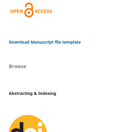
Download Manuscript file template
Browse
Abstracting & Indexing