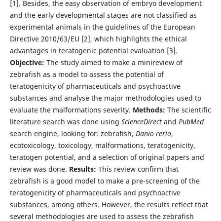
[1]. Besides, the easy observation of embryo development
and the early developmental stages are not classified as
experimental animals in the guidelines of the European
Directive 2010/63/EU [2], which highlights the ethical
advantages in teratogenic potential evaluation [3].
Objective:
The study aimed to make a minireview of
zebrafish as a model to assess the potential of
teratogenicity of pharmaceuticals and psychoactive
substances and analyse the major methodologies used to
evaluate the malformations severity.
Methods:
The scientific
literature search was done using
ScienceDirect
and
PubMed
search engine, looking for: zebrafish,
Danio rerio
,
ecotoxicology, toxicology, malformations, teratogenicity,
teratogen potential, and a selection of original papers and
review was done.
Results:
This review confirm that
zebrafish is a good model to make a pre-screening of the
teratogenicity of pharmaceuticals and psychoactive
substances, among others. However, the results reflect that
several methodologies are used to assess the zebrafish