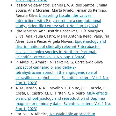
Jéssica Veiga-Matos, Daniel J. V. A. dos Santos, Emília
Sousa, Ana Morales, Marta Prieto, Fernando Remião,
Renata Silva,
Unraveling fiscalin derivatives'
interactions with P-glycoprotein: a computational
study
,
Scientific Letters: Vol. 1 No. Sup 1 (2024)
Rita Martins, Ana Beatriz Gonçalves, Luís Marques
Silva, Ana Paula Castro, Maria Antónia Read, Valquíria
Alves, Luísa Peixe, Ângela Novais,
Epidemiology and
discrimination of clinically relevant Enterobacter
cloacae complex species in Northern Portugal
,
Scientific Letters: Vol. 1 No. Sup 1 (2024)
P. Alves, C. Amaral, N. Teixeira, G. Correia-da-Silva,
Impact of cannabidiol and delta-9-
tetrahydrocannabinol in the angiogenic role of
extravillous trophoblasts
,
Scientific Letters: Vol. 1 No.
Sup 1 (2023)
A. M. Morão, A. R. Carvalho, C. Couto, J. S. Carrola, P.
Costa, B. Castro, M. E. Tiritan, C. Ribeiro,
MDA effects
on morphophysiology and reproduction of Daphnia
magna – preliminary data
,
Scientific Letters: Vol. 1 No.
Sup 1 (2023)
Carlos J. A. Ribeiro,
A sustainable approach to