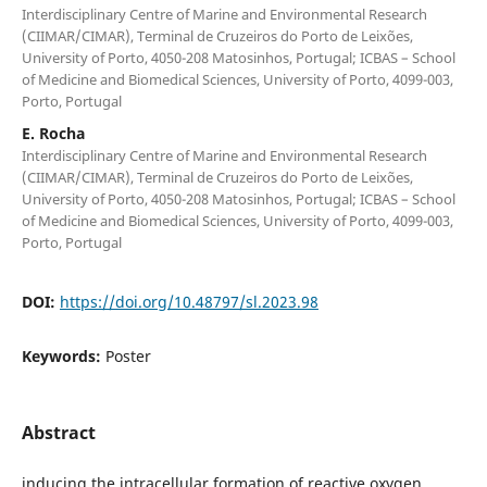
Interdisciplinary Centre of Marine and Environmental Research
(CIIMAR/CIMAR), Terminal de Cruzeiros do Porto de Leixões,
University of Porto, 4050-208 Matosinhos, Portugal; ICBAS – School
of Medicine and Biomedical Sciences, University of Porto, 4099-003,
Porto, Portugal
E. Rocha
Interdisciplinary Centre of Marine and Environmental Research
(CIIMAR/CIMAR), Terminal de Cruzeiros do Porto de Leixões,
University of Porto, 4050-208 Matosinhos, Portugal; ICBAS – School
of Medicine and Biomedical Sciences, University of Porto, 4099-003,
Porto, Portugal
DOI:
https://doi.org/10.48797/sl.2023.98
Keywords:
Poster
Abstract
inducing the intracellular formation of reactive oxygen