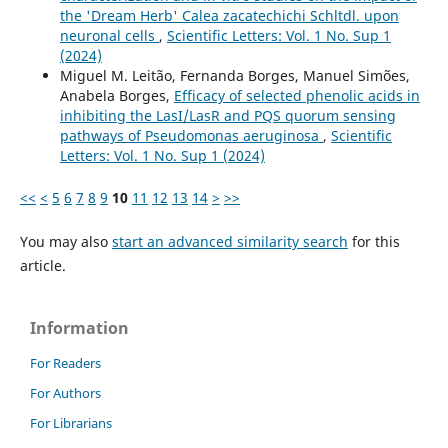
the 'Dream Herb' Calea zacatechichi Schltdl. upon
neuronal cells
,
Scientific Letters: Vol. 1 No. Sup 1
(2024)
Miguel M. Leitão, Fernanda Borges, Manuel Simões,
Anabela Borges,
Efficacy of selected phenolic acids in
inhibiting the LasI/LasR and PQS quorum sensing
pathways of Pseudomonas aeruginosa
,
Scientific
Letters: Vol. 1 No. Sup 1 (2024)
<<
<
5
6
7
8
9
10
11
12
13
14
>
>>
You may also
start an advanced similarity search
for this
article.
Information
For Readers
For Authors
For Librarians