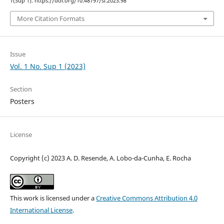
1
(Sup 1). https://doi.org/10.48797/sl.2023.98
More Citation Formats
Issue
Vol. 1 No. Sup 1 (2023)
Section
Posters
License
Copyright (c) 2023 A. D. Resende, A. Lobo-da-Cunha, E. Rocha
This work is licensed under a
Creative Commons Attribution 4.0
International License
.