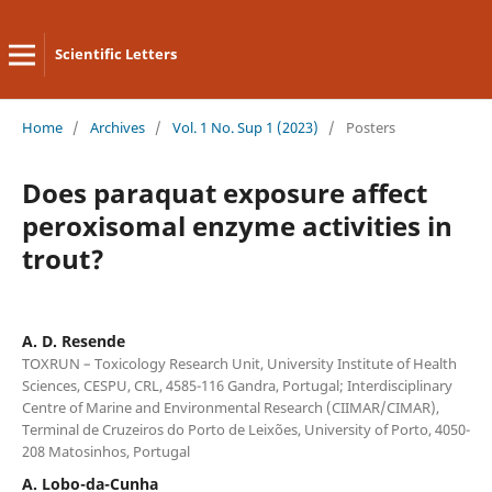
Scientific Letters
Home
/
Archives
/
Vol. 1 No. Sup 1 (2023)
/
Posters
Does paraquat exposure affect
peroxisomal enzyme activities in
trout?
A. D. Resende
TOXRUN – Toxicology Research Unit, University Institute of Health
Sciences, CESPU, CRL, 4585-116 Gandra, Portugal; Interdisciplinary
Centre of Marine and Environmental Research (CIIMAR/CIMAR),
Terminal de Cruzeiros do Porto de Leixões, University of Porto, 4050-
208 Matosinhos, Portugal
A. Lobo-da-Cunha