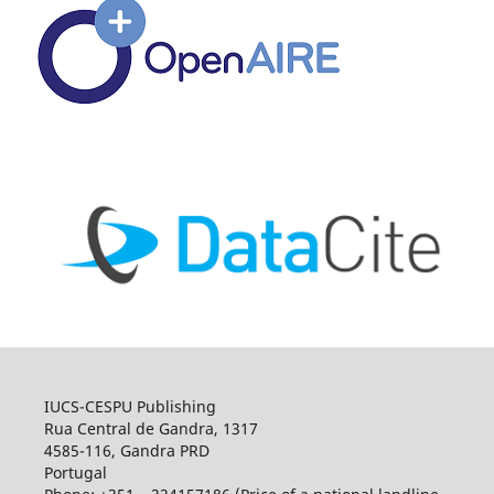
IUCS-CESPU Publishing
Rua Central de Gandra, 1317
4585-116, Gandra PRD
Portugal