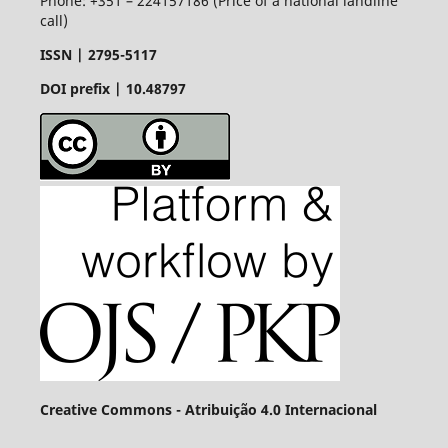
Phone: +351 – 224157186 (Price of a national landline
call)
ISSN |
2795-5117
DOI prefix | 10.48797
Creative Commons - Atribuição 4.0 Internacional