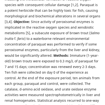
species with consequent cellular damage [1,2]. Paraquat is
a potent herbicide that can be highly toxic for fish, causing
morphological and biochemical alterations in several organs
[3,4].
Objective:
Since activity of peroxisomal enzymes is
implicated in the reactive oxygen species and xenobiotic
metabolisms [5], a subacute exposure of brown trout (
Salmo
trutta
f.
fario
) to a waterborne relevant environmental
concentration of paraquat was performed to verify if some
peroxisomal enzymes, particularly from the liver and kidney,
would be significantly altered.
Methods:
Immature (1-year-
old) brown trouts were exposed to 0.3 mg/L of paraquat for
7 and 15 days; concentration was renewed every 2-3 days.
Ten fish were collected on day 0 of the experience as
control. At the end of the exposure period, ten animals from
each group, paraquat and control, were collected. The
catalase, d-amino acid oxidase, and urate oxidase enzyme
activities were measured spectrophotometrically in liver and
renal homogenates. Statistical analysis recurred to one-way