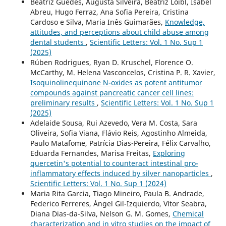
Beatriz Guedes, Augusta Silveira, Beatriz Loibl, Isabel
Abreu, Hugo Ferraz, Ana Sofia Pereira, Cristina
Cardoso e Silva, Maria Inês Guimarães,
Knowledge,
attitudes, and perceptions about child abuse among
dental students
,
Scientific Letters: Vol. 1 No. Sup 1
(2025)
Rúben Rodrigues, Ryan D. Kruschel, Florence O.
McCarthy, M. Helena Vasconcelos, Cristina P. R. Xavier,
Isoquinolinequinone N-oxides as potent antitumor
compounds against pancreatic cancer cell lines:
preliminary results
,
Scientific Letters: Vol. 1 No. Sup 1
(2025)
Adelaide Sousa, Rui Azevedo, Vera M. Costa, Sara
Oliveira, Sofia Viana, Flávio Reis, Agostinho Almeida,
Paulo Matafome, Patrícia Dias-Pereira, Félix Carvalho,
Eduarda Fernandes, Marisa Freitas,
Exploring
quercetin's potential to counteract intestinal pro-
inflammatory effects induced by silver nanoparticles
,
Scientific Letters: Vol. 1 No. Sup 1 (2024)
Maria Rita Garcia, Tiago Mineiro, Paula B. Andrade,
Federico Ferreres, Ángel Gil-Izquierdo, Vítor Seabra,
Diana Dias-da-Silva, Nelson G. M. Gomes,
Chemical
characterization and in vitro studies on the impact of