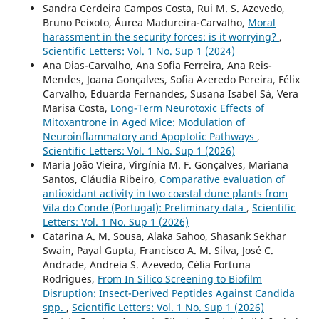
Sandra Cerdeira Campos Costa, Rui M. S. Azevedo,
Bruno Peixoto, Áurea Madureira-Carvalho,
Moral
harassment in the security forces: is it worrying?
,
Scientific Letters: Vol. 1 No. Sup 1 (2024)
Ana Dias-Carvalho, Ana Sofia Ferreira, Ana Reis-
Mendes, Joana Gonçalves, Sofia Azeredo Pereira, Félix
Carvalho, Eduarda Fernandes, Susana Isabel Sá, Vera
Marisa Costa,
Long-Term Neurotoxic Effects of
Mitoxantrone in Aged Mice: Modulation of
Neuroinflammatory and Apoptotic Pathways
,
Scientific Letters: Vol. 1 No. Sup 1 (2026)
Maria João Vieira, Virgínia M. F. Gonçalves, Mariana
Santos, Cláudia Ribeiro,
Comparative evaluation of
antioxidant activity in two coastal dune plants from
Vila do Conde (Portugal): Preliminary data
,
Scientific
Letters: Vol. 1 No. Sup 1 (2026)
Catarina A. M. Sousa, Alaka Sahoo, Shasank Sekhar
Swain, Payal Gupta, Francisco A. M. Silva, José C.
Andrade, Andreia S. Azevedo, Célia Fortuna
Rodrigues,
From In Silico Screening to Biofilm
Disruption: Insect-Derived Peptides Against Candida
spp.
,
Scientific Letters: Vol. 1 No. Sup 1 (2026)