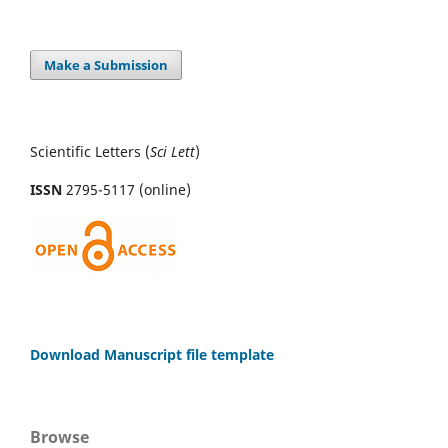
Make a Submission
Scientific Letters (
Sci
Lett
)
ISSN
2795-5117 (online)
Download Manuscript file template
Browse