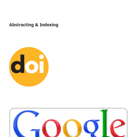
Abstracting & Indexing