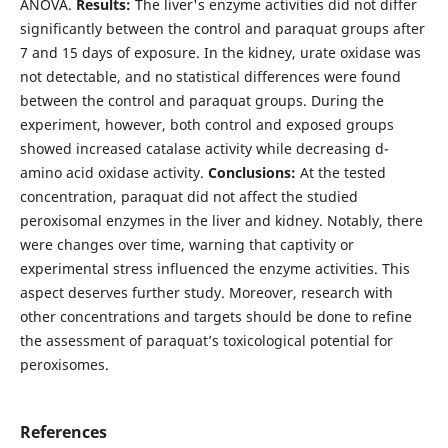
ANOVA.
Results:
The liver's enzyme activities did not differ
significantly between the control and paraquat groups after
7 and 15 days of exposure. In the kidney, urate oxidase was
not detectable, and no statistical differences were found
between the control and paraquat groups. During the
experiment, however, both control and exposed groups
showed increased catalase activity while decreasing d-
amino acid oxidase activity.
Conclusions:
At the tested
concentration, paraquat did not affect the studied
peroxisomal enzymes in the liver and kidney. Notably, there
were changes over time, warning that captivity or
experimental stress influenced the enzyme activities. This
aspect deserves further study. Moreover, research with
other concentrations and targets should be done to refine
the assessment of paraquat’s toxicological potential for
peroxisomes.
References