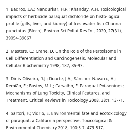
1. Badroo, I.A.; Nandurkar, H.P.; Khanday, A.H. Toxicological
impacts of herbicide paraquat dichloride on histo-logical
profile (gills, liver, and kidney) of freshwater fish Channa
punctatus (Bloch). Environ Sci Pollut Res Int. 2020, 27(31),
39054-39067.
2. Masters, C.; Crane, D. On the Role of the Peroxisome in
Cell Differentiation and Carcinogenesis. Molecular and
Cellular Biochemistry 1998, 187, 85-97.
3. Dinis-Oliveira, R.J.; Duarte, J.A.; Sánchez-Navarro, A.;
Remião, F.; Bastos, M.L.; Carvalho, F. Paraquat Poi-sonings:
Mechanisms of Lung Toxicity, Clinical Features, and
Treatment. Critical Reviews in Toxicology 2008, 38:1, 13-71.
4. Sartori, F.; Vidrio, E. Environmental fate and ecotoxicology
of paraquat: a California perspective. Toxicological &
Environmental Chemistry 2018, 100:5-7, 479-517.