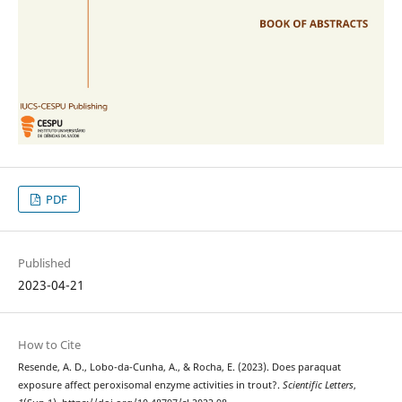
PDF
Published
2023-04-21
How to Cite
Resende, A. D., Lobo-da-Cunha, A., & Rocha, E. (2023). Does paraquat
exposure affect peroxisomal enzyme activities in trout?.
Scientific Letters
,