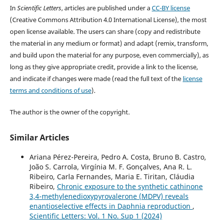
In
Scientific Letters
, articles are published under a
CC-BY license
(Creative Commons Attribution 4.0 International License), the most
open license available. The users can share (copy and redistribute
the material in any medium or format) and adapt (remix, transform,
and build upon the material for any purpose, even commercially), as
long as they give appropriate credit, provide a link to the license,
and indicate if changes were made (read the full text of the
license
terms and conditions of use
).
The author is the owner of the copyright.
Similar Articles
Ariana Pérez-Pereira, Pedro A. Costa, Bruno B. Castro,
João S. Carrola, Virgínia M. F. Gonçalves, Ana R. L.
Ribeiro, Carla Fernandes, Maria E. Tiritan, Cláudia
Ribeiro,
Chronic exposure to the synthetic cathinone
3,4-methylenedioxypyrovalerone (MDPV) reveals
enantioselective effects in Daphnia reproduction
,
Scientific Letters: Vol. 1 No. Sup 1 (2024)