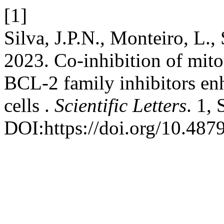
[1]
Silva, J.P.N., Monteiro, L.,
2023. Co-inhibition of mito
BCL-2 family inhibitors enh
cells .
Scientific Letters
. 1,
DOI:https://doi.org/10.4879