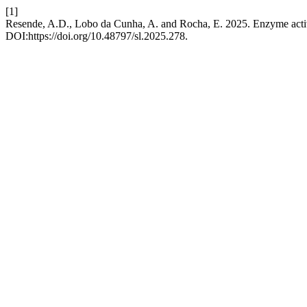
[1]
Resende, A.D., Lobo da Cunha, A. and Rocha, E. 2025. Enzyme activi
DOI:https://doi.org/10.48797/sl.2025.278.