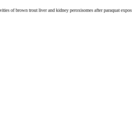
ties of brown trout liver and kidney peroxisomes after paraquat expo