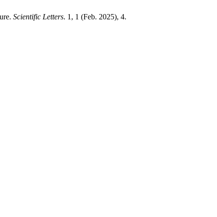
sure.
Scientific Letters
. 1, 1 (Feb. 2025), 4.