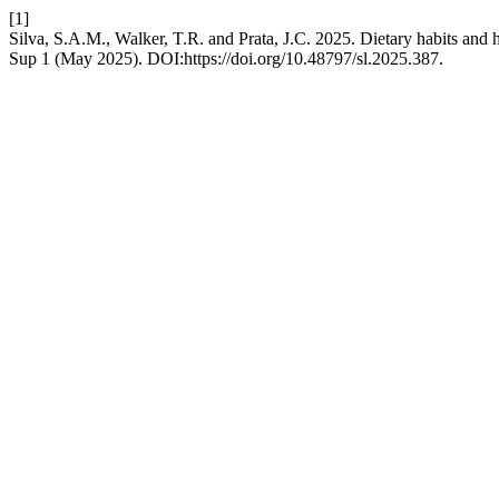
[1]
Silva, S.A.M., Walker, T.R. and Prata, J.C. 2025. Dietary habits and 
Sup 1 (May 2025). DOI:https://doi.org/10.48797/sl.2025.387.