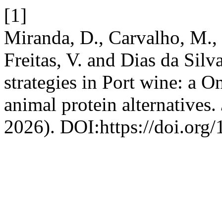
[1]
Miranda, D., Carvalho, M., 
Freitas, V. and Dias da Silv
strategies in Port wine: a 
animal protein alternatives.
2026). DOI:https://doi.org