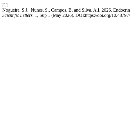
[1]
Nogueira, S.J., Nunes, S., Campos, B. and Silva, A.I. 2026. Endocrine
Scientific Letters
. 1, Sup 1 (May 2026). DOI:https://doi.org/10.48797