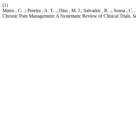
(1)
Matos , C. .; Pereira , A. T. .; Dias , M. J.; Salvador , R. .; Sousa , 
Chronic Pain Management: A Systematic Review of Clinical Trials.
S