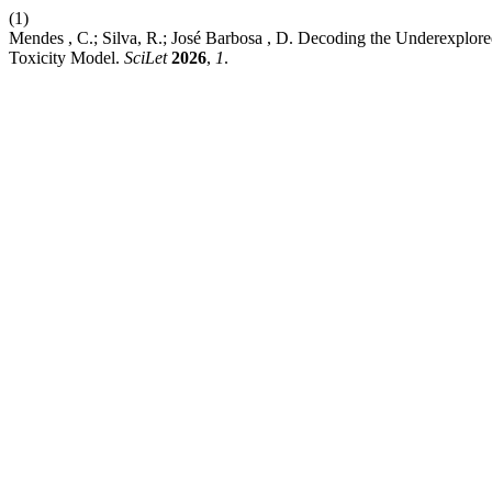
(1)
Mendes , C.; Silva, R.; José Barbosa , D. Decoding the Underexplore
Toxicity Model.
SciLet
2026
,
1
.