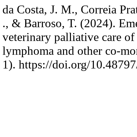
da Costa, J. M., Correia Prat
., & Barroso, T. (2024). Eme
veterinary palliative care of
lymphoma and other co-mor
1). https://doi.org/10.4879