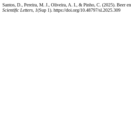
Santos, D., Pereira, M. J., Oliveira, A. I., & Pinho, C. (2025). Beer en
Scientific Letters
,
1
(Sup 1). https://doi.org/10.48797/sl.2025.309