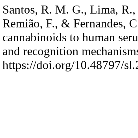
Santos, R. M. G., Lima, R., 
Remião, F., & Fernandes, C.
cannabinoids to human serum
and recognition mechanism
https://doi.org/10.48797/sl