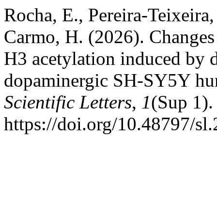
Rocha, E., Pereira-Teixeira, 
Carmo, H. (2026). Changes
H3 acetylation induced by d
dopaminergic SH-SY5Y hum
Scientific Letters
,
1
(Sup 1).
https://doi.org/10.48797/sl