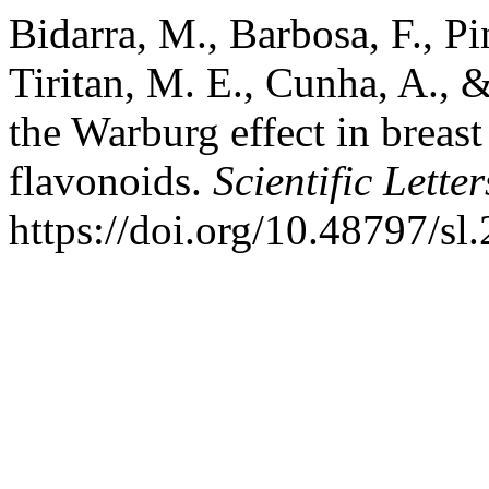
Bidarra, M., Barbosa, F., Pi
Tiritan, M. E., Cunha, A., 
the Warburg effect in breast
flavonoids.
Scientific Letter
https://doi.org/10.48797/sl