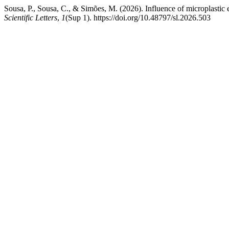
Sousa, P., Sousa, C., & Simões, M. (2026). Influence of microplastic
Scientific Letters
,
1
(Sup 1). https://doi.org/10.48797/sl.2026.503