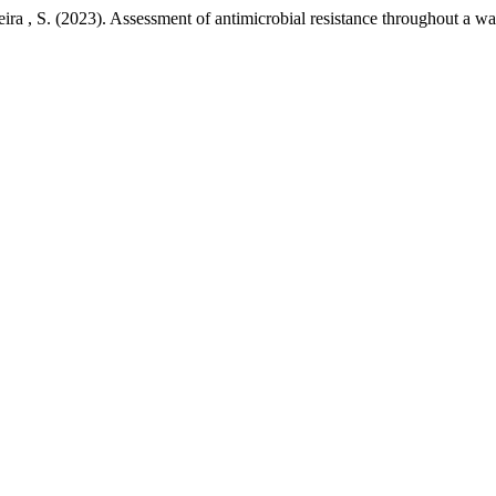
ira , S. (2023). Assessment of antimicrobial resistance throughout a wa