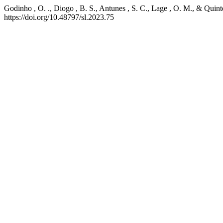
Godinho , O. ., Diogo , B. S., Antunes , S. C., Lage , O. M., & Quinte
https://doi.org/10.48797/sl.2023.75