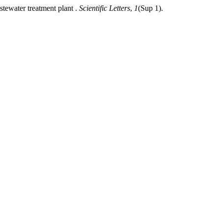
stewater treatment plant .
Scientific Letters
,
1
(Sup 1).