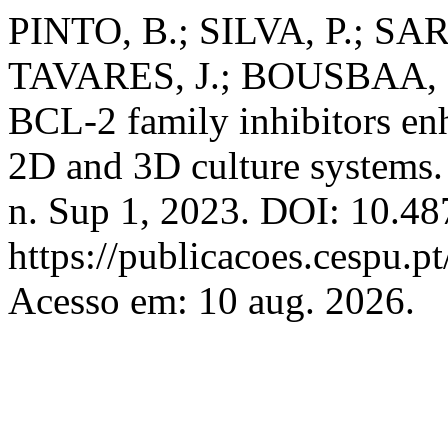
PINTO, B.; SILVA, P.; 
TAVARES, J.; BOUSBAA, H.
BCL-2 family inhibitors enh
2D and 3D culture systems
n. Sup 1, 2023. DOI: 10.48
https://publicacoes.cespu.pt
Acesso em: 10 aug. 2026.