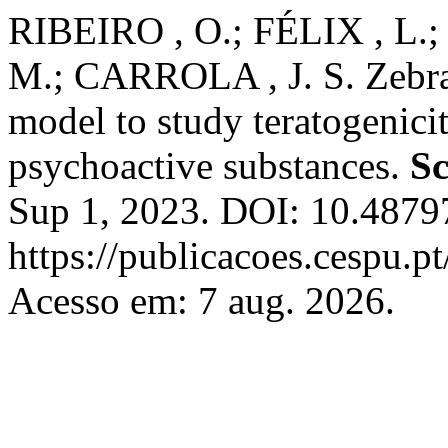
RIBEIRO , O.; FÉLIX , L.
M.; CARROLA , J. S. Zebraf
model to study teratogenici
psychoactive substances.
Sc
Sup 1, 2023. DOI: 10.48797
https://publicacoes.cespu.pt
Acesso em: 7 aug. 2026.