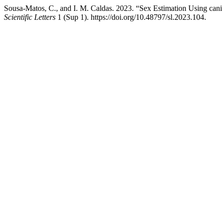
Sousa-Matos, C., and I. M. Caldas. 2023. “Sex Estimation Using c
Scientific Letters
1 (Sup 1). https://doi.org/10.48797/sl.2023.104.